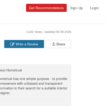
Get Recommendations
Sign Up
Login
4,322 Views .
Updated 06-08-2026
Write a Review
Share
bout Hometrust
metrust has one simple purpose - to provide
meowners with unbiased and transparent
formation in their search for a suitable interior
signer.