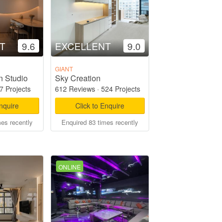
T
9.6
EXCELLENT
9.0
GIANT
n Studio
Sky Creation
7 Projects
612 Reviews
·
524 Projects
Enquire
Click to Enquire
mes recently
Enquired 83 times recently
ONLINE