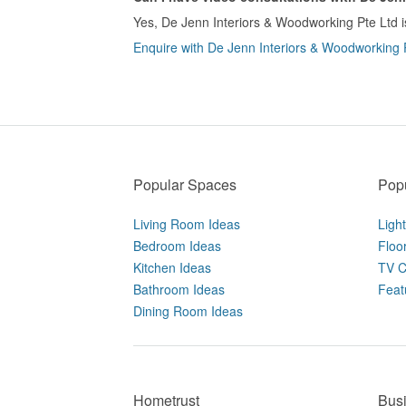
Yes, De Jenn Interiors & Woodworking Pte Ltd is
Enquire with De Jenn Interiors & Woodworking Pt
Popular Spaces
Popu
Living Room Ideas
Ligh
Bedroom Ideas
Floo
Kitchen Ideas
TV C
Bathroom Ideas
Feat
Dining Room Ideas
Hometrust
Bus