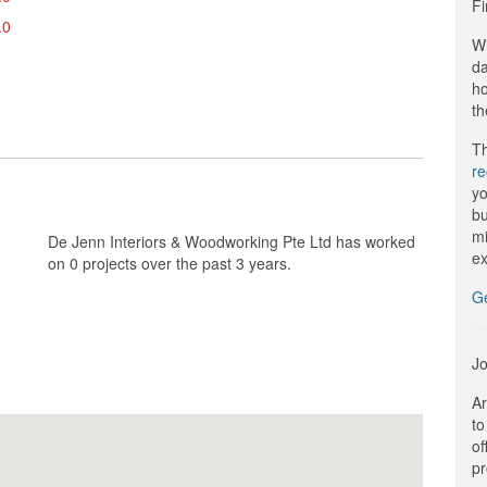
Fi
.0
Wi
da
ho
th
Th
r
yo
bu
mi
De Jenn Interiors & Woodworking Pte Ltd has worked
ex
on 0 projects over the past 3 years.
G
Jo
Ar
to
of
pr