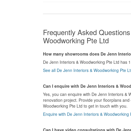
Frequently Asked Questions 
Woodworking Pte Ltd
How many showrooms does De Jenn Interio
De Jenn Interiors & Woodworking Pte Ltd has 
See all De Jenn Interiors & Woodworking Pte 
Can I enquire with De Jenn Interiors & Woo
Yes, you can enquire with De Jenn Interiors & 
renovation project. Provide your floorplans and
Woodworking Pte Ltd to get in touch with you.
Enquire with De Jenn Interiors & Woodworking 
Can I have video consultations with De Jen