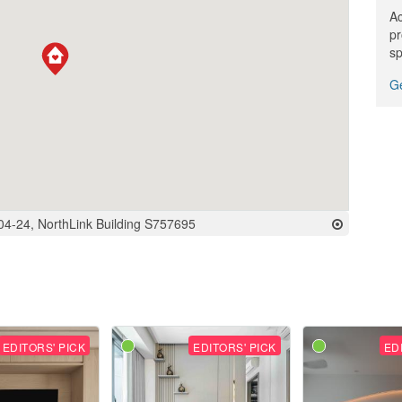
Ac
pr
sp
Ge
#04-24, NorthLink Building S757695
EDITORS' PICK
EDITORS' PICK
ED