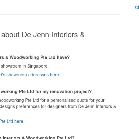
Cl
about De Jenn Interiors &
rs & Woodworking Pte Ltd have?
1 showroom in Singapore.
Ltd's showroom addresses here.
dworking Pte Ltd for my renovation project?
Woodworking Pte Ltd for a personalised quote for your
 designs preferences for designers from De Jenn Interiors &
Pte Ltd here.
n Interiors & Woodworking Pte Ltd?