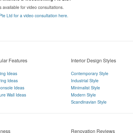
 available for video consultations.
e Ltd for a video consultation here.
lar Features
Interior Design Styles
ting Ideas
Contemporary Style
ring Ideas
Industrial Style
onsole Ideas
Minimalist Style
ure Wall Ideas
Modern Style
Scandinavian Style
iness
Renovation Reviews