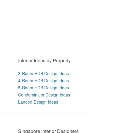
Interior Ideas by Property
3-Room HDB Design Ideas
4-Room HDB Design Ideas
5-Room HDB Design Ideas
Condominium Design Ideas
Landed Design Ideas
Singapore Interior Designers