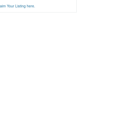
aim Your Listing here.