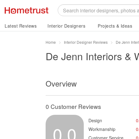
Latest Reviews
Interior Designers
Projects & Ideas
Home
Interior Designer Reviews
De Jenn Inte
De Jenn Interiors &
Overview
0 Customer Reviews
Design
0
0.0
Workmanship
0
Customer Service
0