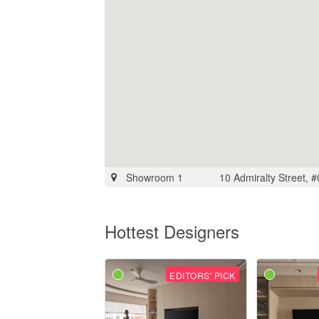
Showroom 1
10 Admiralty Street, 
Hottest Designers
EDITORS' PICK