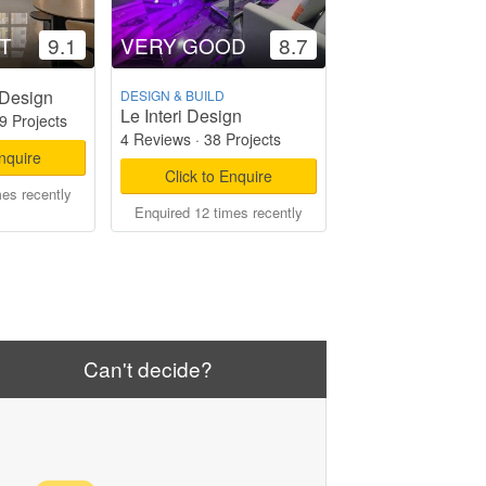
T
9.1
VERY GOOD
8.7
 Design
DESIGN & BUILD
Le Interi Design
9 Projects
4 Reviews
·
38 Projects
Enquire
Click to Enquire
mes recently
Enquired 12 times recently
Can't decide?