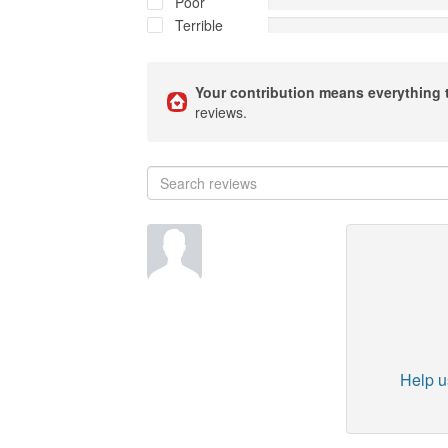
Poor
Terrible
Your contribution means everything 
reviews.
Help us