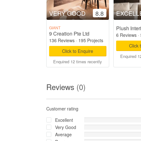
VERY GOOD
8.8
EXCELL
Plush Inter
GIANT
9 Creation Pte Ltd
6 Reviews
·
136 Reviews
·
195 Projects
Click 
Click to Enquire
Enquired 12
Enquired 12 times recently
Reviews
(0)
Customer rating
Excellent
Very Good
Average