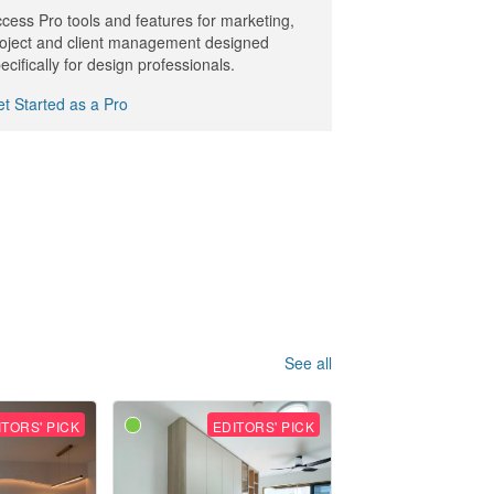
cess Pro tools and features for marketing,
oject and client management designed
ecifically for design professionals.
t Started as a Pro
See all
ITORS' PICK
EDITORS' PICK