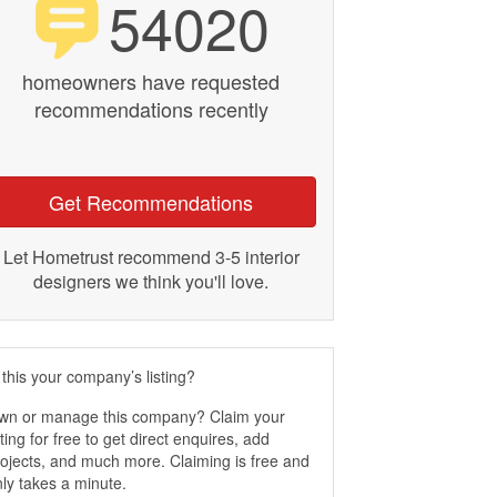
54020
homeowners have requested
recommendations recently
Get Recommendations
Let Hometrust recommend 3-5 interior
designers we think you'll love.
 this your company’s listing?
wn or manage this company? Claim your
sting for free to get direct enquires, add
ojects, and much more. Claiming is free and
ly takes a minute.