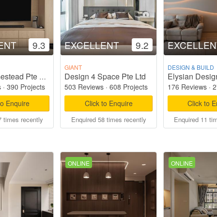
ENT
9.3
EXCELLENT
9.2
EXCELLEN
GIANT
DESIGN & BUILD
Design 4 Space Pte Ltd
Elysian Desig
Starry Homestead Pte Ltd
s
·
390 Projects
503 Reviews
·
608 Projects
176 Reviews
·
2
to Enquire
Click to Enquire
Click to 
 times recently
Enquired 58 times recently
Enquired 11 ti
ONLINE
ONLINE