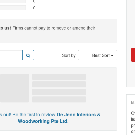
0
0
to us!
Firms cannot pay to remove or amend their
Sort by
Best Sort
Is
O
 out! Be the first to review
De Jenn Interiors &
li
Woodworking Pte Ltd
.
pr
on