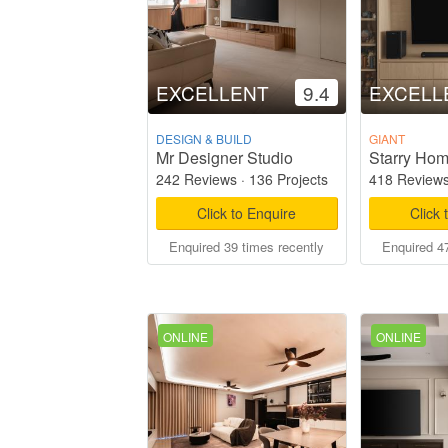
EXCELLENT
9.4
EXCELL
DESIGN & BUILD
GIANT
Mr Designer Studio
242 Reviews
·
136 Projects
418 Review
Click to Enquire
Click 
Enquired 39 times recently
Enquired 47
ONLINE
ONLINE