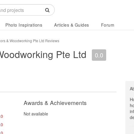
Photo Inspirations
Articles & Guides
Forum
riors & Woodworking Pte Ltd Reviews
 Woodworking Pte Ltd
0.0
A
Ho
Awards & Achievements
ho
in
Not available
.0
de
.0
.0