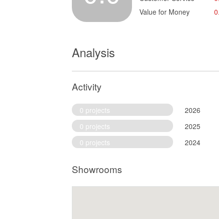
Value for Money
0
Analysis
Activity
0 projects
2026
0 projects
2025
0 projects
2024
Showrooms