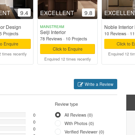
ENT
9.4
EXCELLENT
9.8
EXCELLEN
ior Design
Noble Interior
MAINSTREAM
Seiji Interior
5 Projects
10 Reviews
·
11
78 Reviews
·
10 Projects
to Enquire
Click to 
Click to Enquire
 times recently
Enquired 12 ti
Enquired 12 times recently
Write a Review
Review type
0
All Reviews (0)
0
With Photos (0)
0
Verified Reviewer (0)