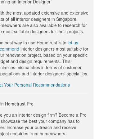
nding an Interior Designer
th the most updated extensive and extensive
ta of all interior designers in Singapore,
meowners are also available to research for
e most suitable designers for their projects.
e best way to use Hometrust is to
let us
ecommend
interior designers most suitable for
ur renovation project, based on your specific
dget and design requirements. This
nimises mismatches in terms of customer
pectations and interior designers' specialties.
et Your Personal Recommendations
in Hometrust Pro
e you an interior design firm? Become a Pro
 showcase the best your company has to
fer. Increase your outreach and receive
oject enquiries from homeowners.