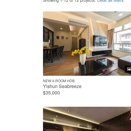
Showing 1-12 of 12 projects.
Clear all filters.
NEW 4-ROOM HDB
Yishun Seabreeze
$35,000