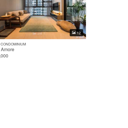
12
 CONDOMINIUM
 Amore
,000
Done
352
3