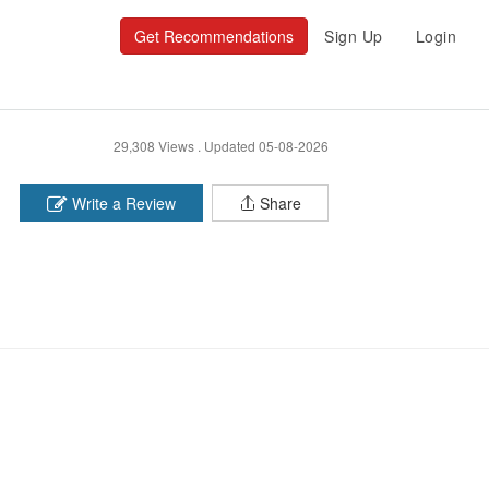
Get Recommendations
Sign Up
Login
29,308 Views .
Updated 05-08-2026
Write a Review
Share