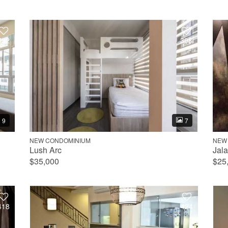
732
398
9
7
NEW CONDOMINIUM
NEW
Lush Arc
Jal
$35,000
$25
418
424