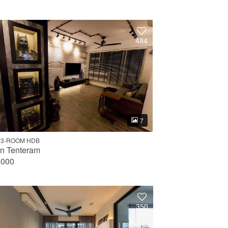
484
7
 3-ROOM HDB
an Tenteram
,000
350