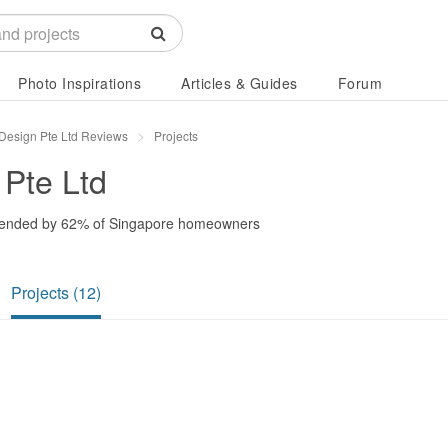
Photo Inspirations
Articles & Guides
Forum
r Design Pte Ltd Reviews
Projects
 Pte Ltd
ended by
62%
of Singapore homeowners
Projects (12)