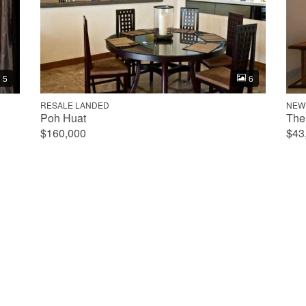
5
6
RESALE LANDED
NEW
Poh Huat
The
$160,000
$43
Property
553
352
8
5