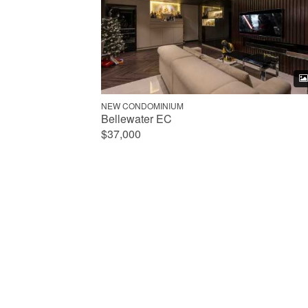
NEW CONDOMINIUM
Bellewater EC
$37,000
Any property type
All HDB
2-Room HDB
3-Room HDB