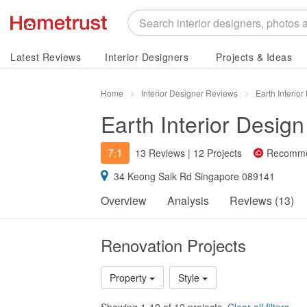
Latest Reviews
Interior Designers
Projects & Ideas
Home
Interior Designer Reviews
Earth Interio
Earth Interior Design
7.1
13 Reviews
|
12 Projects
Recomm
34 Keong Saik Rd Singapore 089141
Overview
Analysis
Reviews (13)
Renovation Projects
Property
Style