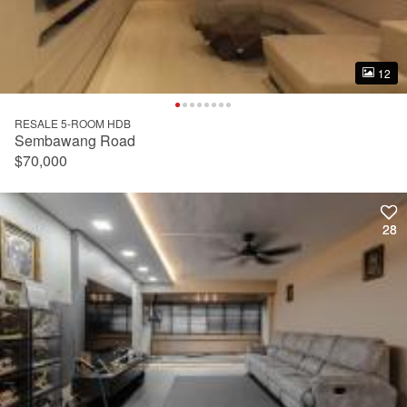
12
12
RESALE 5-ROOM HDB
Sembawang Road
$70,000
28
28