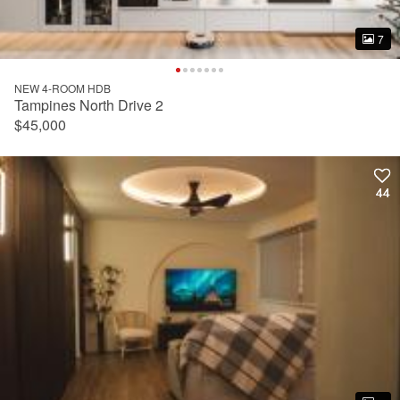
7
7
NEW 4-ROOM HDB
Tampines North Drive 2
$45,000
44
44