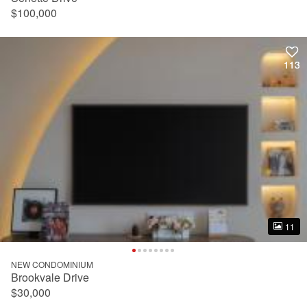
$100,000
113
113
11
11
NEW CONDOMINIUM
Brookvale Drive
$30,000