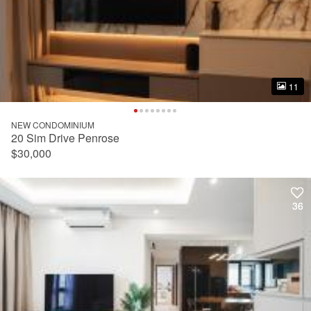
11
11
NEW CONDOMINIUM
20 Sim Drive Penrose
$30,000
36
36