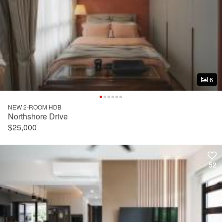
6
6
NEW 2-ROOM HDB
Northshore Drive
$25,000
52
52