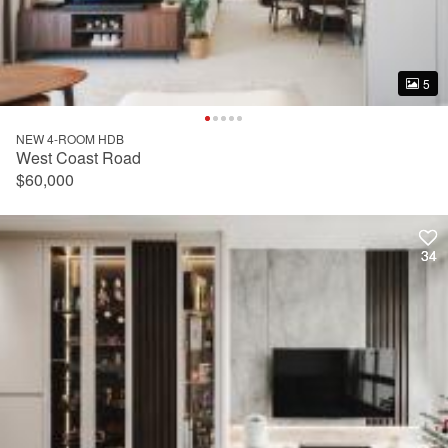
5
5
NEW 4-ROOM HDB
West Coast Road
$60,000
34
34