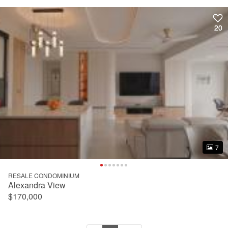
20
20
7
7
RESALE CONDOMINIUM
Alexandra View
$170,000