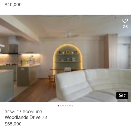
$40,000
26
26
7
7
RESALE 5-ROOM HDB
Woodlands Drive 72
$65,000