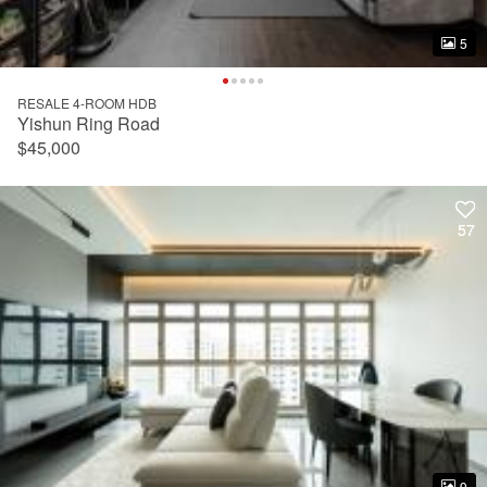
5
5
RESALE 4-ROOM HDB
Yishun Ring Road
$45,000
57
57
9
9