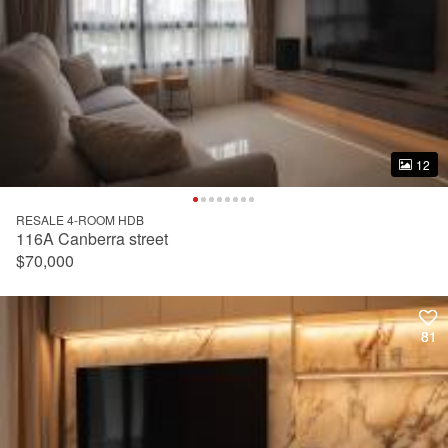
12
12
RESALE 4-ROOM HDB
116A Canberra street
$70,000
81
81