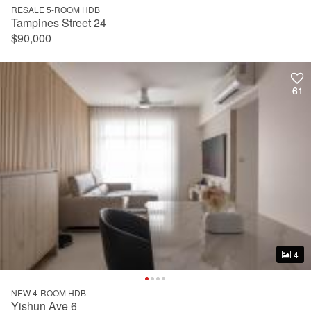
RESALE 5-ROOM HDB
Tampines Street 24
$90,000
61
61
4
4
NEW 4-ROOM HDB
Yishun Ave 6