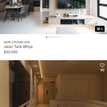
9
9
NEW 4-ROOM HDB
Jalan Teck Whye
$30,000
60
60