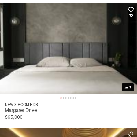
33
33
7
7
NEW 3-ROOM HDB
Margaret Drive
$65,000