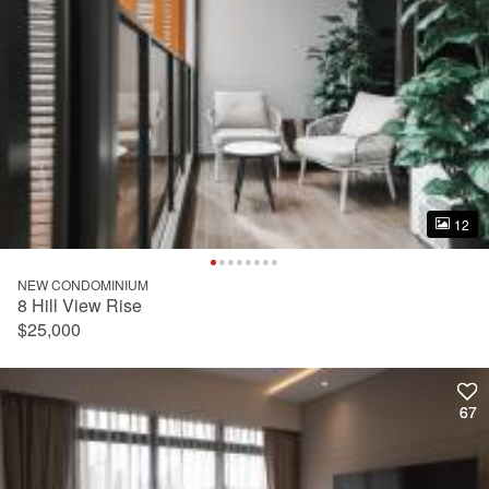
12
12
NEW CONDOMINIUM
8 Hill View Rise
$25,000
67
67