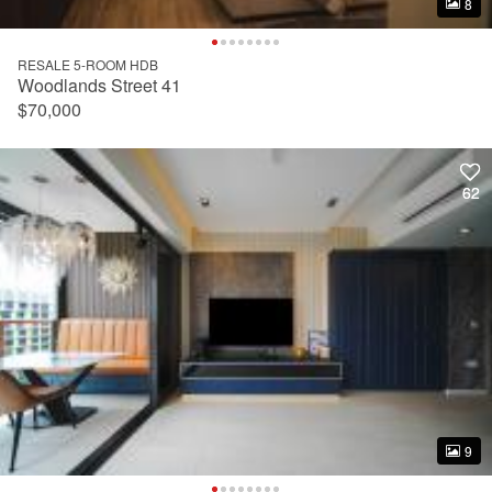
8
8
RESALE 5-ROOM HDB
Woodlands Street 41
$70,000
62
62
9
9