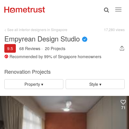
Toggle
Toggl
search
navig
< See all interior designers in Singapore
17,280 views
Empyrean Design Studio
9.5
68 Reviews
·
20 Projects
Recommended by
99%
of Singapore homeowners
Renovation Projects
Property ▾
Style ▾
71
71