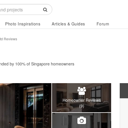
Photo Inspirations
Articles & Guides
Forum
Ltd Reviews
nded by
100%
of Singapore homeowners
Homeowner Reviews
(9)