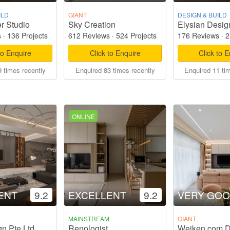
ILD
GIANT
DESIGN & BUILD
r Studio
Sky Creation
Elysian Desig
s
·
136 Projects
612 Reviews
·
524 Projects
176 Reviews
·
2
to Enquire
Click to Enquire
Click to 
 times recently
Enquired 83 times recently
Enquired 11 ti
ONLINE
ENT
9.2
EXCELLENT
9.2
VERY GO
MAINSTREAM
GIANT
gn Pte Ltd
Renologist