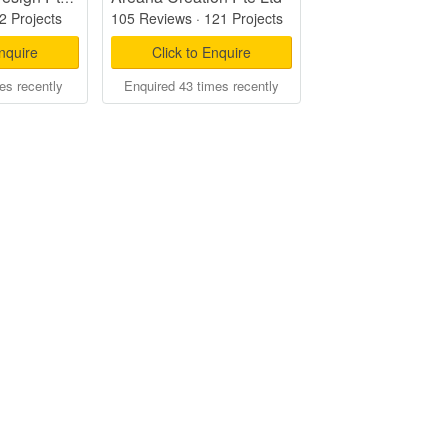
2 Projects
105 Reviews
·
121 Projects
Enquire
Click to Enquire
es recently
Enquired 43 times recently