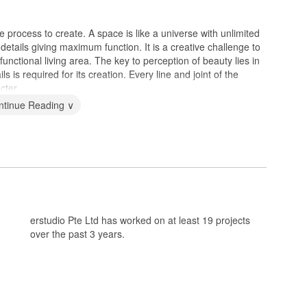
 process to create. A space is like a universe with unlimited
 details giving maximum function. It is a creative challenge to
unctional living area. The key to perception of beauty lies in
s is required for its creation. Every line and joint of the
cter.
ntinue Reading ∨
erstudio Pte Ltd has worked on at least 19 projects
over the past 3 years.