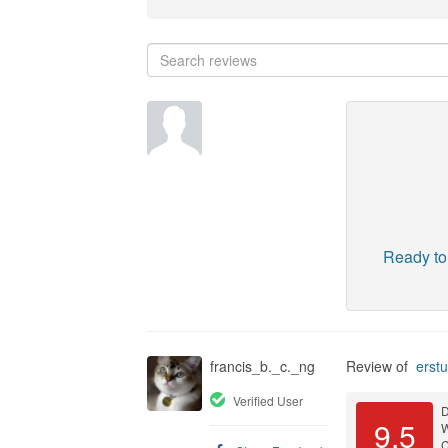
Ready to
francis_b._c._ng
Review of
erstu
Verified User
D
9.5
C