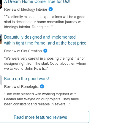
A Dream Home Come True for Us!!
Review of
Ideology Interior
"Excellently exceeding expectations will be a good
start to describe our home renovation journey with
Ideology Interior. During the..."
Beautifully designed and implemented
within tight time frame, and at the best price
Review of
Sky Creation
"We were very careful in choosing the right interior
designer right from the start. Out of about ten whom
we talked to, John Kow fr..."
Keep up the good work!
Review of
Renologist
"I am very pleased with working together with
Gabriel and Wayne on our projects. They have
been consistent and reliable in several..."
Read more featured reviews