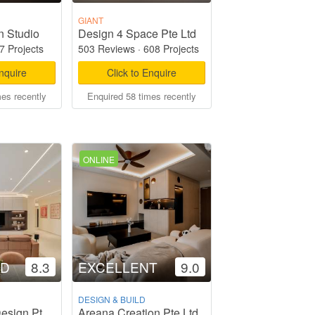
GIANT
n Studio
Design 4 Space Pte Ltd
7 Projects
503 Reviews
·
608 Projects
Enquire
Click to Enquire
mes recently
Enquired 58 times recently
ONLINE
OD
8.3
EXCELLENT
9.0
DESIGN & BUILD
Areana Creation Pte Ltd
Weiken.com Design Pte Ltd