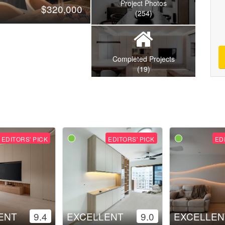
Project Photos
$320,000
(254)
Completed Projects
(19)
EDITORS' PICK
EDITORS' PICK
ED
ENT
9.4
EXCELLENT
9.0
EXCELLEN