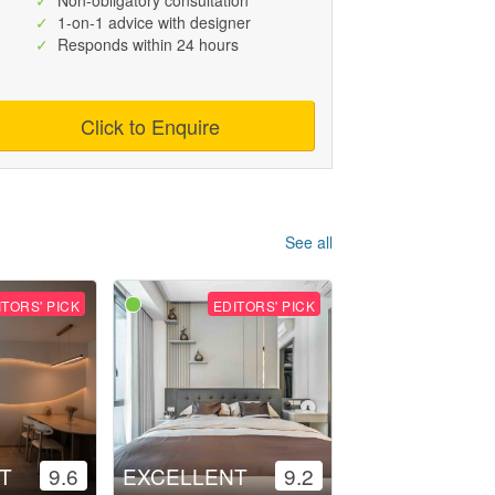
✓
Non-obligatory consultation
✓
1-on-1 advice with designer
✓
Responds within 24 hours
Click to Enquire
See all
ITORS' PICK
EDITORS' PICK
T
9.6
EXCELLENT
9.2