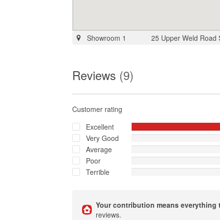
Showroom 1
25 Upper Weld Road
Reviews
(9)
Customer rating
Excellent
Very Good
Average
Poor
Terrible
Your contribution means everything 
reviews.