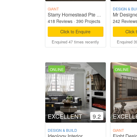
GIANT
DESIGN & BU
Mr Designe
Starry Homestead Pte Ltd
418 Reviews
·
390 Projects
242 Review
Click to Enquire
Click 
Enquired 47 times recently
Enquired 39
ONLINE
ONLINE
EXCELLENT
9.2
EXCELL
DESIGN & BUILD
GIANT
Ideology Interior
Eight Desi