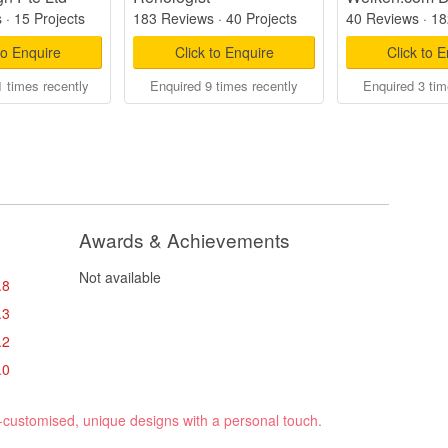
s
·
15 Projects
183 Reviews
·
40 Projects
40 Reviews
·
18
to Enquire
Click to Enquire
Click to 
 times recently
Enquired 9 times recently
Enquired 3 tim
Awards & Achievements
Not available
.8
.3
.2
.0
y-customised, unique designs with a personal touch.