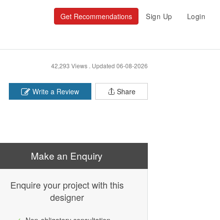
Get Recommendations
Sign Up
Login
42,293 Views .
Updated 06-08-2026
Write a Review
Share
Make an Enquiry
Enquire your project with this
designer