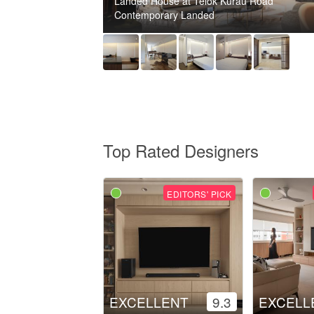
Landed House at Telok Kurau Road
Contemporary Landed
Top Rated Designers
EDITORS' PICK
EXCELLENT
9.3
EXCELL