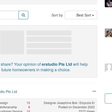
Sort by
Best Sort
 share? Your opinion of
erstudio Pte Ltd
will help
future homeowners in making a choice.
dio Pte Ltd
esign
10
Designer
Josephine Bok / Eloycois Er
Workmanship
9
Posted on December 2022
ustomer Service
10
2372 Views