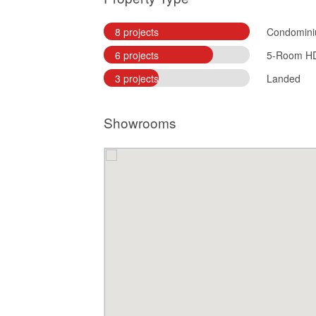
8 projects
Condomin
6 projects
5-Room H
3 projects
Landed
Showrooms