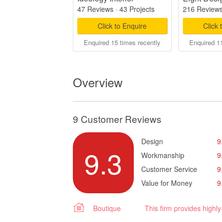
47 Reviews
·
43 Projects
216 Review
Click to Enquire
Click 
Enquired 15 times recently
Enquired 11
Overview
9 Customer Reviews
Design
9
9.3
Workmanship
9
Customer Service
9
Value for Money
9
Boutique
This firm provides highl