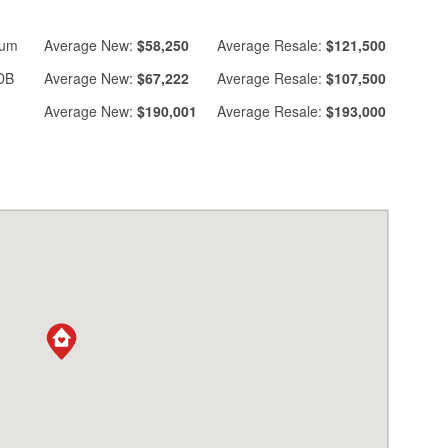
ium
Average
New:
$58,250
Average
Resale:
$121,500
DB
Average
New:
$67,222
Average
Resale:
$107,500
Average
New:
$190,001
Average
Resale:
$193,000