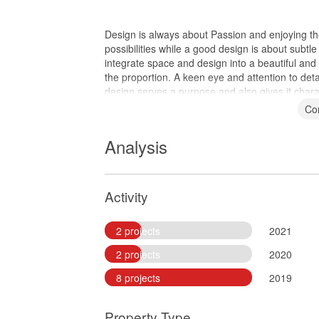
Design is always about Passion and enjoying the
possibilities while a good design is about subtle
integrate space and design into a beautiful and f
the proportion. A keen eye and attention to detail
design serves a purpose and also gives it chara
Co
Analysis
Activity
2 projects
2021
2 projects
2020
8 projects
2019
Property Type