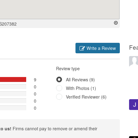
 S207382
Fe
Write a Review
Review type
9
All Reviews (9)
0
With Photos (1)
0
Verified Reviewer (6)
0
0
to us!
Firms cannot pay to remove or amend their