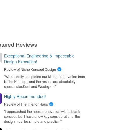
atured Reviews
Exceptional Engineering & Impeccable
Design Execution!
Review of
Niche Koncept Design
"We recently completed our kitchen renovation from
Niche Koncept, and the results are absolutely
spectacular. ​Kent and Wesley d..."
Highly Recommended!
Review of
The Interior Haus
"I approached the house renovation with a blank
concept, but I have a few key considerations: the
design must be simple and practic..."