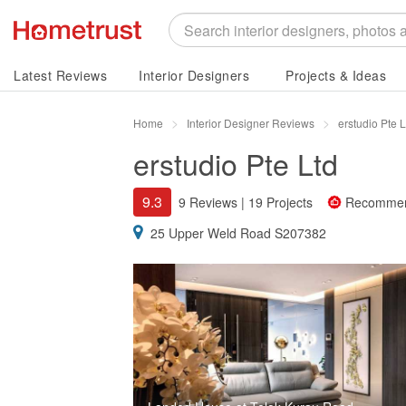
Latest Reviews
Interior Designers
Projects & Ideas
Home
Interior Designer Reviews
erstudio Pte 
erstudio Pte Ltd
9.3
9 Reviews
|
19 Projects
Recomme
25 Upper Weld Road S207382