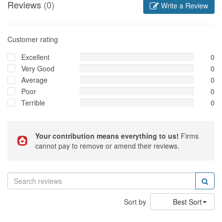
Reviews
(0)
Write a Review
Customer rating
Excellent
0
Very Good
0
Average
0
Poor
0
Terrible
0
Your contribution means everything to us!
Firms
cannot pay to remove or amend their reviews.
Sort by
Best Sort