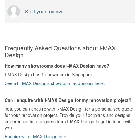
Start your review...
Frequently Asked Questions about I-MAX
Design
How many showrooms does I-MAX Design have?
I-MAX Design has 1 showroom in Singapore.
See all I-MAX Design's showroom addresses here.
Can I enquire with I-MAX Design for my renovation project?
Yes, you can enquire with I-MAX Design for a personalised quote
for your renovation project. Provide your floorplans and designs
preferences for designers from I-MAX Design to get in touch with
you.
Enquire with I-MAX Design here.