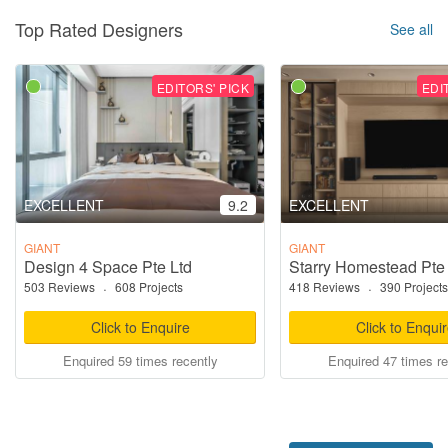
Top Rated Designers
See all
EDITORS' PICK
EDI
EXCELLENT
9.2
EXCELLENT
GIANT
GIANT
Design 4 Space Pte Ltd
Starry Homestead Pte
503 Reviews
·
608 Projects
418 Reviews
·
390 Projects
Click to Enquire
Click to Enqui
Enquired 59 times recently
Enquired 47 times re