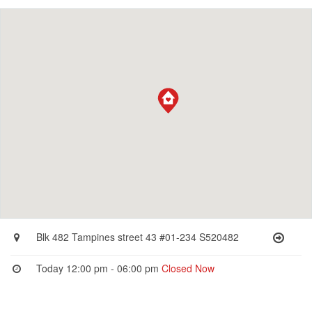
Blk 482 Tampines street 43 #01-234 S520482
Today 12:00 pm - 06:00 pm
Closed Now