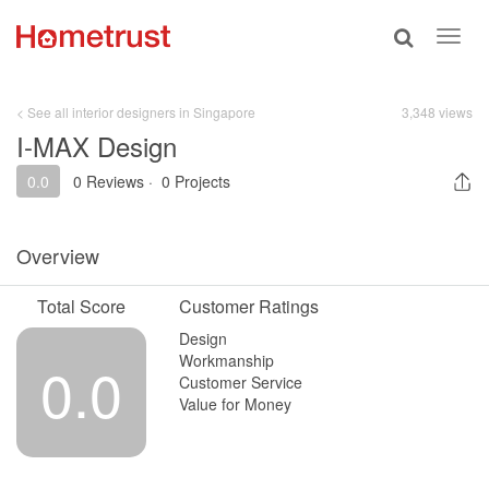
Toggle
Toggl
search
navig
< See all interior designers in Singapore
3,348 views
I-MAX Design
0.0
0 Reviews
·
0 Projects
Overview
Total Score
Customer Ratings
Design
Workmanship
0.0
Customer Service
Value for Money