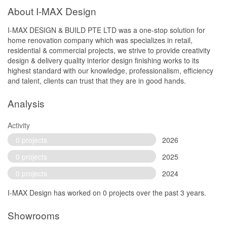
About I-MAX Design
I-MAX DESIGN & BUILD PTE LTD was a one-stop solution for
home renovation company which was specializes in retail,
residential & commercial projects, we strive to provide creativity
design & delivery quality interior design finishing works to its
highest standard with our knowledge, professionalism, efficiency
and talent, clients can trust that they are in good hands.
Analysis
Activity
0 projects
2026
0 projects
2025
0 projects
2024
I-MAX Design has worked on 0 projects over the past 3 years.
Showrooms