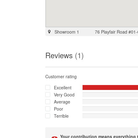
Showroom 1
76 Playfair Road #01
Reviews
(1)
Customer rating
Excellent
Very Good
Average
Poor
Terrible
Your contribution means everything 