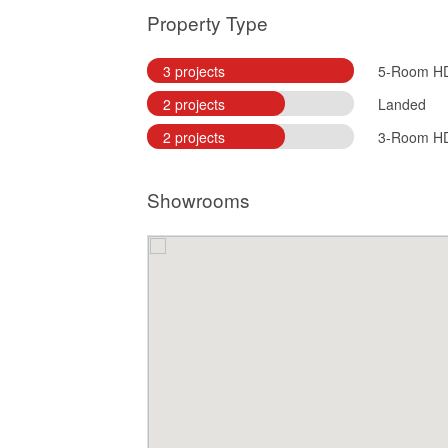
Property Type
3 projects
5-Room H
2 projects
Landed
2 projects
3-Room H
Showrooms