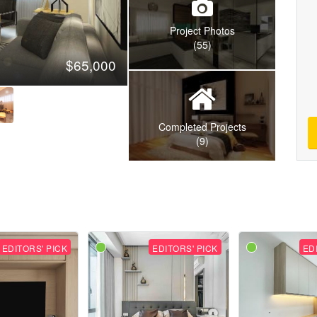
Project Photos
(55)
$65,000
Completed Projects
(9)
EDITORS' PICK
EDITORS' PICK
ED