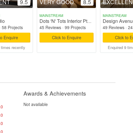
ENT
9.5
VERY GOOD
8.5
EXCELLEN
M
MAINSTREAM
MAINSTREAM
io
Design Avenu
Dots 'N' Tots Interior Pte Ltd
·
58 Projects
45 Reviews
·
99 Projects
49 Reviews
·
24
to Enquire
Click to Enquire
Click to 
 times recently
Enquired 9 tim
Awards & Achievements
Not available
.0
.0
.0
.0