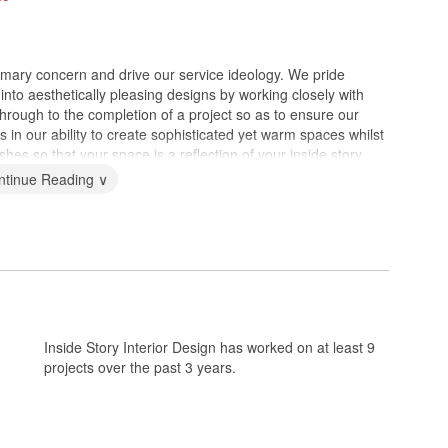
imary concern and drive our service ideology. We pride
 into aesthetically pleasing designs by working closely with
 through to the completion of a project so as to ensure our
es in our ability to create sophisticated yet warm spaces whilst
shes so that your space is a reflection of your inside story.
ntinue Reading ∨
Inside Story Interior Design has worked on at least 9
projects over the past 3 years.