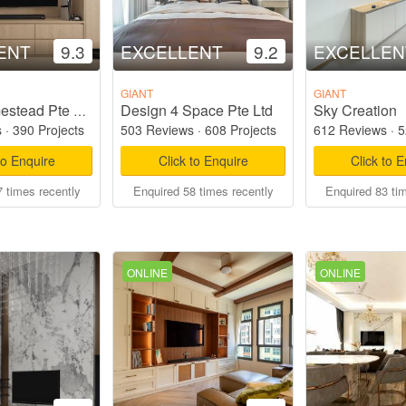
ENT
9.3
EXCELLENT
9.2
EXCELLEN
GIANT
GIANT
Design 4 Space Pte Ltd
Sky Creation
Starry Homestead Pte Ltd
s
·
390 Projects
503 Reviews
·
608 Projects
612 Reviews
·
5
to Enquire
Click to Enquire
Click to 
 times recently
Enquired 58 times recently
Enquired 83 ti
ONLINE
ONLINE