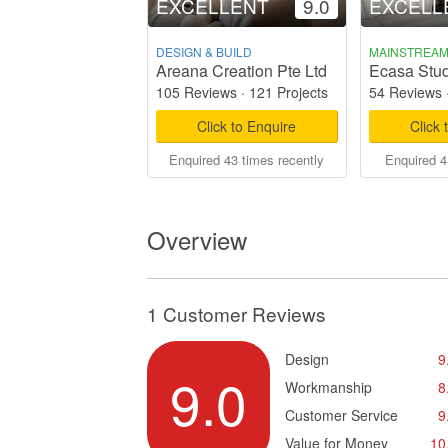
EXCELLENT
9.0
EXCELL
DESIGN & BUILD
MAINSTREA
Areana Creation Pte Ltd
Ecasa Stud
105 Reviews
·
121 Projects
54 Reviews
Click to Enquire
Click 
Enquired 43 times recently
Enquired 4
Overview
1 Customer Reviews
Design
9
9.0
Workmanship
8
Customer Service
9
Value for Money
10