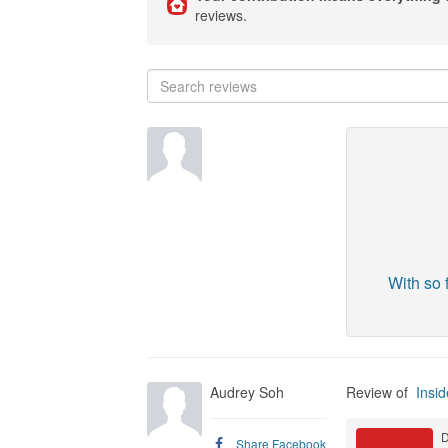
reviews.
With so 
Audrey Soh
Review of
Insid
D
Share Facebook