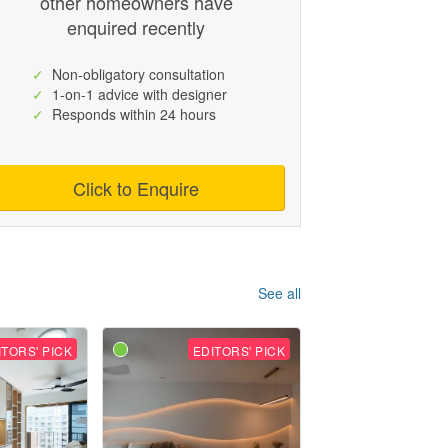
other homeowners have
enquired recently
✓
Non-obligatory consultation
✓
1-on-1 advice with designer
✓
Responds within 24 hours
Click to Enquire
See all
ITORS' PICK
EDITORS' PICK