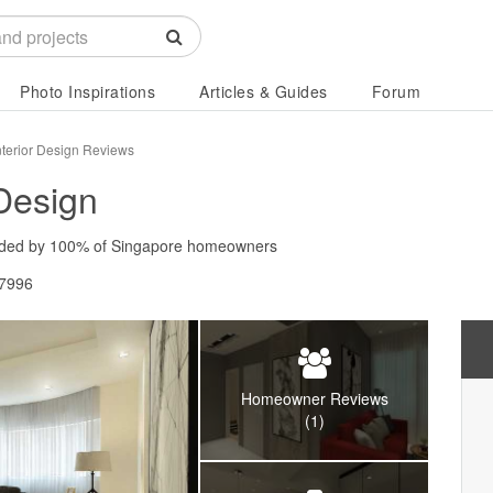
Photo Inspirations
Articles & Guides
Forum
Interior Design Reviews
 Design
ded by
100%
of Singapore homeowners
67996
Homeowner Reviews
(1)