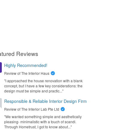
atured Reviews
Highly Recommended!
Review of
The Interior Haus
"I approached the house renovation with a blank
concept, but I have a few key considerations: the
design must be simple and practic..."
Responsible & Reliable Interior Design Firm
Review of
The Interior Lab Pte Ltd
"We wanted something simple and aesthetically
pleasing- minimalistic with a touch of scandi.
Through Hometrust, I got to know about..."