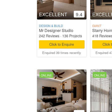
EXCELLENT
9.4
EXCELL
DESIGN & BUILD
GIANT
Mr Designer Studio
242 Reviews
·
136 Projects
418 Review
Click to Enquire
Click 
Enquired 39 times recently
Enquired 47
ONLINE
ONLINE