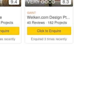
T
9.4
VERY GOOD
8.3
GIANT
e
Weiken.com Design Pte Ltd
 Projects
40 Reviews
·
182 Projects
Enquire
Click to Enquire
es recently
Enquired 3 times recently