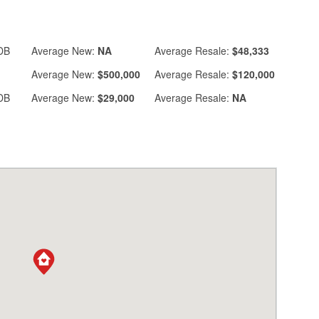
DB
Average
New:
NA
Average
Resale:
$48,333
Average
New:
$500,000
Average
Resale:
$120,000
DB
Average
New:
$29,000
Average
Resale:
NA