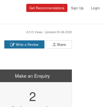
Get Recommendations
Sign Up
Login
8,515 Views .
Updated 05-08-2026
Write a Review
Share
Make an Enquiry
2