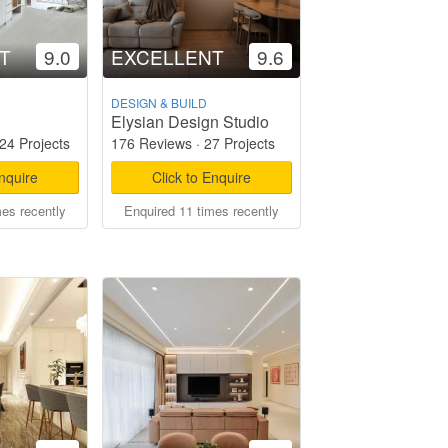
T
9.0
EXCELLENT
9.6
DESIGN & BUILD
Elysian Design Studio
24 Projects
176 Reviews
·
27 Projects
Enquire
Click to Enquire
mes recently
Enquired 11 times recently