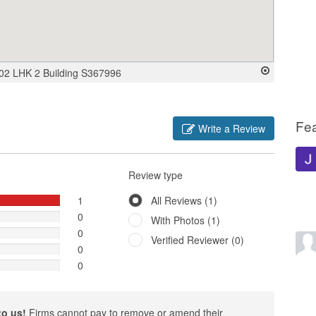
-02 LHK 2 Building S367996
Fe
Write a Review
Review type
1
All Reviews (1)
0
With Photos (1)
0
Verified Reviewer (0)
0
0
to us!
Firms cannot pay to remove or amend their