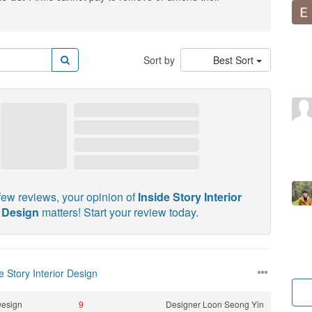
Sort by
Best Sort
few reviews, your opinion of
Inside Story Interior
Design
matters! Start your review today.
e Story Interior Design
esign
9
Designer
Loon Seong Yin