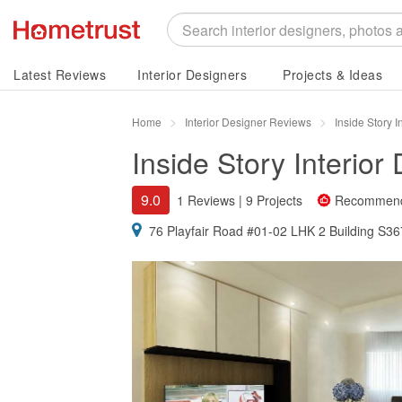
Latest Reviews
Interior Designers
Projects & Ideas
Home
Interior Designer Reviews
Inside Story 
Inside Story Interior
9.0
1 Reviews
|
9 Projects
Recommen
76 Playfair Road #01-02 LHK 2 Building S3