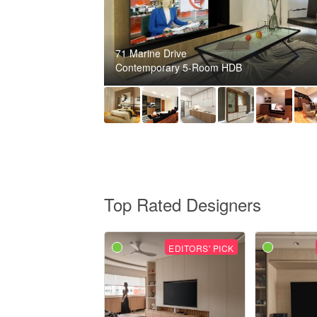
71 Marine Drive
Contemporary 5-Room HDB
Top Rated Designers
EDITORS' PICK