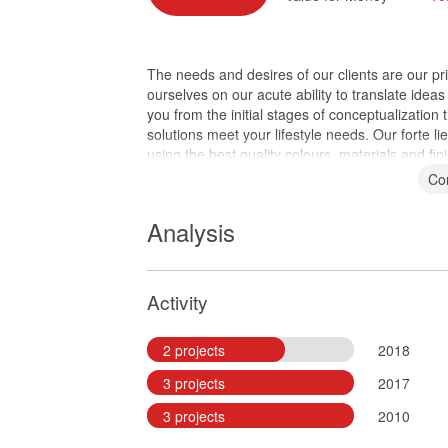
The needs and desires of our clients are our pr
ourselves on our acute ability to translate ideas
you from the initial stages of conceptualization
solutions meet your lifestyle needs. Our forte li
using the best quality colours, materials and fini
Co
Analysis
Activity
2 projects
2018
3 projects
2017
3 projects
2010