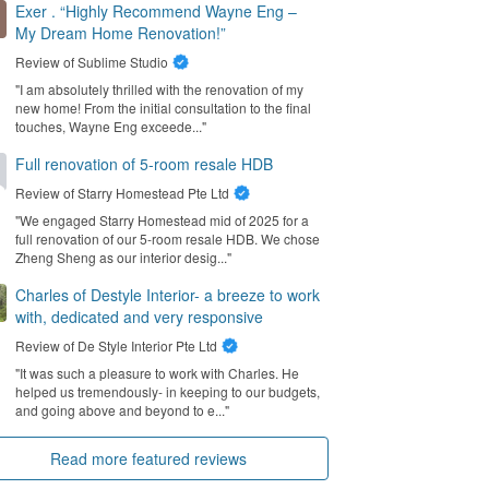
Exer . “Highly Recommend Wayne Eng –
My Dream Home Renovation!”
Review of
Sublime Studio
"I am absolutely thrilled with the renovation of my
new home! From the initial consultation to the final
touches, Wayne Eng exceede..."
Full renovation of 5-room resale HDB
Review of
Starry Homestead Pte Ltd
"We engaged Starry Homestead mid of 2025 for a
full renovation of our 5-room resale HDB. We chose
Zheng Sheng as our interior desig..."
Charles of Destyle Interior- a breeze to work
with, dedicated and very responsive
Review of
De Style Interior Pte Ltd
"It was such a pleasure to work with Charles. He
helped us tremendously- in keeping to our budgets,
and going above and beyond to e..."
Read more featured reviews