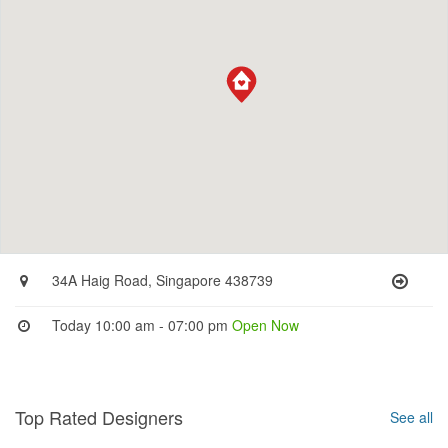
34A Haig Road, Singapore 438739
Today 10:00 am - 07:00 pm
Open Now
Top Rated Designers
See all