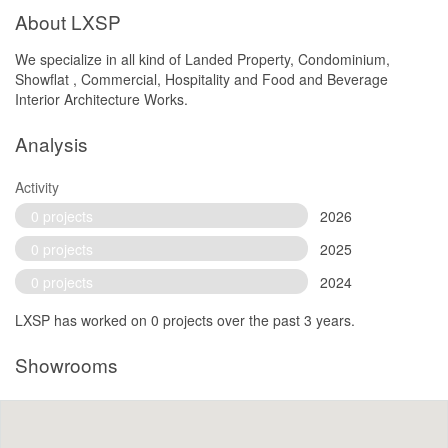
About LXSP
We specialize in all kind of Landed Property, Condominium,
Showflat , Commercial, Hospitality and Food and Beverage
Interior Architecture Works.
Analysis
Activity
0 projects
2026
0 projects
2025
0 projects
2024
LXSP has worked on 0 projects over the past 3 years.
Showrooms