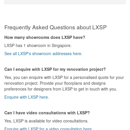
Frequently Asked Questions about LXSP
How many showrooms does LXSP have?
LXSP has 1 showroom in Singapore.
See all LXSP's showroom addresses here.
Can I enquire with LXSP for my renovation project?
Yes, you can enquire with LXSP for a personalised quote for your
renovation project. Provide your floorplans and designs
preferences for designers from LXSP to get in touch with you.
Enquire with LXSP here.
Can I have video consultations with LXSP?
Yes, LXSP is available for video consultations.
Enquire with LXSP for a video consultation here.