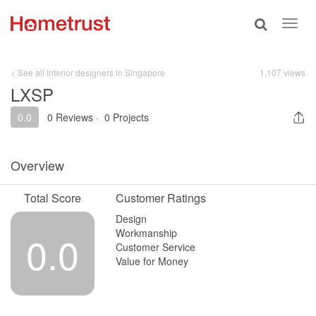
Toggle
Toggl
search
navig
< See all interior designers in Singapore
1,107 views
LXSP
0.0
0 Reviews
·
0 Projects
Overview
Total Score
Customer Ratings
Design
Workmanship
0.0
Customer Service
Value for Money