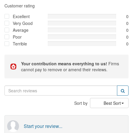
Customer rating
Excellent
0
Very Good
0
Average
0
Poor
0
Terrible
0
Your contribution means everything to us!
Firms
cannot pay to remove or amend their reviews.
Sort by
Best Sort
Start your review...