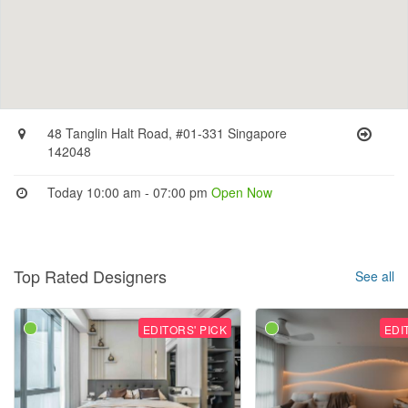
48 Tanglin Halt Road, #01-331 Singapore
142048
Today 10:00 am - 07:00 pm
Open Now
Top Rated Designers
See all
EDITORS' PICK
EDI