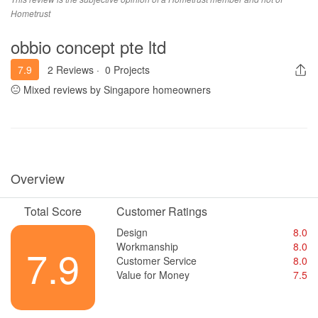
engaged them for their renovation.
Hometrust
obbio concept pte ltd
7.9
2 Reviews
·
0 Projects
Mixed reviews by Singapore homeowners
Overview
Total Score
Customer Ratings
Design
8.0
Workmanship
8.0
7.9
Customer Service
8.0
Value for Money
7.5