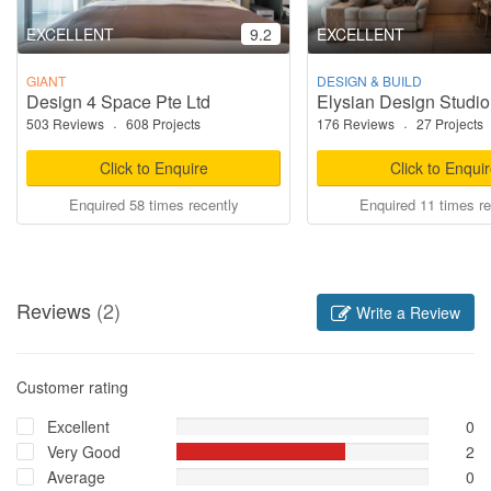
EXCELLENT
9.2
EXCELLENT
GIANT
DESIGN & BUILD
Design 4 Space Pte Ltd
Elysian Design Studio
503 Reviews
·
608 Projects
176 Reviews
·
27 Projects
Click to Enquire
Click to Enqui
Enquired 58 times recently
Enquired 11 times re
Reviews
(2)
Write a Review
Customer rating
Excellent
0
Very Good
2
Average
0