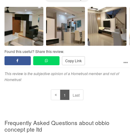
Found this useful? Share this review.
Copy Link
This review is the subjective opinion of a Hometrust member and not of
Hometrust
1
Last
Frequently Asked Questions about obbio
concept pte ltd