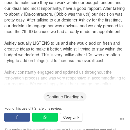
need to make sure they can work within our budget, understand
our ideas and most importantly, have a good rapport. After talking
to about 7 IDs/contractors, (Obbio was the 6th) our decision was
pretty easy. After talking to our designer Ashley for the first time,
our decision to engage her was obvious, and we only proceed to
meet the 7th ID because we had already made an appointment.
Ashley actually LISTENS to us and she would add on fresh and
creative ideas to make it better, while still trying to stay within the
budget we decided. This is very unlike other IDs, who are often
trying to add on things just to increase the overall cost.
Ashley constantly engaged and updated us throughout the
renovation process and was very responsive in accommodating to
our requests. We were happy to let her manage the entire
renovation without much worries.
Continue Reading ∨
Ashley's business partner, Patrick, was also friendly and very
helpful through the whole renovation process.
Found this useful? Share this review.
Copy Link
I would highly recommend Obbio Concept to anyone looking for
an interior designer. In fact, a few of my friends has already
This review is the subjective opinion of a Hometrust member and not of