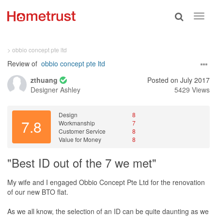
Toggle
Toggl
search
navig
> obbio concept pte ltd
Review of
obbio concept pte ltd
zthuang
Posted on July 2017
Designer
Ashley
5429 Views
Design
8
7.8
Workmanship
7
Customer Service
8
Value for Money
8
"Best ID out of the 7 we met"
My wife and I engaged Obbio Concept Pte Ltd for the renovation
of our new BTO flat.
As we all know, the selection of an ID can be quite daunting as we