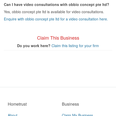
Can I have video consultations with obbio concept pte ltd?
Yes, obbio concept pte ltd is available for video consultations.
Enquire with obbio concept pte ltd for a video consultation here.
Claim This Business
Do you work here?
Claim this listing for your firm
Hometrust
Business
About
Claim My Business