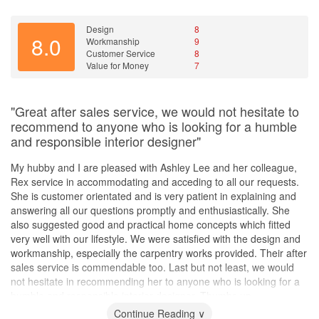
Design
8
8.0
Workmanship
9
Customer Service
8
Value for Money
7
"Great after sales service, we would not hesitate to
recommend to anyone who is looking for a humble
and responsible interior designer"
My hubby and I are pleased with Ashley Lee and her colleague,
Rex service in accommodating and acceding to all our requests.
She is customer orientated and is very patient in explaining and
answering all our questions promptly and enthusiastically. She
also suggested good and practical home concepts which fitted
very well with our lifestyle. We were satisfied with the design and
workmanship, especially the carpentry works provided. Their after
sales service is commendable too. Last but not least, we would
not hesitate in recommending her to anyone who is looking for a
humble and responsible interior designer. Thumbs up...
Continue Reading ∨