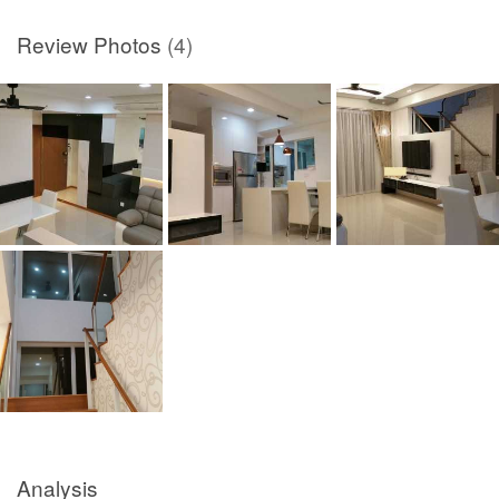
Review Photos
(4)
Analysis