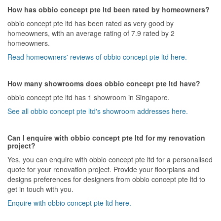
How has obbio concept pte ltd been rated by homeowners?
obbio concept pte ltd has been rated as very good by
homeowners, with an average rating of 7.9 rated by 2
homeowners.
Read homeowners' reviews of obbio concept pte ltd here.
How many showrooms does obbio concept pte ltd have?
obbio concept pte ltd has 1 showroom in Singapore.
See all obbio concept pte ltd's showroom addresses here.
Can I enquire with obbio concept pte ltd for my renovation
project?
Yes, you can enquire with obbio concept pte ltd for a personalised
quote for your renovation project. Provide your floorplans and
designs preferences for designers from obbio concept pte ltd to
get in touch with you.
Enquire with obbio concept pte ltd here.