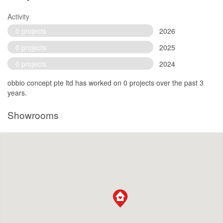
Activity
0 projects
2026
0 projects
2025
0 projects
2024
obbio concept pte ltd has worked on 0 projects over the past 3
years.
Showrooms