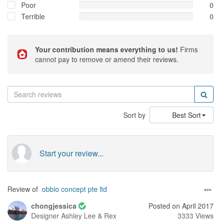
Poor
0
Terrible
0
Your contribution means everything to us!
Firms
cannot pay to remove or amend their reviews.
Sort by
Best Sort
Start your review...
Review of
obbio concept pte ltd
chongjessica
Posted on April 2017
Designer
Ashley Lee & Rex
3333 Views