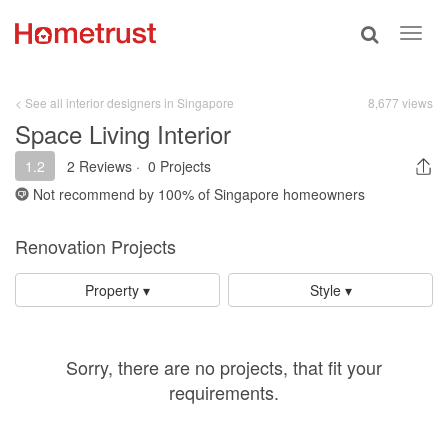
Toggle
Toggl
search
navig
< See all interior designers in Singapore
8,677 views
Space Living Interior
1.2
2 Reviews
·
0 Projects
Not recommend by
100%
of Singapore homeowners
Renovation Projects
Property ▾
Style ▾
Sorry, there are no projects, that fit your
requirements.