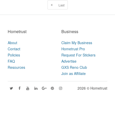
Last
Hometrust
Business
About
Claim My Business
Contact
Hometrust Pro
Policies
Request For Stickers
FAQ
Advertise
Resources
GXS Reno Club
Join as Affiliate
2026 © Hometrust