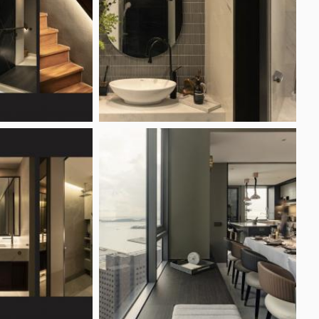
ring Ideas
Industrial Style
onsole Ideas
Minimalist Style
ure Wall Ideas
Modern Style
Scandinavian Style
iness
Renovation Reviews
m My Business
Latest Reviews
trust Pro
Highest Rated Reviews
est For Stickers
Lowest Rated Reviews
rtise
Most Useful Reviews
Reno Club
Write a review
as Affiliate