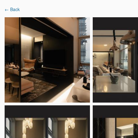
← Back
Latest Reviews
Interior Designers
Projects & Ideas
Home
Interior Designer Reviews
Subtlesato S
Subtlesato Studio
9.3
2 Reviews
|
6 Projects
Mixed revi
53 Kim Keat Road #03-01B, Singapore 328
Overview
Analysis
Reviews (2)
Popular Spaces
Popu
Living Room Ideas
Ligh