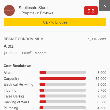
×
Subtlesato Studio
Get Recommendations
Sign Up
Login
9.3
6 Projects
·
2 Reviews
Click to Enquire
3,251 Views .
Updated 05-08-2026
RESALE CONDOMINIUM
1,994 views
Altez
Write a Review
Share
2
$185,000 · 110m
· Modern
Cost Breakdown
Aircon
8,900
Carpentry
65,000
Electrical Re-wiring
8,000
Flooring
5,700
Interior Ideas by Property
False Ceiling
7,500
Hacking of Walls
8,500
3-Room HDB Design Ideas
Plumbing
4,500