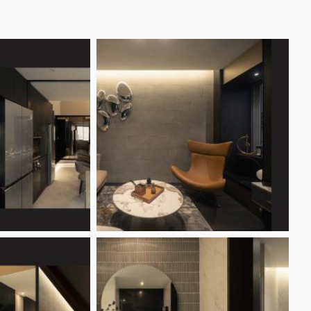
Photo Inspirations
Articles & Guides
Forum
tudio Reviews
Projects
ews by Singapore homeowners
823
Projects (6)
lar Features
Interior Design Styles
ting Ideas
Contemporary Style