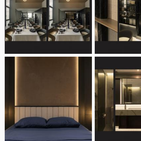
Bedroom Ideas
Floo
Kitchen Ideas
TV C
Bathroom Ideas
Feat
Dining Room Ideas
Hometrust
Bus
About
Clai
Contact
Home
Policies
Requ
FAQ
Adve
Resources
GXS 
Join 