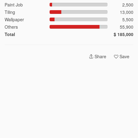
4-Room HDB Design Ideas
Paint Job
2,500
5-Room HDB Design Ideas
Tiling
13,000
Condominium Design Ideas
Wallpaper
5,500
Landed Design Ideas
Others
55,900
Total
$ 185,000
Singapore Interior Designers
Share
Save
Top Rated Interior Designers
Most Experienced Interior Designers
Most Reviewed Interior Designers
2026 © Hometrust
Terms
Privacy