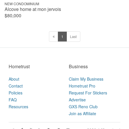
NEW CONDOMINIUM
Alcove home at mon jervois
$80,000
1
Last
Hometrust
Business
About
Claim My Business
Contact
Hometrust Pro
Policies
Request For Stickers
FAQ
Advertise
Resources
GXS Reno Club
Join as Affiliate