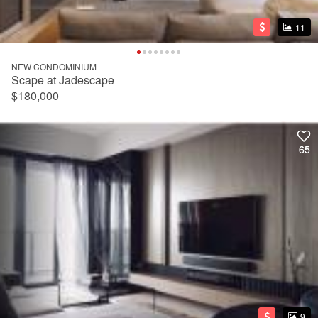
11
11
NEW CONDOMINIUM
Scape at Jadescape
$180,000
65
65
9
9