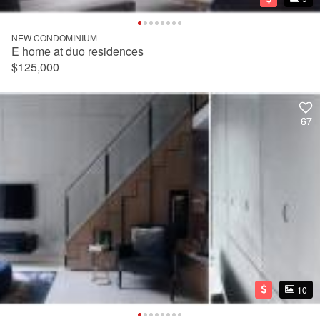
NEW CONDOMINIUM
E home at duo residences
$125,000
67
67
10
10