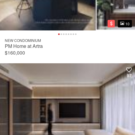
10
10
NEW CONDOMINIUM
PM Home at Artra
$160,000
97
97