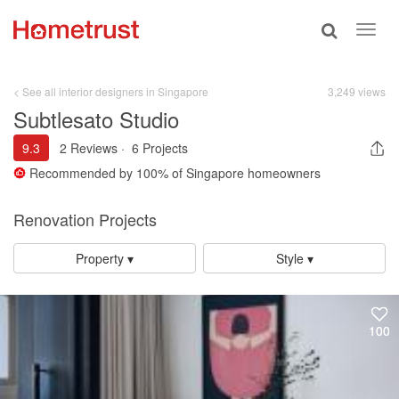
Toggle
Toggl
search
navig
< See all interior designers in Singapore
3,249 views
Subtlesato Studio
9.3
2 Reviews
·
6 Projects
Recommended by
100%
of Singapore homeowners
Renovation Projects
Property ▾
Style ▾
100
100