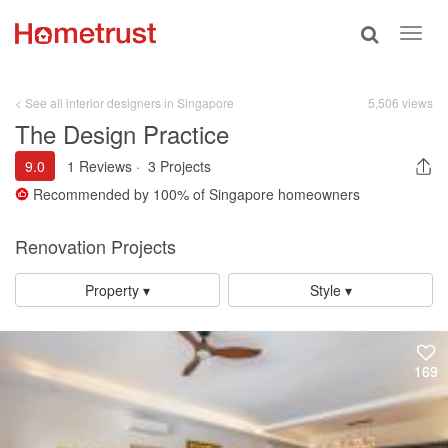
Toggle
Toggl
search
navig
< See all interior designers in Singapore
5,506 views
The Design Practice
9.0
1 Reviews
·
3 Projects
Recommended by
100%
of Singapore homeowners
Renovation Projects
Property ▾
Style ▾
169
169