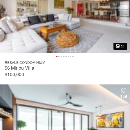
21
21
RESALE CONDOMINIUM
56 Minbu Villa
$100,000
159
159