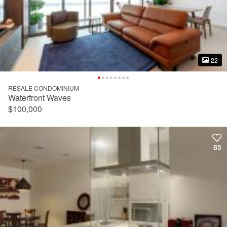
22
22
RESALE CONDOMINIUM
Waterfront Waves
$100,000
85
85