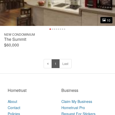
10
10
NEW CONDOMINIUM
The Summit
$60,000
1
Last
Hometrust
Business
About
Claim My Business
Contact
Hometrust Pro
Policies
Request For Stickers