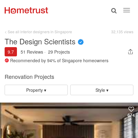
Toggle
Toggl
search
navig
< See all interior designers in Singapore
32,135 views
The Design Scientists
9.7
51 Reviews
·
29 Projects
Recommended by
94%
of Singapore homeowners
Renovation Projects
Property ▾
Style ▾
674
674