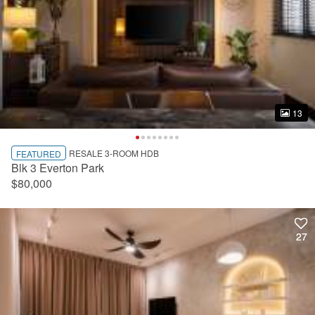
13
13
RESALE 3-ROOM HDB
FEATURED
Blk 3 Everton Park
$80,000
27
27