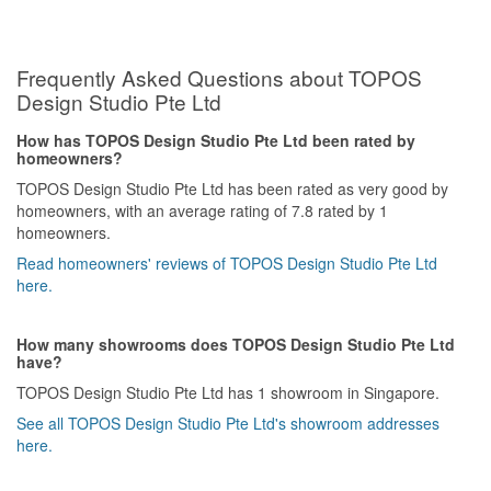
Frequently Asked Questions about TOPOS
Design Studio Pte Ltd
How has TOPOS Design Studio Pte Ltd been rated by
homeowners?
TOPOS Design Studio Pte Ltd has been rated as very good by
homeowners, with an average rating of 7.8 rated by 1
homeowners.
Read homeowners' reviews of TOPOS Design Studio Pte Ltd
here.
How many showrooms does TOPOS Design Studio Pte Ltd
have?
TOPOS Design Studio Pte Ltd has 1 showroom in Singapore.
See all TOPOS Design Studio Pte Ltd's showroom addresses
here.