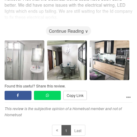
better. We did have some issues with the electrical wiring, LED
lights which ends up failing. We are still waiting for the Id company
to fix these electrical works.
To new homeowners who are looking for renovation, it is
Continue Reading ∨
important to check more than the surface works' quality, but also
dont miss out on hidden elements such as plumbing and electrical
works, as these issues could sometimes be more harder to fix
than surface works. Always make sure your ID deliver on all these
aspects
Found this useful? Share this review.
Copy Link
This review is the subjective opinion of a Hometrust member and not of
Hometrust
1
Last