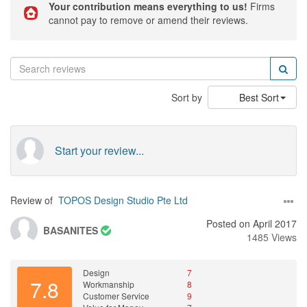
Your contribution means everything to us!
Firms
cannot pay to remove or amend their reviews.
Sort by
Best Sort
Start your review...
Review of
TOPOS Design Studio Pte Ltd
Posted on April 2017
BASANITES
1485 Views
Design
7
7.8
Workmanship
8
Customer Service
9