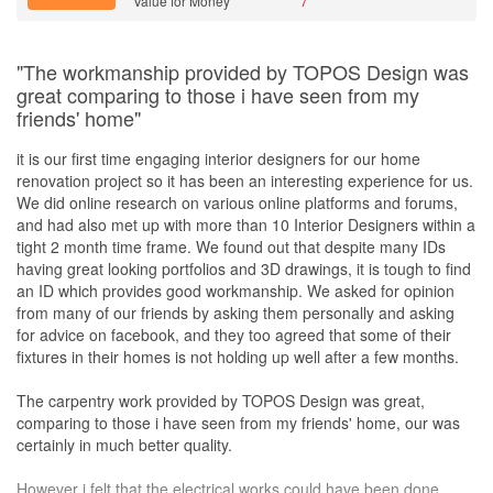
Value for Money
7
"The workmanship provided by TOPOS Design was
great comparing to those i have seen from my
friends' home"
it is our first time engaging interior designers for our home
renovation project so it has been an interesting experience for us.
We did online research on various online platforms and forums,
and had also met up with more than 10 Interior Designers within a
tight 2 month time frame. We found out that despite many IDs
having great looking portfolios and 3D drawings, it is tough to find
an ID which provides good workmanship. We asked for opinion
from many of our friends by asking them personally and asking
for advice on facebook, and they too agreed that some of their
fixtures in their homes is not holding up well after a few months.
The carpentry work provided by TOPOS Design was great,
comparing to those i have seen from my friends' home, our was
certainly in much better quality.
However i felt that the electrical works could have been done