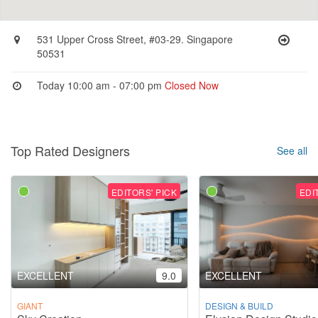
531 Upper Cross Street, #03-29. Singapore
50531
Today 10:00 am - 07:00 pm
Closed Now
Top Rated Designers
See all
EDITORS' PICK
EDI
EXCELLENT
9.0
EXCELLENT
GIANT
DESIGN & BUILD