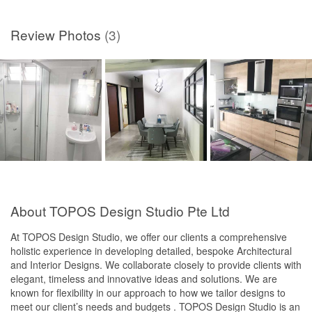
Review Photos
(3)
About TOPOS Design Studio Pte Ltd
At TOPOS Design Studio, we offer our clients a comprehensive
holistic experience in developing detailed, bespoke Architectural
and Interior Designs. We collaborate closely to provide clients with
elegant, timeless and innovative ideas and solutions. We are
known for flexibility in our approach to how we tailor designs to
meet our client’s needs and budgets . TOPOS Design Studio is an