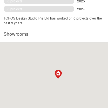
0 projects
2025
0 projects
2024
TOPOS Design Studio Pte Ltd has worked on 0 projects over the
past 3 years.
Showrooms