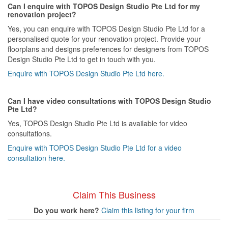
Can I enquire with TOPOS Design Studio Pte Ltd for my
renovation project?
Yes, you can enquire with TOPOS Design Studio Pte Ltd for a
personalised quote for your renovation project. Provide your
floorplans and designs preferences for designers from TOPOS
Design Studio Pte Ltd to get in touch with you.
Enquire with TOPOS Design Studio Pte Ltd here.
Can I have video consultations with TOPOS Design Studio
Pte Ltd?
Yes, TOPOS Design Studio Pte Ltd is available for video
consultations.
Enquire with TOPOS Design Studio Pte Ltd for a video
consultation here.
Claim This Business
Do you work here?
Claim this listing for your firm