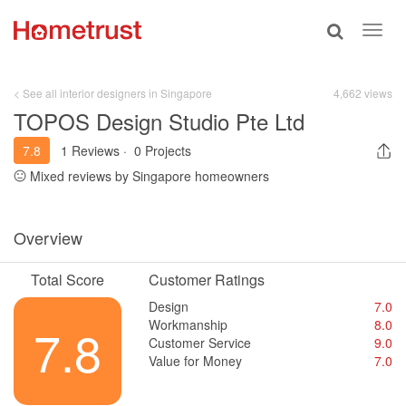
Toggle
Toggl
search
navig
< See all interior designers in Singapore
4,662 views
TOPOS Design Studio Pte Ltd
7.8
1 Reviews
·
0 Projects
Mixed reviews by Singapore homeowners
Overview
Total Score
Customer Ratings
Design
7.0
Workmanship
8.0
7.8
Customer Service
9.0
Value for Money
7.0