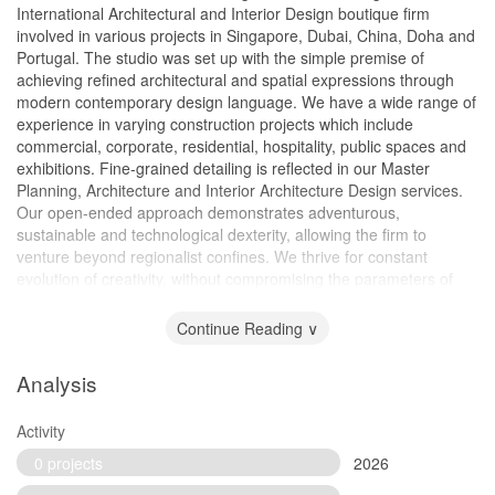
International Architectural and Interior Design boutique firm
involved in various projects in Singapore, Dubai, China, Doha and
Portugal. The studio was set up with the simple premise of
achieving refined architectural and spatial expressions through
modern contemporary design language. We have a wide range of
experience in varying construction projects which include
commercial, corporate, residential, hospitality, public spaces and
exhibitions. Fine-grained detailing is reflected in our Master
Planning, Architecture and Interior Architecture Design services.
Our open-ended approach demonstrates adventurous,
sustainable and technological dexterity, allowing the firm to
venture beyond regionalist confines. We thrive for constant
evolution of creativity, without compromising the parameters of
our clients’ budgets and the delivery of superior service level
standards.
Continue Reading ∨
Analysis
Activity
0 projects
2026