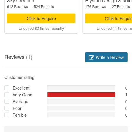
Sky Creation
Elysian Design Studio
612 Reviews
·
524 Projects
176 Reviews
·
27 Projects
Click to Enquire
Click to Enqui
Enquired 83 times recently
Enquired 11 times re
Reviews
(1)
Write a Review
Customer rating
Excellent
0
Very Good
1
Average
0
Poor
0
Terrible
0