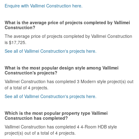
Enquire with Vallimei Construction here.
What is the average price of projects completed by Vallimei
Construction?
The average price of projects completed by Vallimei Construction
is $17,725.
See all of Vallimei Construction's projects here.
What is the most popular design style among Vallimei
Construction's projects?
Vallimei Construction has completed 3 Modern style project(s) out
of a total of 4 projects.
See all of Vallimei Construction's projects here.
Which is the most popular property type Vallimei
Construction has completed?
Vallimei Construction has completed 4 4-Room HDB style
project(s) out of a total of 4 projects.