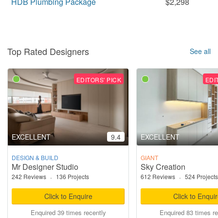
HDB Plumbing Package
$2,298
Top Rated Designers
See all
EDITORS' PICK
EDI
EXCELLENT
9.4
EXCELLENT
DESIGN & BUILD
GIANT
Mr Designer Studio
Sky Creation
242 Reviews
·
136 Projects
612 Reviews
·
524 Projects
Click to Enquire
Click to Enqui
Enquired 39 times recently
Enquired 83 times re