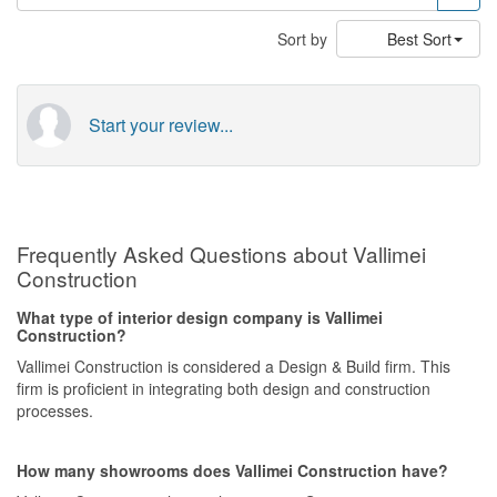
Sort by
Best Sort
Start your review...
Frequently Asked Questions about Vallimei
Construction
What type of interior design company is Vallimei
Construction?
Vallimei Construction is considered a Design & Build firm. This
firm is proficient in integrating both design and construction
processes.
How many showrooms does Vallimei Construction have?