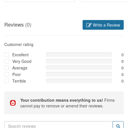
Reviews
(0)
Write a Review
Customer rating
Excellent
0
Very Good
0
Average
0
Poor
0
Terrible
0
Your contribution means everything to us!
Firms
cannot pay to remove or amend their reviews.