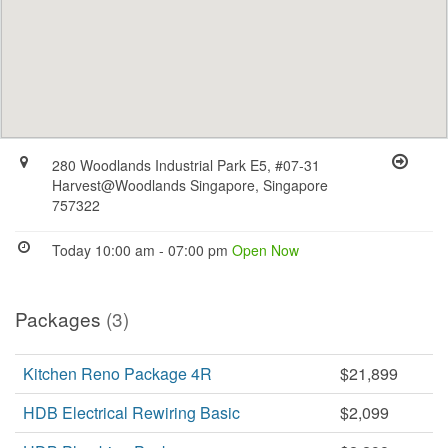
280 Woodlands Industrial Park E5, #07-31
Harvest@Woodlands Singapore, Singapore
757322
Today 10:00 am - 07:00 pm
Open Now
Packages
(3)
Kitchen Reno Package 4R
$21,899
HDB Electrical Rewiring Basic
$2,099