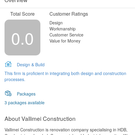
Total Score
Customer Ratings
Design
Workmanship
0.0
Customer Service
Value for Money
Design & Build
This firm is proficient in integrating both design and construction
processes.
Packages
3 packages available
About Vallimei Construction
Vallimei Construction is renovation company specialising in HDB,