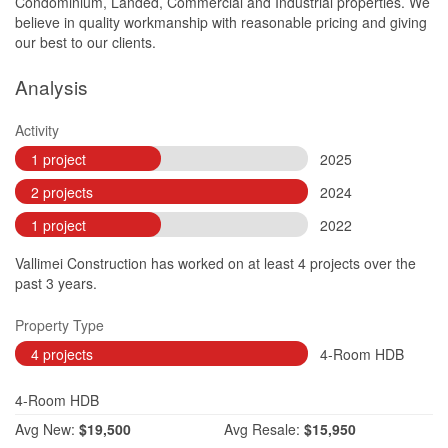
Condominium, Landed, Commercial and Industrial properties. We
believe in quality workmanship with reasonable pricing and giving
our best to our clients.
Analysis
Activity
1 project
2025
2 projects
2024
1 project
2022
Vallimei Construction has worked on at least 4 projects over the
past 3 years.
Property Type
4 projects
4-Room HDB
4-Room HDB
Avg
New:
$19,500
Avg
Resale:
$15,950