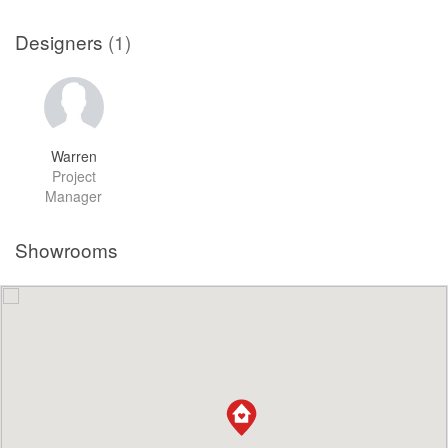
Designers
(1)
Warren
Project
Manager
Showrooms