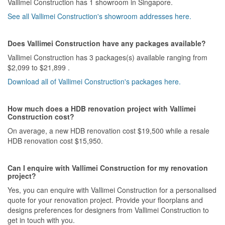
Vallimei Construction has 1 showroom in Singapore.
See all Vallimei Construction's showroom addresses here.
Does Vallimei Construction have any packages available?
Vallimei Construction has 3 packages(s) available ranging from
$2,099 to $21,899 .
Download all of Vallimei Construction's packages here.
How much does a HDB renovation project with Vallimei
Construction cost?
On average, a new HDB renovation cost $19,500 while a resale
HDB renovation cost $15,950.
Can I enquire with Vallimei Construction for my renovation
project?
Yes, you can enquire with Vallimei Construction for a personalised
quote for your renovation project. Provide your floorplans and
designs preferences for designers from Vallimei Construction to
get in touch with you.