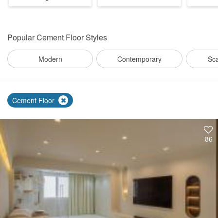
Popular
Cement Floor Styles
Modern
Contemporary
Sc
Cement Floor
86