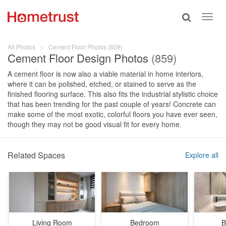
Toggle
Toggl
search
navig
All Photos
Cement Floor Photos (859)
Cement Floor Design Photos
(859)
A cement floor is now also a viable material in home interiors,
where it can be polished, etched, or stained to serve as the
finished flooring surface. This also fits the industrial stylistic choice
that has been trending for the past couple of years! Concrete can
make some of the most exotic, colorful floors you have ever seen,
though they may not be good visual fit for every home.
Related Spaces
Explore all
Living Room
Bedroom
B