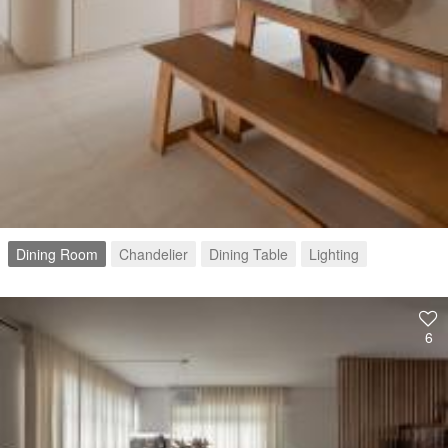
Dining Room
Chandelier
Dining Table
Lighting
6