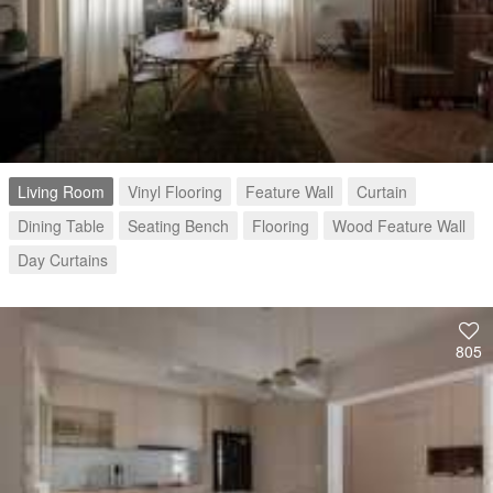
Living Room
Vinyl Flooring
Feature Wall
Curtain
Dining Table
Seating Bench
Flooring
Wood Feature Wall
Day Curtains
805