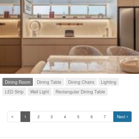
Dining Room
Dining Table
Dining Chairs
Lighting
LED Strip
Wall Light
Rectangular Dining Table
Next
1
2
3
4
5
6
7