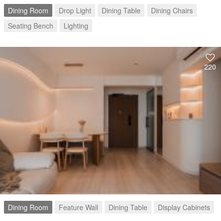
Dining Room
Drop Light
Dining Table
Dining Chairs
Seating Bench
Lighting
220
Dining Room
Feature Wall
Dining Table
Display Cabinets