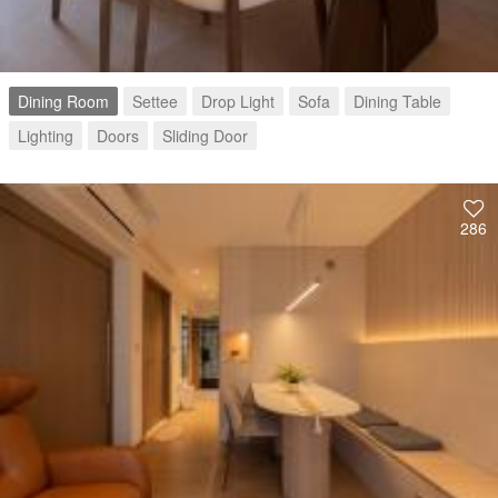
Dining Room
Settee
Drop Light
Sofa
Dining Table
Lighting
Doors
Sliding Door
286