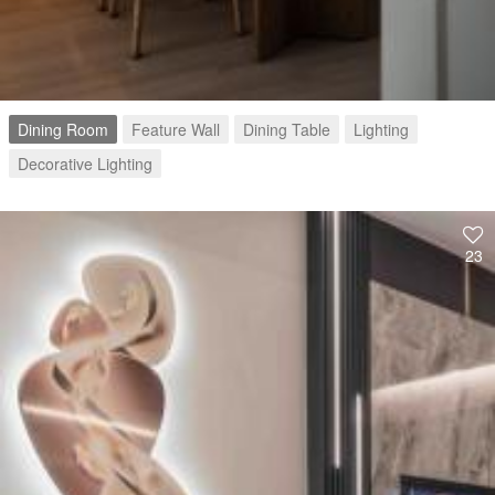
Dining Room
Feature Wall
Dining Table
Lighting
Decorative Lighting
23