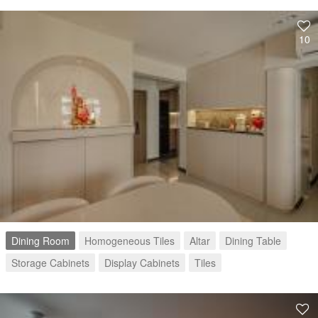
10
Dining Room
Homogeneous Tiles
Altar
Dining Table
Storage Cabinets
Display Cabinets
Tiles