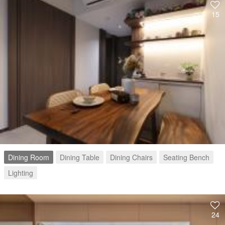
15
Dining Room
Dining Table
Dining Chairs
Seating Bench
Lighting
24