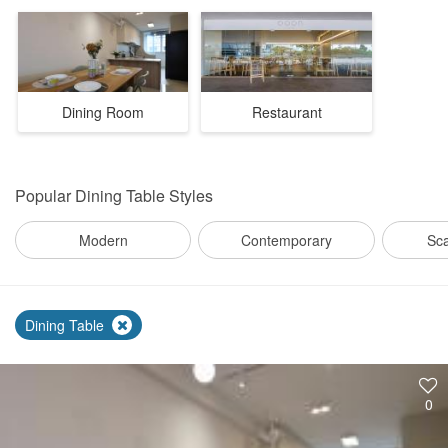
Dining Room
Restaurant
Popular
Dining Table Styles
Modern
Contemporary
Sc
Dining Table
0