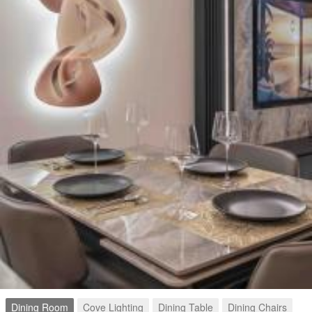
Dining Room
Cove Lighting
Dining Table
Dining Chairs