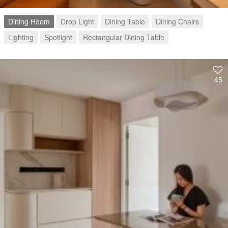
Dining Room
Drop Light
Dining Table
Dining Chairs
Lighting
Spotlight
Rectangular Dining Table
45