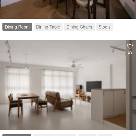
Dining Room
Dining Table
Dining Chairs
Stools
29