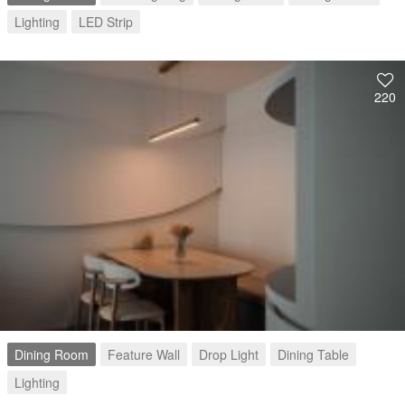
Lighting
LED Strip
220
Dining Room
Feature Wall
Drop Light
Dining Table
Lighting