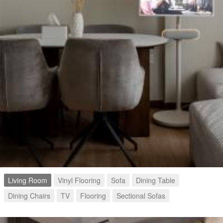
Living Room
Vinyl Flooring
Sofa
Dining Table
Dining Chairs
TV
Flooring
Sectional Sofas