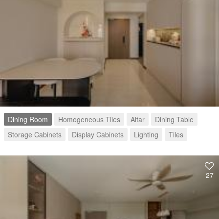
Dining Room
Homogeneous Tiles
Altar
Dining Table
Storage Cabinets
Display Cabinets
Lighting
Tiles
27