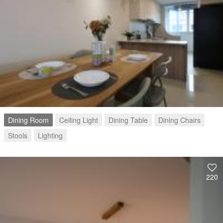
Dining Room
Ceiling Light
Dining Table
Dining Chairs
Stools
Lighting
220