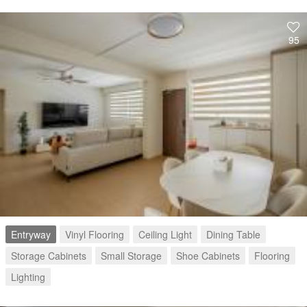
95
Entryway
Vinyl Flooring
Ceiling Light
Dining Table
Storage Cabinets
Small Storage
Shoe Cabinets
Flooring
Lighting