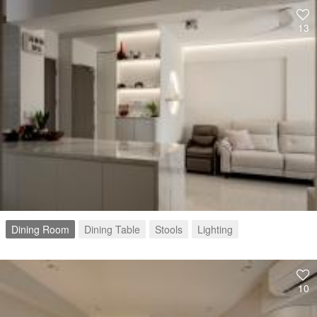
13
Dining Room
Dining Table
Stools
Lighting
10