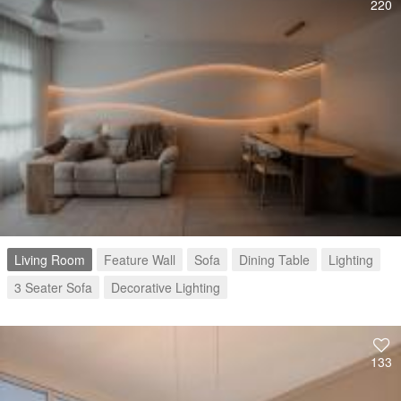
220
Living Room
Feature Wall
Sofa
Dining Table
Lighting
3 Seater Sofa
Decorative Lighting
133