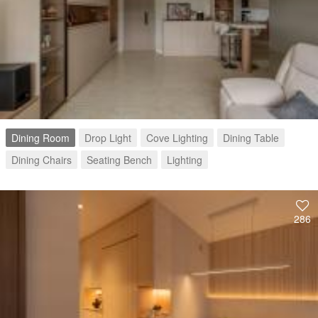
Dining Room
Drop Light
Cove Lighting
Dining Table
Dining Chairs
Seating Bench
Lighting
286