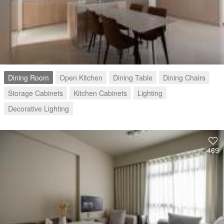
Dining Room
Open Kitchen
Dining Table
Dining Chairs
Storage Cabinets
Kitchen Cabinets
Lighting
Decorative Lighting
469