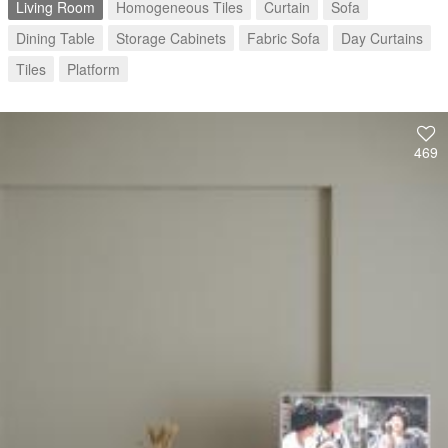
Living Room
Homogeneous Tiles
Curtain
Sofa
Dining Table
Storage Cabinets
Fabric Sofa
Day Curtains
Tiles
Platform
469