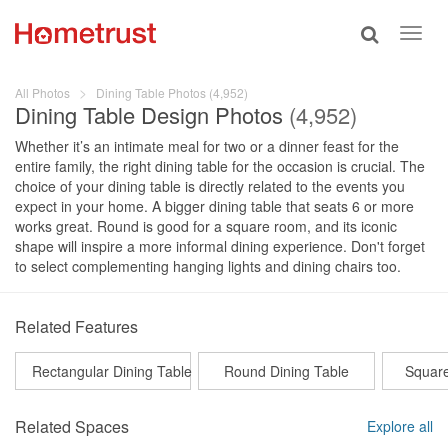
Toggle
Toggl
search
navig
All Photos
Dining Table Photos (4,952)
Dining Table Design Photos
(4,952)
Whether it’s an intimate meal for two or a dinner feast for the
entire family, the right dining table for the occasion is crucial. The
choice of your dining table is directly related to the events you
expect in your home. A bigger dining table that seats 6 or more
works great. Round is good for a square room, and its iconic
shape will inspire a more informal dining experience. Don't forget
to select complementing hanging lights and dining chairs too.
Related Features
Rectangular Dining Table
Round Dining Table
Square
Related Spaces
Explore all