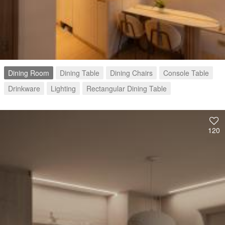
Dining Room
Dining Table
Dining Chairs
Console Table
Drinkware
Lighting
Rectangular Dining Table
120