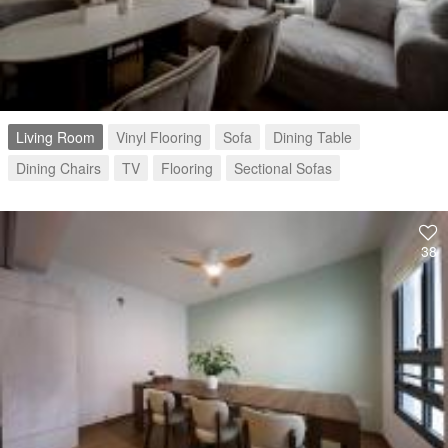
Living Room
Vinyl Flooring
Sofa
Dining Table
Dining Chairs
TV
Flooring
Sectional Sofas
38