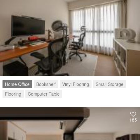
Home Office
Bookshelf
Vinyl Flooring
Small Storage
Flooring
Computer Table
185