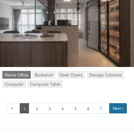
Home Office
Bookshelf
Desk Chairs
Storage Cabinets
Computer
Computer Table
Next
1
2
3
4
5
6
7