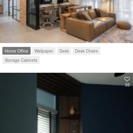
Home Office
Wallpaper
Desk
Desk Chairs
Storage Cabinets
35