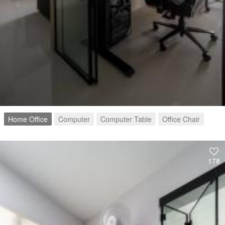
Home Office
Computer
Computer Table
Office Chair
178