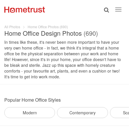
Toggle
Toggl
search
navig
All Photos
Home Office Photos (690)
Home Office Design Photos
(690)
In times like these, it's never been more important to have your
very own home office - in fact, we think it's integral that a home
office be the physical separation between your work and home
life! However, since it's in your home, your office doesn't have to
be bleak and sterile. Jazz up this space with homely creature
comforts - your favourite art, plants, and even a cushion or two!
It's time to get into work mode.
Popular
Home Office Styles
Modern
Contemporary
Sc