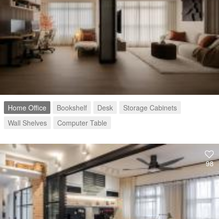
Home Office
Bookshelf
Desk
Storage Cabinets
Wall Shelves
Computer Table
98