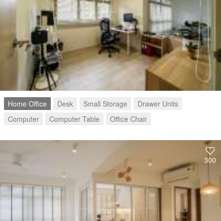
Home Office
Desk
Small Storage
Drawer Units
Computer
Computer Table
Office Chair
300