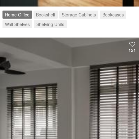
Home Office
Bookshelf
Storage Cabinets
Bookcases
Wall Shelves
Shelving Units
121