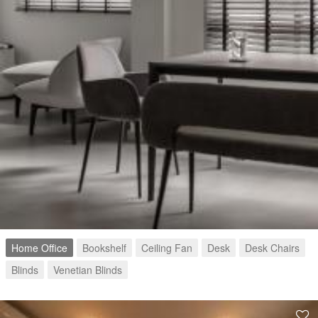
Home Office
Bookshelf
Ceiling Fan
Desk
Desk Chairs
Blinds
Venetian Blinds