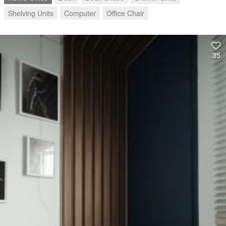
Shelving Units
Computer
Office Chair
35