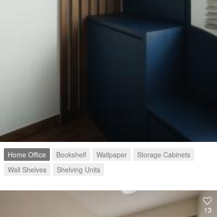
Home Office
Bookshelf
Wallpaper
Storage Cabinets
Wall Shelves
Shelving Units
13