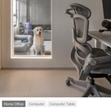
Home Office
Computer
Computer Table