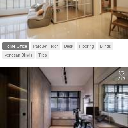
Home Office
Parquet Floor
Desk
Flooring
Blinds
Venetian Blinds
Tiles
313