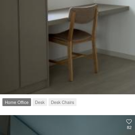
Home Office
Desk
Desk Chairs
82