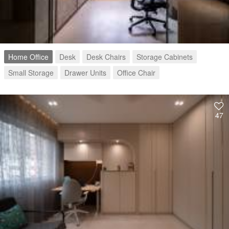
Home Office
Desk
Desk Chairs
Storage Cabinets
Small Storage
Drawer Units
Office Chair
47