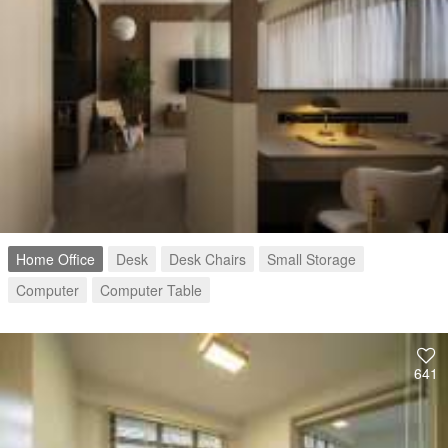
Home Office
Desk
Desk Chairs
Small Storage
Computer
Computer Table
641