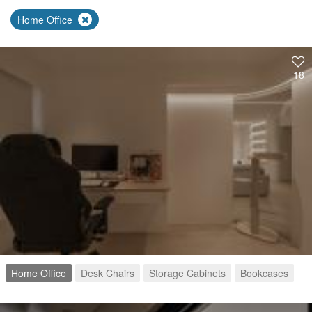
Home Office
18
Home Office
Desk Chairs
Storage Cabinets
Bookcases