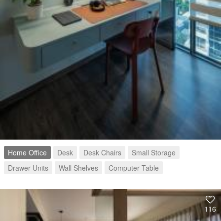
Home Office
Desk
Desk Chairs
Small Storage
Drawer Units
Wall Shelves
Computer Table
116