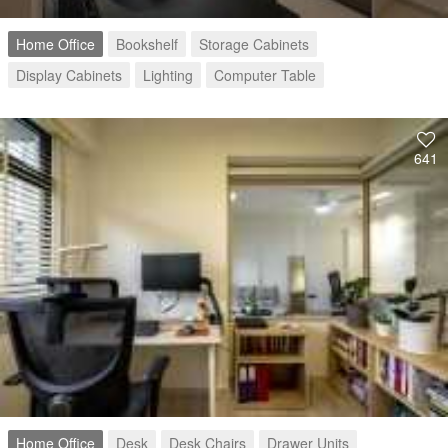
Home Office
Bookshelf
Storage Cabinets
Display Cabinets
Lighting
Computer Table
641
Home Office
Desk
Desk Chairs
Drawer Units