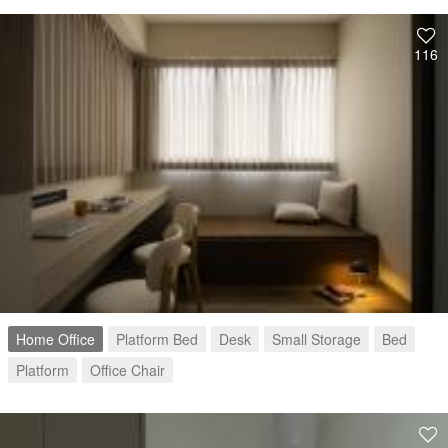
116
Home Office
Platform Bed
Desk
Small Storage
Bed
Platform
Office Chair