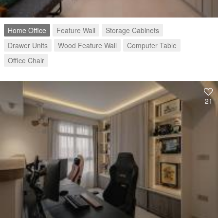
Home Office
Feature Wall
Storage Cabinets
Drawer Units
Wood Feature Wall
Computer Table
Office Chair
21