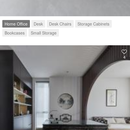
Home Office
Desk
Desk Chairs
Storage Cabinets
Bookcases
Small Storage
4