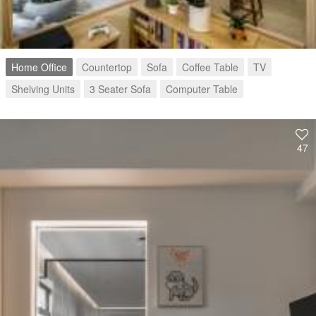
Home Office
Countertop
Sofa
Coffee Table
TV
Shelving Units
3 Seater Sofa
Computer Table
47