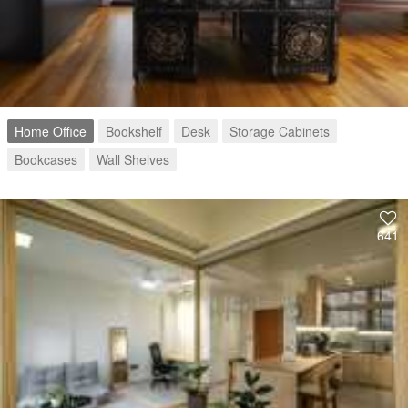
Home Office
Bookshelf
Desk
Storage Cabinets
Bookcases
Wall Shelves
641