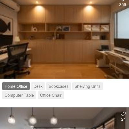
359
Home Office
Desk
Bookcases
Shelving Units
Computer Table
Office Chair
24