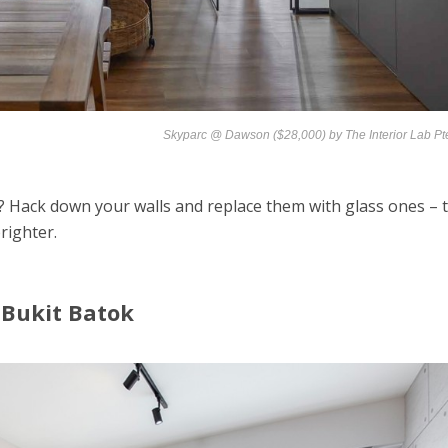
Skyparc @ Dawson ($28,000) by
The Interior Lab Pt
 Hack down your walls and replace them with glass ones – t
righter.
 Bukit Batok