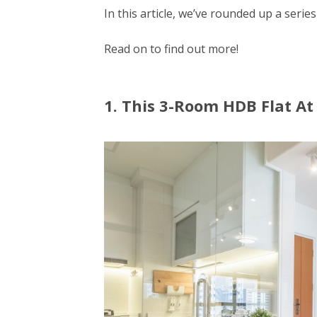
In this article, we’ve rounded up a series
Read on to find out more!
1. This 3-Room HDB Flat A