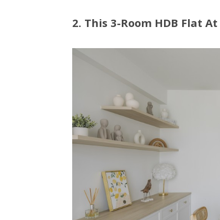
2. This 3-Room HDB Flat A