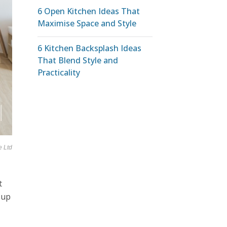
6 Open Kitchen Ideas That
Maximise Space and Style
6 Kitchen Backsplash Ideas
That Blend Style and
Practicality
e Ltd
t
 up