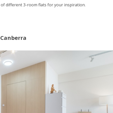
 of different 3-room flats for your inspiration.
t Canberra