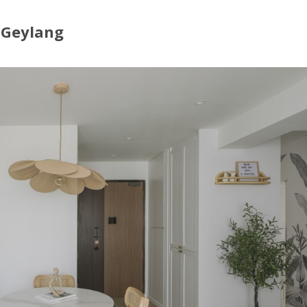
t Geylang