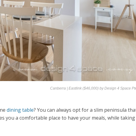
Canberra | Eastlink ($46,000) by
Design 4 Space Pt
one
dining table
? You can always opt for a slim peninsula tha
ves you a comfortable place to have your meals, while taking