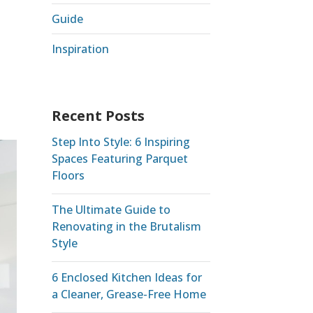
Guide
Inspiration
Recent Posts
Step Into Style: 6 Inspiring
Spaces Featuring Parquet
Floors
The Ultimate Guide to
Renovating in the Brutalism
Style
6 Enclosed Kitchen Ideas for
a Cleaner, Grease-Free Home