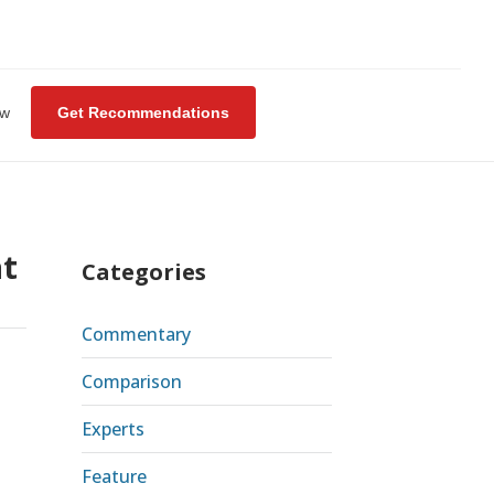
ew
Get Recommendations
at
Categories
Commentary
Comparison
Experts
Feature