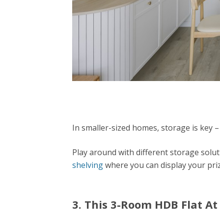
In smaller-sized homes, storage is key –
Play around with different storage solut
shelving
where you can display your pri
3. This 3-Room HDB Flat A