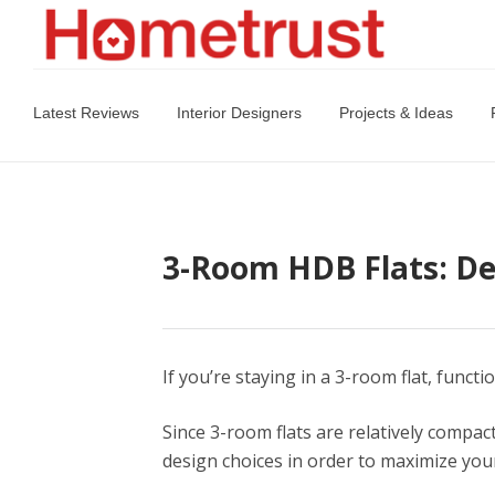
Latest Reviews
Interior Designers
Projects & Ideas
3-Room HDB Flats: De
If you’re staying in a 3-room flat, funct
Since 3-room flats are relatively compac
design choices in order to maximize you