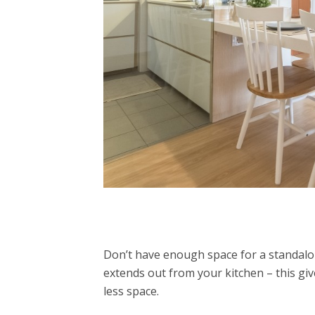
Don’t have enough space for a standal
extends out from your kitchen – this gi
less space.