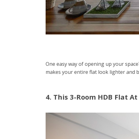
One easy way of opening up your space?
makes your entire flat look lighter and b
4. This 3-Room HDB Flat At