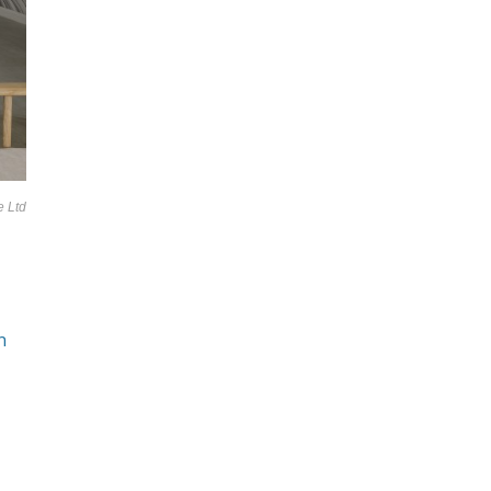
e Ltd
n