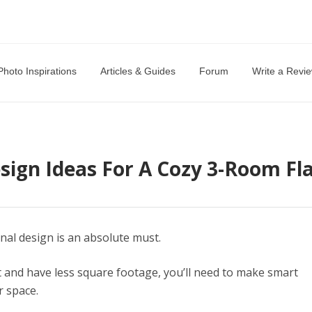
Photo Inspirations
Articles & Guides
Forum
Write a Revi
sign Ideas For A Cozy 3-Room Fl
ional design is an absolute must.
t and have less square footage, you’ll need to make smart
r space.