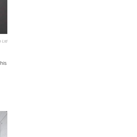
e Ltd
his