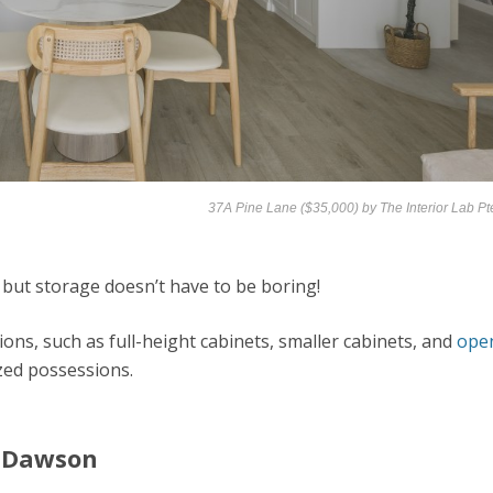
37A Pine Lane ($35,000) by
The Interior Lab Pt
 but storage doesn’t have to be boring!
ions, such as full-height cabinets, smaller cabinets, and
ope
zed possessions.
t Dawson