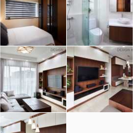
2026 © Hometrust