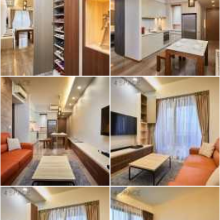
2026 © Hometrust