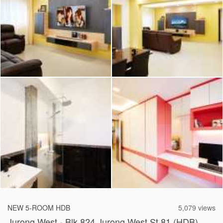
2026 © Hometrust
NEW 5-ROOM HDB
5,079 views
Jurong West - Blk 824 Jurong West St 81 (HDB)