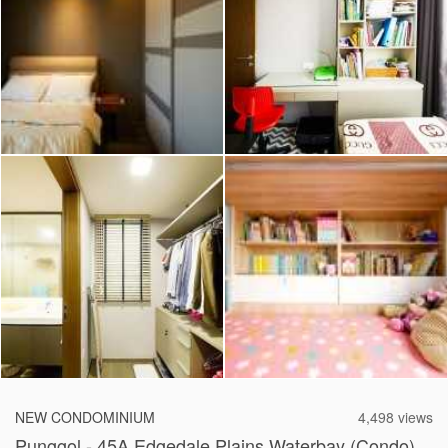
2026 © Hometrust
NEW CONDOMINIUM
4,498 views
Punggol - 45A Edgedale Plains Waterbay (Condo)