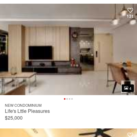
131
131
4
4
NEW CONDOMINIUM
Life's Lttle Pleasures
$25,000