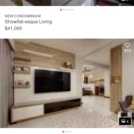
NEW CONDOMINIUM
Showflat-esque Living
$41,000
372
372
4
4