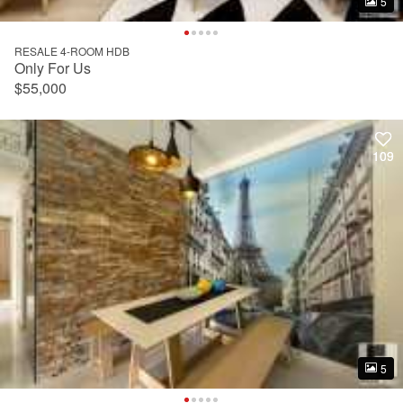
5
5
RESALE 4-ROOM HDB
Only For Us
$55,000
109
109
5
5