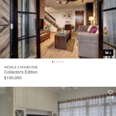
6
6
RESALE 3-ROOM HDB
Collector's Edition
$100,000
215
215