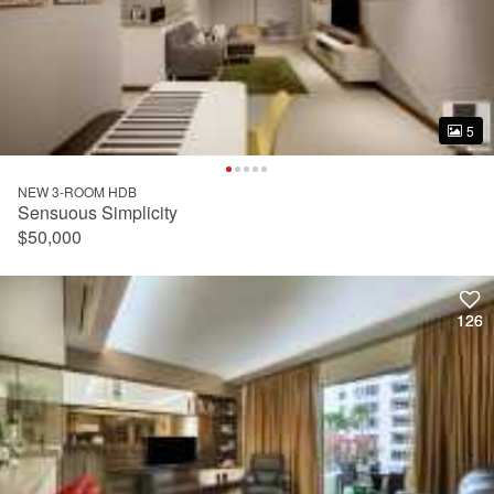
5
5
NEW 3-ROOM HDB
Sensuous Simplicity
$50,000
126
126