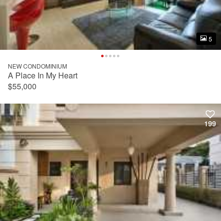
5
5
NEW CONDOMINIUM
A Place In My Heart
$55,000
199
199