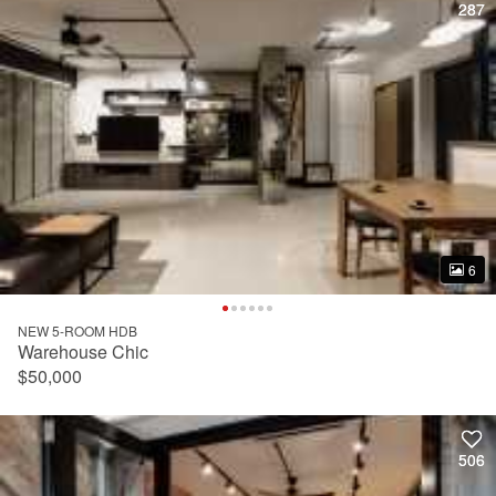
287
287
6
6
NEW 5-ROOM HDB
Warehouse Chic
$50,000
506
506