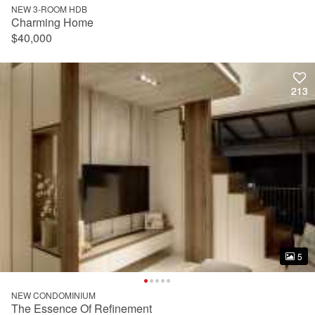
NEW 3-ROOM HDB
Charming Home
$40,000
213
213
5
5
NEW CONDOMINIUM
The Essence Of Refinement