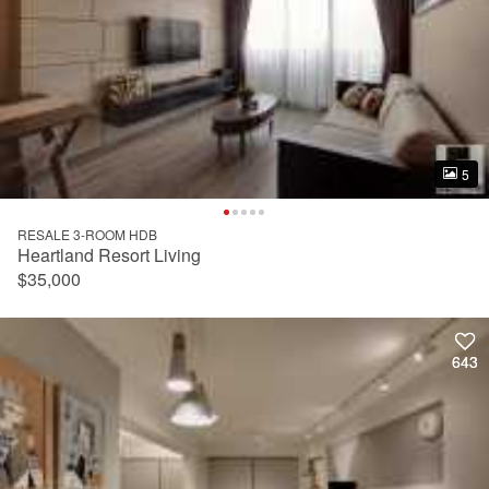
5
5
RESALE 3-ROOM HDB
Heartland Resort Living
$35,000
643
643