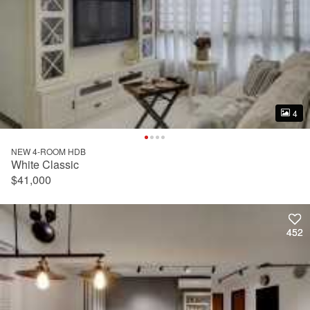
4
4
NEW 4-ROOM HDB
White Classic
$41,000
452
452