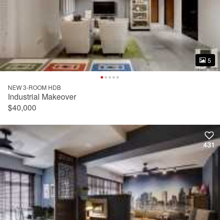
5
5
NEW 3-ROOM HDB
Industrial Makeover
$40,000
431
431