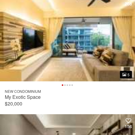
208
208
5
5
NEW CONDOMINIUM
My Exotic Space
$20,000
156
156