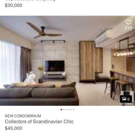
$30,000
215
215
6
6
NEW CONDOMINIUM
Collectors of Scandinavian Chic
$45,000