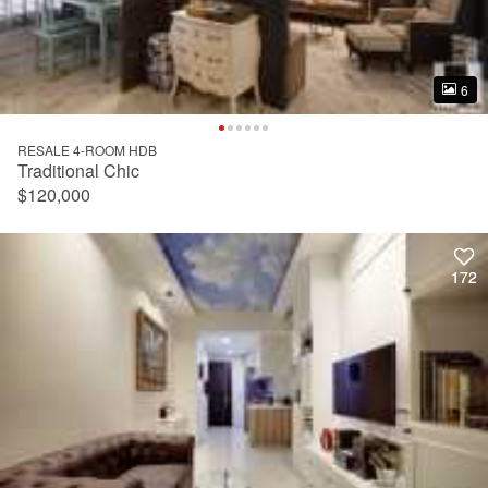
6
6
RESALE 4-ROOM HDB
Traditional Chic
$120,000
172
172