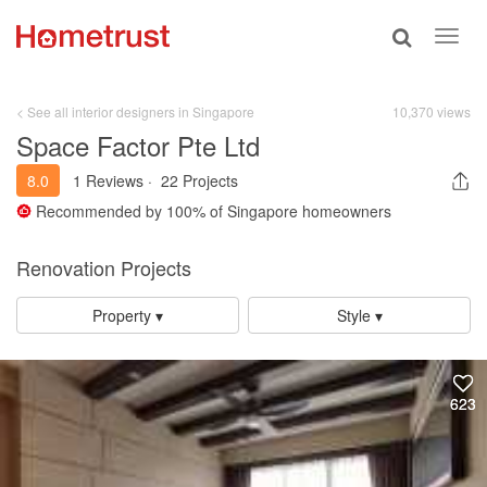
Toggle
Toggl
search
navig
< See all interior designers in Singapore
10,370 views
Space Factor Pte Ltd
8.0
1 Reviews
·
22 Projects
Recommended by
100%
of Singapore homeowners
Renovation Projects
Property ▾
Style ▾
623
623