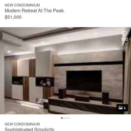
NEW CONDOMINIUM
Modern Retreat At The Peak
$51,000
152
152
4
4
NEW CONDOMINIUM
Sophisticated Simplicity