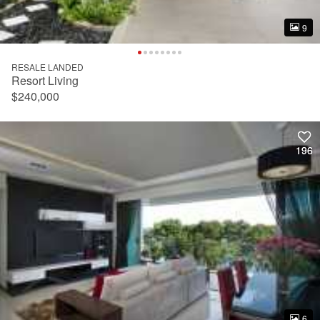
9
9
RESALE LANDED
Resort Living
$240,000
196
196
6
6