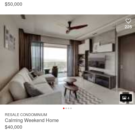
$50,000
225
225
4
4
RESALE CONDOMINIUM
Calming Weekend Home
$40,000