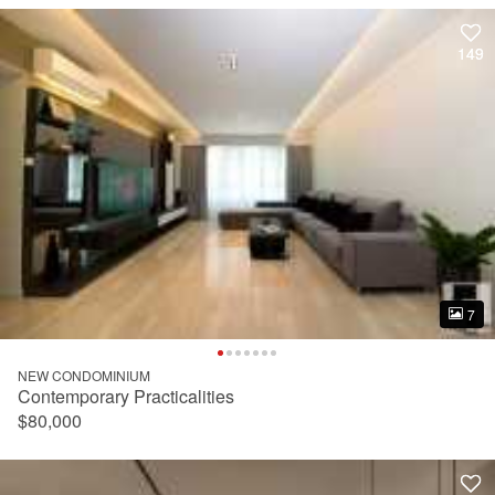
149
149
7
7
NEW CONDOMINIUM
Contemporary Practicalities
$80,000