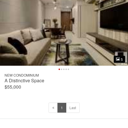
5
5
NEW CONDOMINIUM
A Distinctive Space
$55,000
1
Last