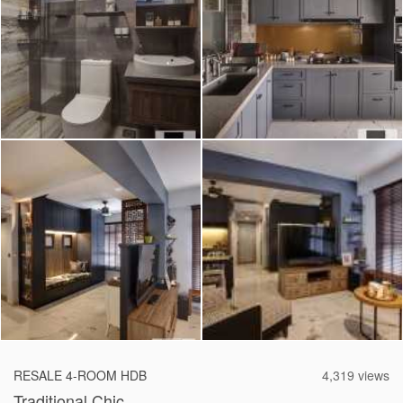
2026 © Hometrust
RESALE 4-ROOM HDB
4,319 views
Traditional Chic