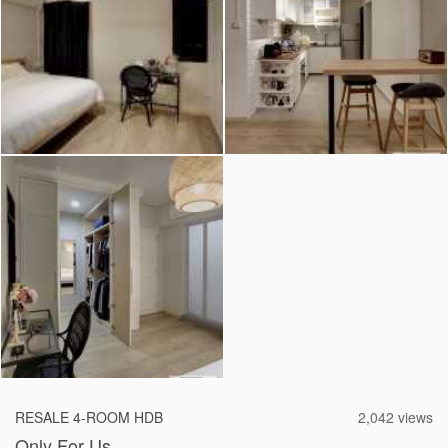
2026 © Hometrust
RESALE 4-ROOM HDB
2,042 views
Only For Us