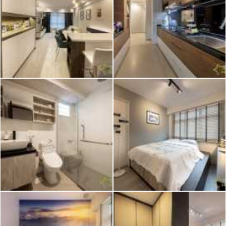
2026 © Hometrust