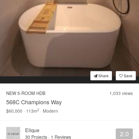
Bookshelf
Settee
C
Popular
Styles
Modern
Contemporary
Sc
Share
Save
0
NEW 5-ROOM HDB
1,033 views
568C Champions Way
2
$60,000 · 113m
· Modern
Elique
2.0
30 Projects
·
1 Reviews