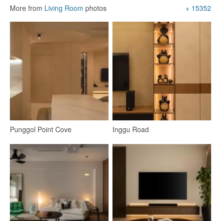
More from
Living Room
photos
+ 15352
Foyer
Dining Table
Kitchen Cabinets
151
Punggol Point Cove
Inggu Road