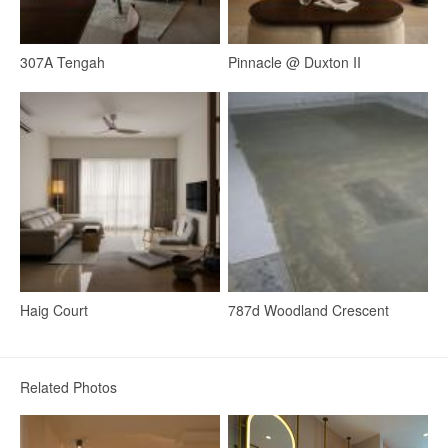
307A Tengah
Pinnacle @ Duxton II
Haig Court
787d Woodland Crescent
Kitchen
Kitchen Island
Open Kitchen
Breakfast Counter
Related Photos
18