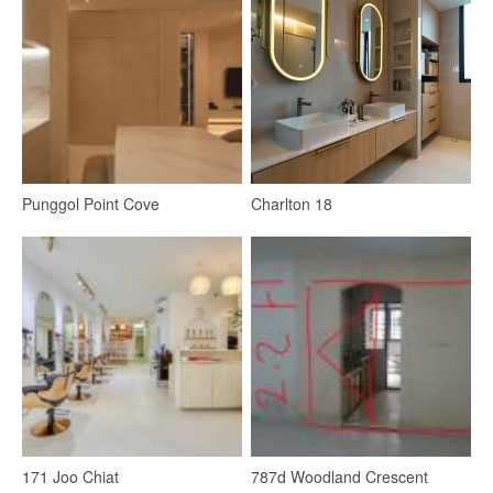
Punggol Point Cove
Charlton 18
Bedroom
Ceiling Light
Wardrobe
Bedside Table
Lighting
LED Strip
4
171 Joo Chiat
787d Woodland Crescent