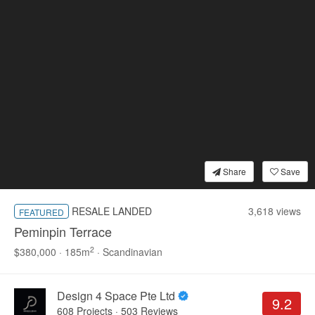
Share
Save
Living Room
Sofa
3 Seater Sofa
Café Table
RESALE LANDED
3,618 views
FEATURED
Peminpin Terrace
2
$380,000 · 185m
· Scandinavian
5
Design 4 Space Pte Ltd
9.2
608 Projects
·
503 Reviews