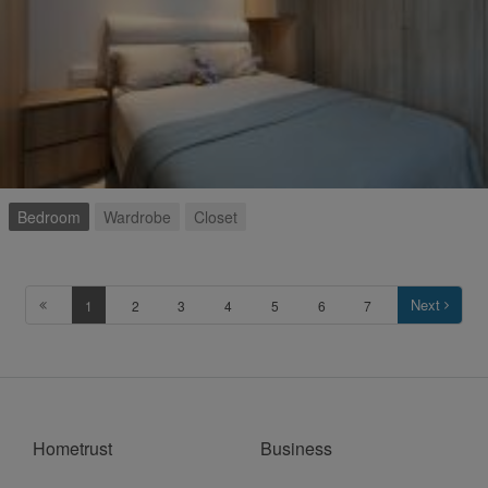
Bedroom
Wardrobe
Closet
Next
1
2
3
4
5
6
7
Hometrust
Business