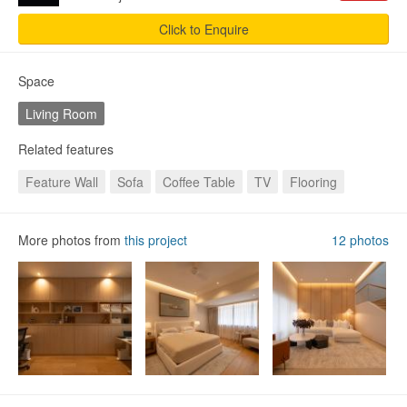
Click to Enquire
Space
Living Room
Related features
Living Room
Sofa
Dining Table
3 Seater Sofa
Feature Wall
Sofa
Coffee Table
TV
Flooring
More photos from
this project
12 photos
5