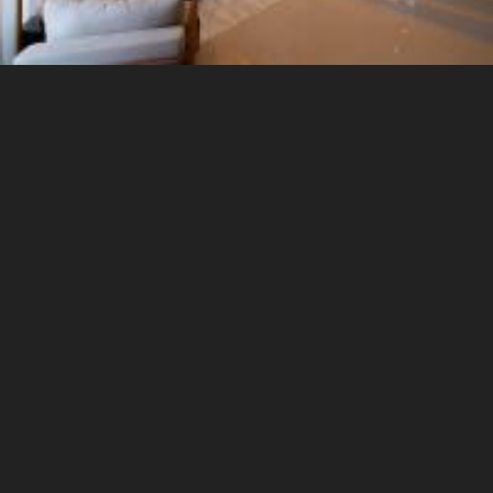
3 Seater Sofa
5