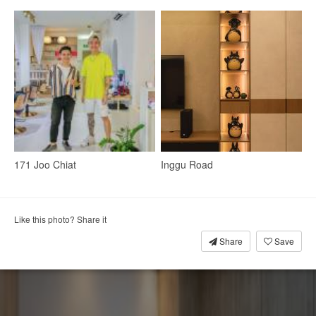
171 Joo Chiat
Inggu Road
Walk-In Wardrobe
Mirror
Wardrobe
Small Storage
Clothes Storage
Wall Mirror
Makeup Mirror
Like this photo? Share it
Share
Save
4