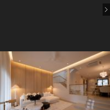
Living Room
Sofa
Dining Table
3 Seater Sofa
5
Living Room
Sofa
Display Cabinets
Doors