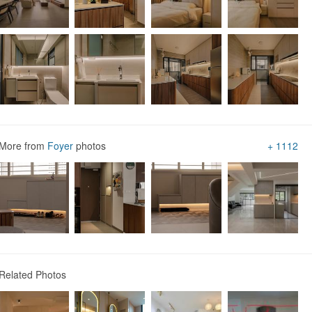
Vinyl Flooring
Homogeneous Tiles
Marble Floor
Wood Flooring
More from
Foyer
photos
+ 1112
Industrial
Asian
1
Related Photos