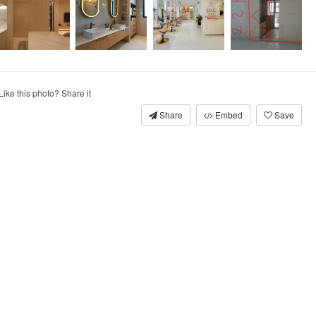
Like this photo? Share it
Share
Embed
Save