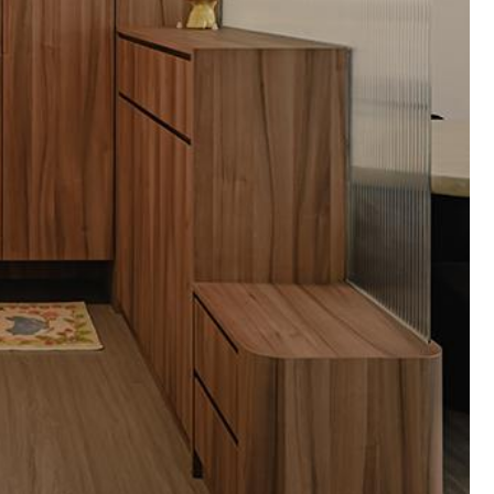
Pantry
Dining Table
Storage Cabinets
1