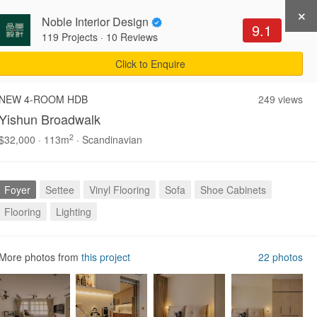
×
Noble Interior Design
Get Recommendations
Sign Up
Login
9.1
119 Projects
·
10 Reviews
Click to Enquire
NEW 4-ROOM HDB
249 views
Yishun Broadwalk
2
$32,000 · 113m
· Scandinavian
Explore all
Foyer
Settee
Vinyl Flooring
Sofa
Shoe Cabinets
Flooring
Lighting
More photos from
this project
22 photos
m
Entryway
Foyer
2,299 photos
1,116 photos