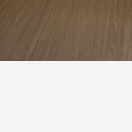
Bedroom
Wardrobe
Closet
1