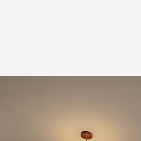
Pantry
Display Cabinets
Lighting
LED Strip
1
Living Room
Sofa
Display Cabinets
3 Seater Sofa