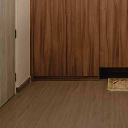
Pantry
Cookware
Kitchen Accessories
3