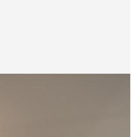
Pantry
Storage Cabinets
Café Table
1
Bedroom
Wardrobe
Bedside Table
Bed