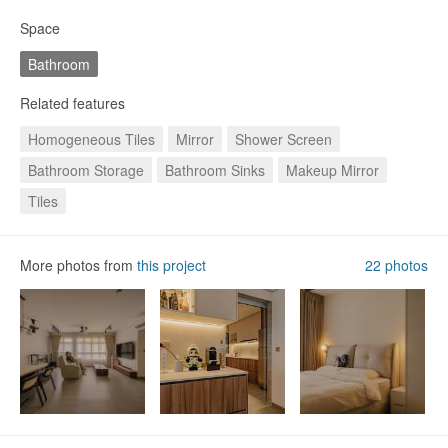
Space
Bathroom
Related features
Homogeneous Tiles
Mirror
Shower Screen
Bathroom Storage
Bathroom Sinks
Makeup Mirror
Foyer
Dining Table
Kitchen Cabinets
Tiles
More photos from
this project
22 photos
19