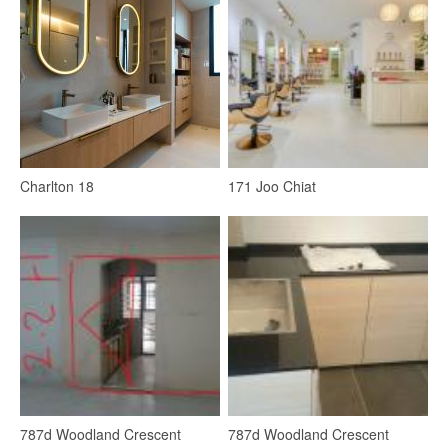
Lighting
LED Strip
4
Charlton 18
171 Joo Chiat
Kitchen
Kitchen Window
Kitchen Accessories
Kitchen Tap
Kitchen Cabinets
Refrigerator
787d Woodland Crescent
787d Woodland Crescent