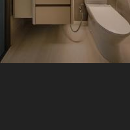
Living Room
Sofa
Display Cabinets
Doors
3 Seater Sofa
7