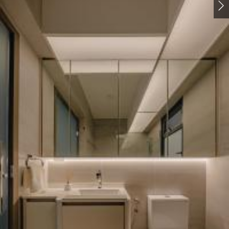
Pantry
Cookware
Kitchen Accessories
7