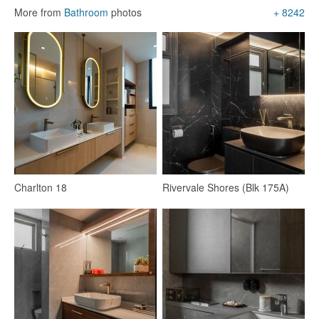
More from
Bathroom
photos
+ 8242
Living Room
Marble Floor
Sofa
Flooring
Lighting
Sectional Sofas
LED Strip
19
Charlton 18
Rivervale Shores (Blk 175A)