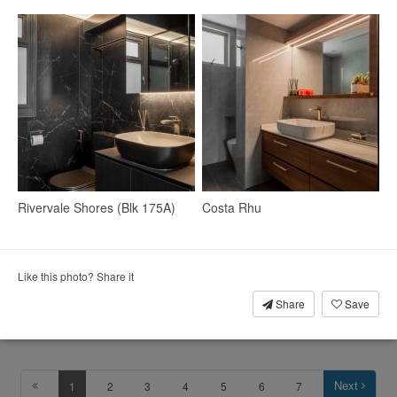
4
Rivervale Shores (Blk 175A)
Costa Rhu
Like this photo? Share it
Share
Save
Living Room
Display Cabinets
Blinds
Next
1
2
3
4
5
6
7