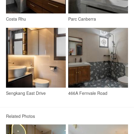
Costa Rhu
Parc Canberra
Dining Room
Dining Table
Stools
Lighting
19
Sengkang East Drive
466A Fernvale Road
Related Photos
Bedroom
Wardrobe
Bedside Table
Queen Bed
Bed