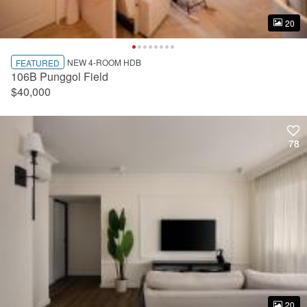
20
20
NEW 4-ROOM HDB
FEATURED
106B Punggol Field
$40,000
78
78
20
20