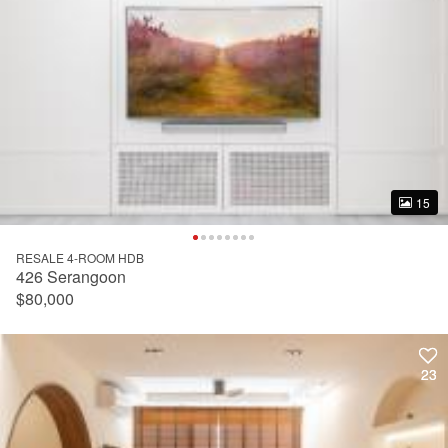
15
15
RESALE 4-ROOM HDB
426 Serangoon
$80,000
23
23