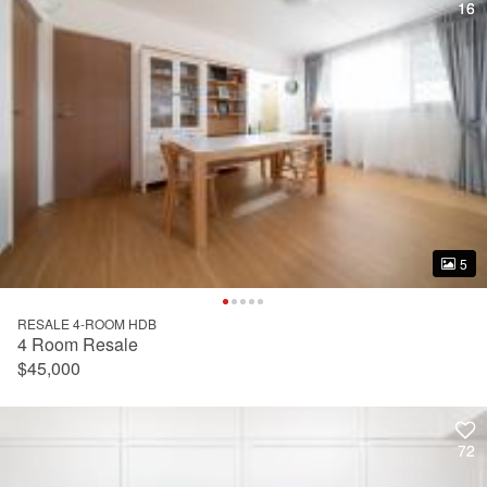
16
16
5
5
RESALE 4-ROOM HDB
4 Room Resale
$45,000
72
72