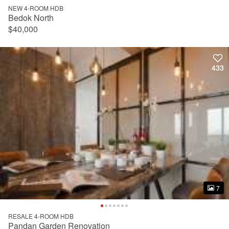
NEW 4-ROOM HDB
Bedok North
$40,000
433
433
7
7
RESALE 4-ROOM HDB
Pandan Garden Renovation