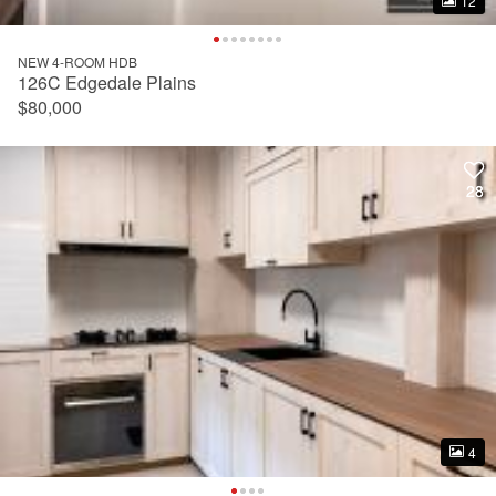
12
12
NEW 4-ROOM HDB
126C Edgedale Plains
$80,000
28
28
4
4