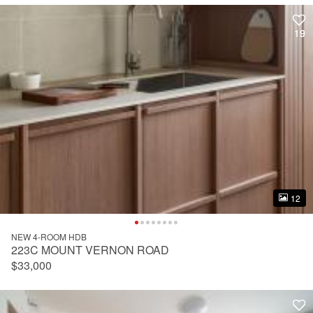
19
19
12
12
NEW 4-ROOM HDB
223C MOUNT VERNON ROAD
$33,000