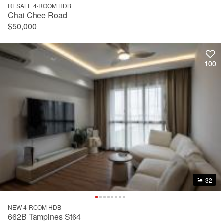
RESALE 4-ROOM HDB
Chai Chee Road
$50,000
100
100
32
32
NEW 4-ROOM HDB
662B Tampines St64