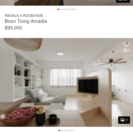
RESALE 4-ROOM HDB
Boon Tiong Arcadia
$93,000
321
321
7
7