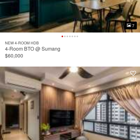
7
7
NEW 4-ROOM HDB
4-Room BTO @ Sumang
$60,000
621
621