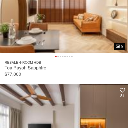
9
9
RESALE 4-ROOM HDB
Toa Payoh Sapphire
$77,000
81
81