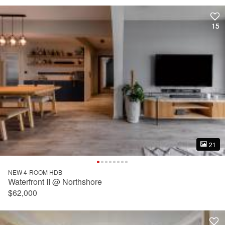
15
15
21
21
NEW 4-ROOM HDB
Waterfront II @ Northshore
$62,000