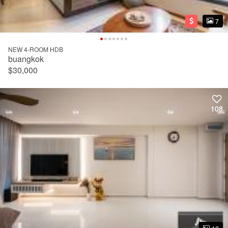
7
7
NEW 4-ROOM HDB
buangkok
$30,000
108
108