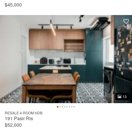
$45,000
10
10
13
13
RESALE 4-ROOM HDB
191 Pasir Ris
$52,000