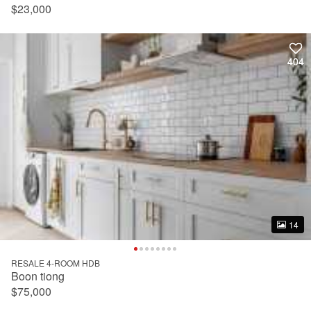
$23,000
404
404
14
14
RESALE 4-ROOM HDB
Boon tiong
$75,000