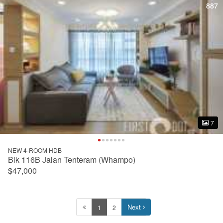
887
887
7
7
NEW 4-ROOM HDB
Blk 116B Jalan Tenteram (Whampo)
$47,000
Next
1
2