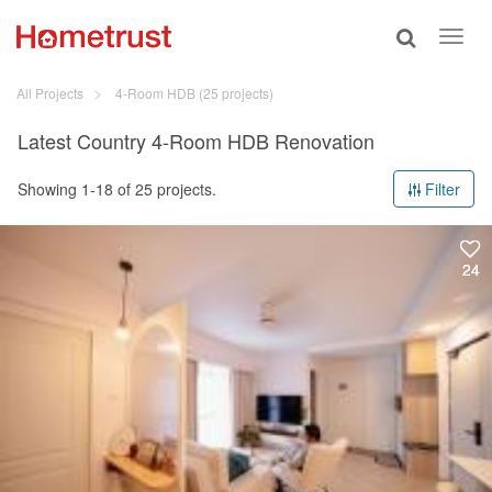
Toggle
Toggl
search
navig
All Projects
4-Room HDB
(25 projects)
Latest Country 4-Room HDB Renovation
Showing 1-18 of 25 projects.
Filter
24
24