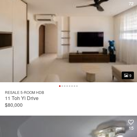
72
72
9
9
RESALE 5-ROOM HDB
11 Toh Yi Drive
$80,000
15
15