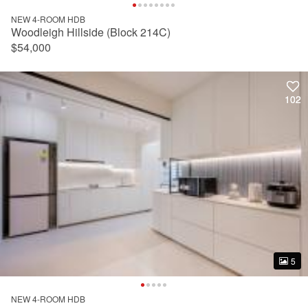
NEW 4-ROOM HDB
Woodleigh Hillside (Block 214C)
$54,000
102
102
5
5
NEW 4-ROOM HDB