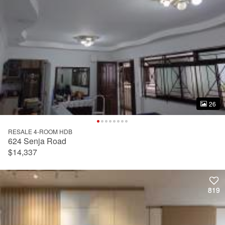
26
26
RESALE 4-ROOM HDB
624 Senja Road
$14,337
819
819