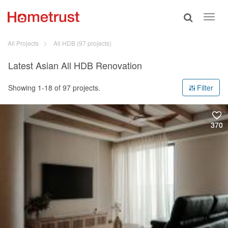
Toggle
Toggl
search
navig
All Projects
All HDB
(97 projects)
Latest Asian All HDB Renovation
Showing 1-18 of 97 projects.
Filter
370
370