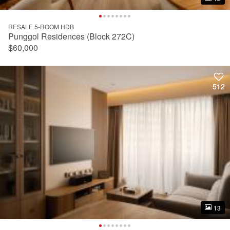
RESALE 5-ROOM HDB
Punggol Residences (Block 272C)
$60,000
512
512
13
13