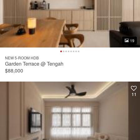
19
19
NEW 5-ROOM HDB
Garden Terrace @ Tengah
$88,000
11
11