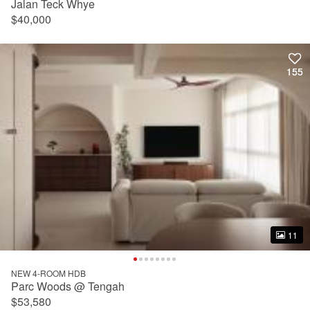
Jalan Teck Whye
$40,000
155
155
11
11
NEW 4-ROOM HDB
Parc Woods @ Tengah
$53,580