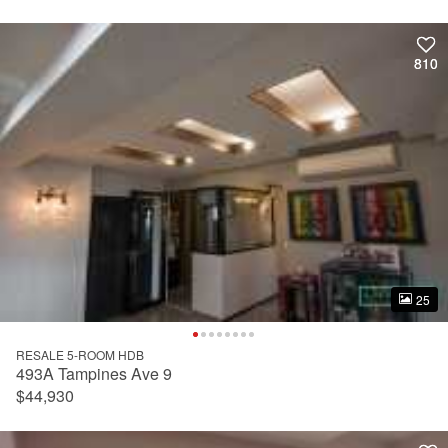
810
810
25
25
RESALE 5-ROOM HDB
493A Tampines Ave 9
$44,930