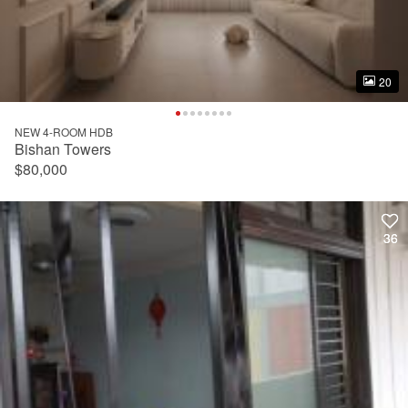
20
20
NEW 4-ROOM HDB
Bishan Towers
$80,000
36
36