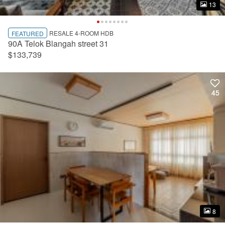
13
13
RESALE 4-ROOM HDB
FEATURED
90A Telok Blangah street 31
$133,739
45
45
8
8