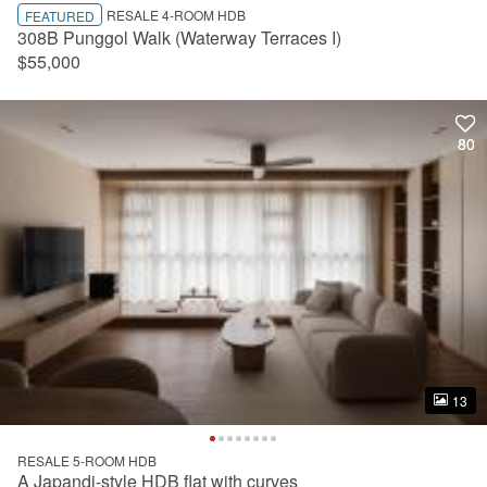
RESALE 4-ROOM HDB
FEATURED
308B Punggol Walk (Waterway Terraces I)
$55,000
80
80
13
13
RESALE 5-ROOM HDB
A Japandi-style HDB flat with curves