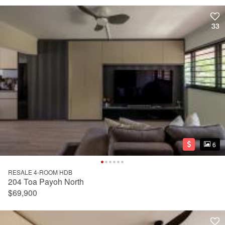
33
33
6
6
RESALE 4-ROOM HDB
204 Toa Payoh North
$69,900