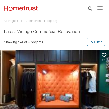
Toggle
Toggl
search
navig
All Projects
Commercial
(4 projects)
Latest Vintage Commercial Renovation
Showing 1-4 of 4 projects.
Filter
62
62