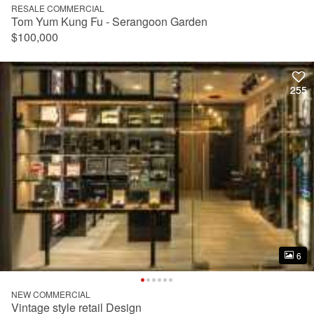
RESALE COMMERCIAL
Tom Yum Kung Fu - Serangoon Garden
$100,000
255
255
6
6
NEW COMMERCIAL
Vintage style retail Design