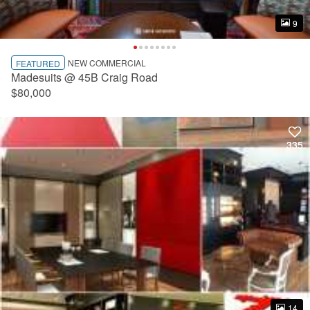
9
9
NEW COMMERCIAL
FEATURED
Madesuits @ 45B Craig Road
$80,000
335
335
14
14