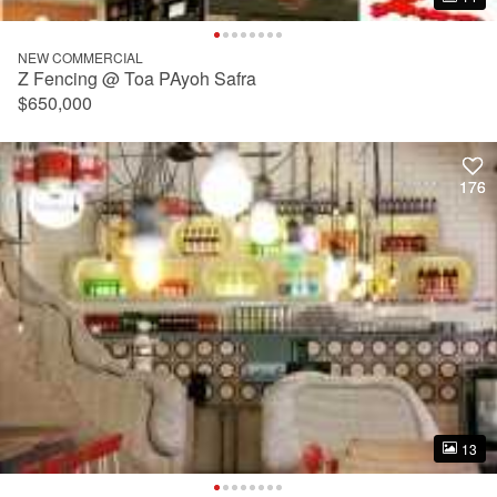
NEW COMMERCIAL
Z Fencing @ Toa PAyoh Safra
$650,000
176
176
13
13