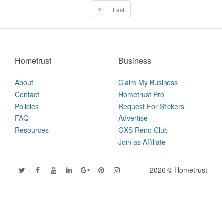
Last
Hometrust
Business
About
Claim My Business
Contact
Hometrust Pro
Policies
Request For Stickers
FAQ
Advertise
Resources
GXS Reno Club
Join as Affiliate
2026 © Hometrust