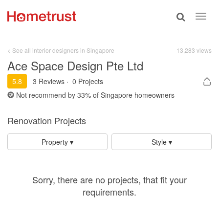
Toggle
Toggl
search
navig
< See all interior designers in Singapore
13,283 views
Ace Space Design Pte Ltd
5.8
3 Reviews
·
0 Projects
Not recommend by
33%
of Singapore homeowners
Renovation Projects
Property ▾
Style ▾
Sorry, there are no projects, that fit your
requirements.