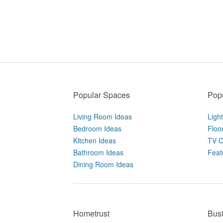
Popular Spaces
Popu
Living Room Ideas
Ligh
Bedroom Ideas
Floo
Kitchen Ideas
TV C
Bathroom Ideas
Feat
Dining Room Ideas
Hometrust
Bus