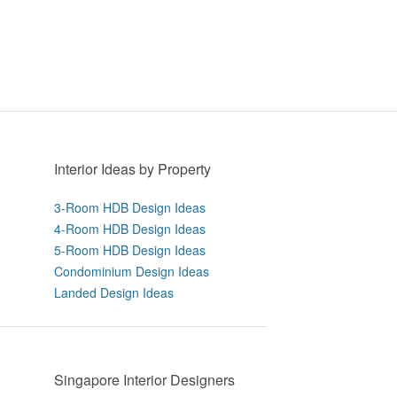
Interior Ideas by Property
3-Room HDB Design Ideas
4-Room HDB Design Ideas
5-Room HDB Design Ideas
Condominium Design Ideas
Landed Design Ideas
Singapore Interior Designers