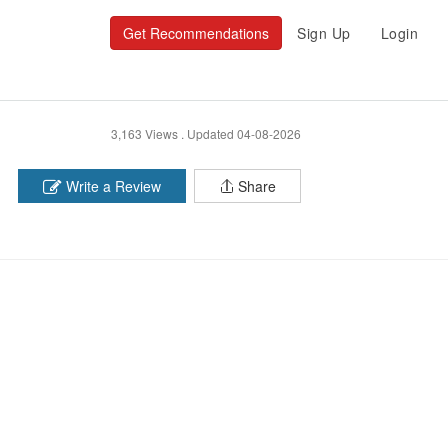
Get Recommendations
Sign Up
Login
3,163 Views .
Updated 04-08-2026
Write a Review
Share