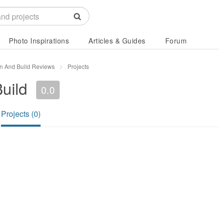
Photo Inspirations
Articles & Guides
Forum
n And Build Reviews
Projects
uild
0.0
Projects (0)