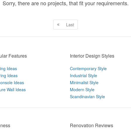
Sorry, there are no projects, that fit your requirements.
Last
lar Features
Interior Design Styles
ting Ideas
Contemporary Style
ring Ideas
Industrial Style
onsole Ideas
Minimalist Style
ure Wall Ideas
Modern Style
Scandinavian Style
iness
Renovation Reviews