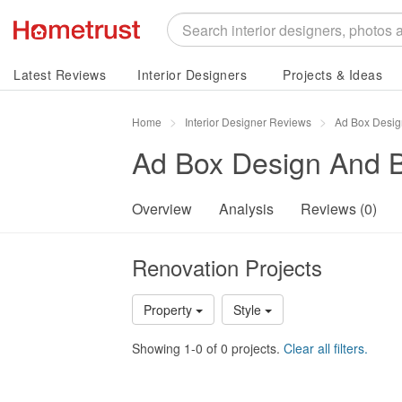
Latest Reviews
Interior Designers
Projects & Ideas
Home
Interior Designer Reviews
Ad Box Desig
Ad Box Design And B
Overview
Analysis
Reviews (0)
Renovation Projects
Property
Style
Showing 1-0 of 0 projects.
Clear all filters.