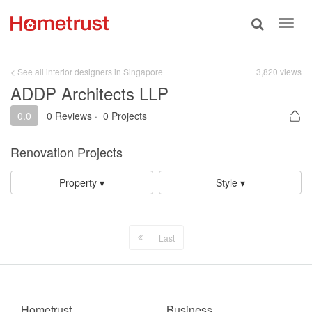
Toggle
Toggl
search
navig
< See all interior designers in Singapore
3,820 views
ADDP Architects LLP
0.0
0 Reviews
·
0 Projects
Renovation Projects
Property ▾
Style ▾
Last
Hometrust
Business