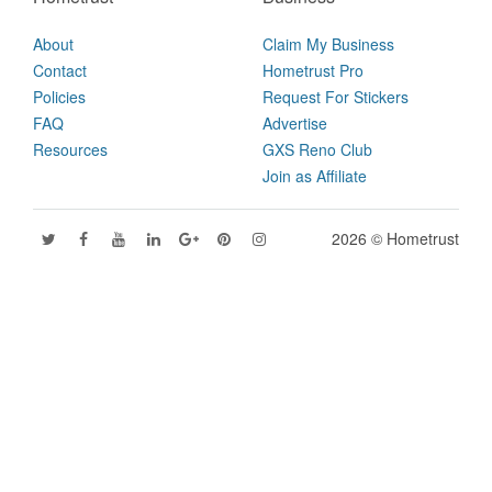
About
Claim My Business
Contact
Hometrust Pro
Policies
Request For Stickers
FAQ
Advertise
Resources
GXS Reno Club
Join as Affiliate
2026 © Hometrust