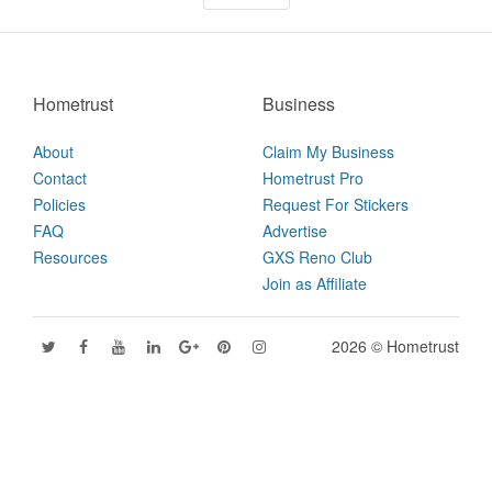
Hometrust
Business
About
Claim My Business
Contact
Hometrust Pro
Policies
Request For Stickers
FAQ
Advertise
Resources
GXS Reno Club
Join as Affiliate
2026 © Hometrust