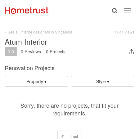
Toggle
Toggl
search
navig
< See all interior designers in Singapore
1,044 views
Atum Interior
0.0
0 Reviews
·
0 Projects
Renovation Projects
Property ▾
Style ▾
Sorry, there are no projects, that fit your
requirements.
Last