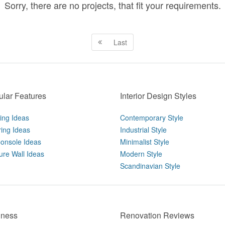
Sorry, there are no projects, that fit your requirements.
Last
lar Features
Interior Design Styles
ting Ideas
Contemporary Style
ring Ideas
Industrial Style
onsole Ideas
Minimalist Style
ure Wall Ideas
Modern Style
Scandinavian Style
iness
Renovation Reviews