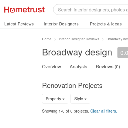
Latest Reviews
Interior Designers
Projects & Ideas
Home
Interior Designer Reviews
Broadway de
Broadway design
0.
Overview
Analysis
Reviews (0)
Renovation Projects
Property
Style
Showing 1-0 of 0 projects.
Clear all filters.