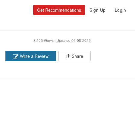
Get Recommendations
Sign Up
Login
3,206 Views .
Updated 06-08-2026
Write a Review
Share