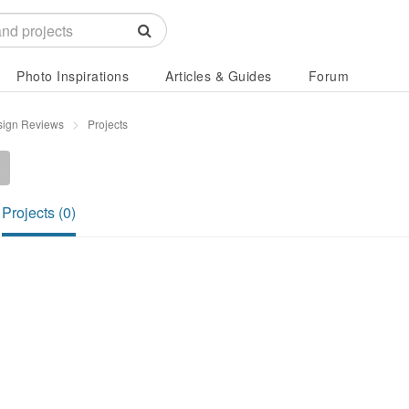
Photo Inspirations
Articles & Guides
Forum
sign Reviews
Projects
0
Projects (0)