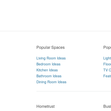
Popular Spaces
Popu
Living Room Ideas
Ligh
Bedroom Ideas
Floo
Kitchen Ideas
TV C
Bathroom Ideas
Feat
Dining Room Ideas
Hometrust
Bus