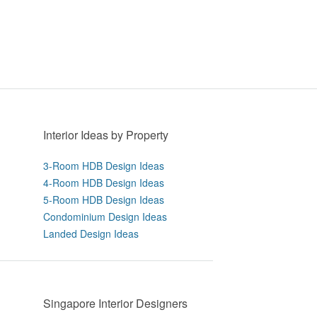
Interior Ideas by Property
3-Room HDB Design Ideas
4-Room HDB Design Ideas
5-Room HDB Design Ideas
Condominium Design Ideas
Landed Design Ideas
Singapore Interior Designers