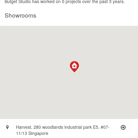
Butget Studio has worked on 0 projects over the past 3 years.
Showrooms
Harvest, 280 woodlands industrial park E5, #07-
11/13 Singapore