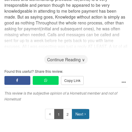
irresponsible and person though he appeared to be very
knowledgeable in attending to me before payment has been
made. But as saying goes, Knowledge without action is simply as
good as nothing Throughout the whole reno process, other than
asking for payment(initial and subsequent ones), he was often
missing when needed. Calls and messages can be called and
sent for up to a week before he gets back to you with lame
excuses. All I was expecting was just a reply AT LEAST. A lot of all
these excuses have been patiently entertained in between. He is
totally two different persons before and after receiving the deposit
Continue Reading ∨
payment. Most frustrating part is that he is the overall In-charge of
this small company, and I have no-one to provide feedbacks and
Found this useful? Share this review.
complaints to. Don't think there are other reno in-charge in this
Copy Link
company. He is the only one doing the coordination of the reno
work.
This review is the subjective opinion of a Hometrust member and not of
First and foremost, when it comes to workmanship, no doubt price
Hometrust
are cheap, but it came with a price too. Quality of material used
and skills of the labour are really terrible. In the end I had to fork
Next
1
2
out another few thousand dollars engaging other contractor just to
re-do my
flooring
.