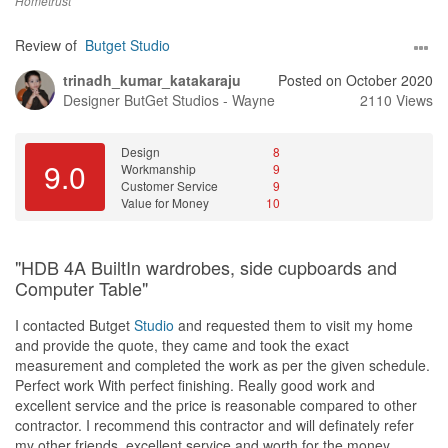
even open a new one.
Hometrust
Design
Review of
Butget Studio
Gave us a design but no work was done. Didn’t give us updates
trinadh_kumar_katakaraju
Posted on October 2020
and we have to keep asking him for updates.
Designer
ButGet Studios - Wayne
2110 Views
Workmanship
No work was done. But after searching hard enough on them, i
Design
8
found out that their workmanship is badly done.
9.0
Workmanship
9
Customer Service
9
Service
Value for Money
10
Late replies, Give ALOT of excuses as to why he wasn’t replying
to our messages. Didn’t even bother giving us update or
refunding us our more than 10K that was transferred to him.
"HDB 4A BuiltIn wardrobes, side cupboards and
Computer Table"
Value for Money
Value? No INFACT we are losing money. We requested for refund
I contacted Butget
Studio
and requested them to visit my home
but he didn’t even reply us or refunded us the money.
and provide the quote, they came and took the exact
measurement and completed the work as per the given schedule.
Perfect work With perfect finishing. Really good work and
excellent service and the price is reasonable compared to other
contractor. I recommend this contractor and will definately refer
my other friends, excellent service and worth for the money.