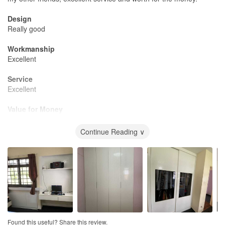
Design
Really good
Workmanship
Excellent
Service
Excellent
Value for Money
Perfect
Continue Reading ∨
Found this useful? Share this review.