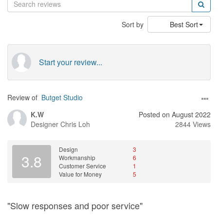
Sort by
Best Sort
Start your review...
Review of
Butget Studio
K.W
Posted on August 2022
Designer
Chris Loh
2844 Views
Design
3
3.8
Workmanship
6
Customer Service
1
Value for Money
5
"Slow responses and poor service"