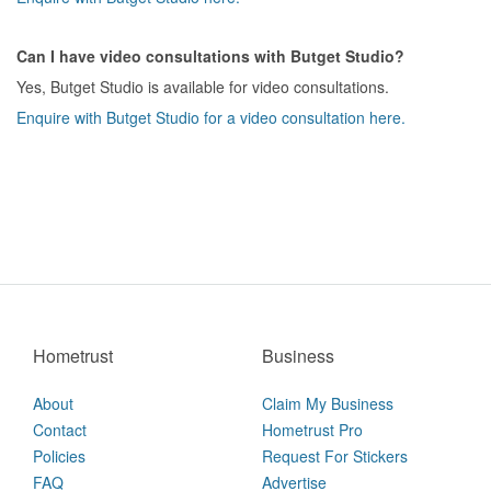
Can I have video consultations with Butget Studio?
Yes, Butget Studio is available for video consultations.
Enquire with Butget Studio for a video consultation here.
Hometrust
Business
About
Claim My Business
Contact
Hometrust Pro
Policies
Request For Stickers
FAQ
Advertise