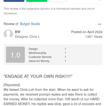
This review is the subjective opinion of a Hometrust member and not of
Hometrust
Review of
Butget Studio
BW
Posted on April 2024
Designer
Chris L
1387 Views
Design
1
1.0
Workmanship
1
Customer Service
1
Value for Money
1
"ENGAGE AT YOUR OWN RISK!!!!!"
[Reposted]
We liaised Chris Loh from the start. When he want to ask for
payments, we received prompt replies and was there to collect
the money. After he collected more than 10K worth of our HARD
EARNED MONEY, his replies was slow, gave a lot of excuses and