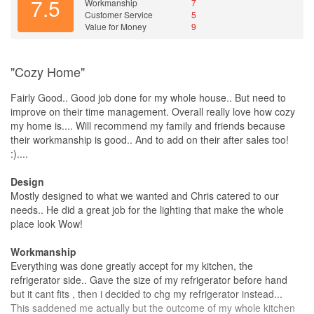
7.5
Workmanship
7
Customer Service
5
Value for Money
9
"Cozy Home"
Fairly Good.. Good job done for my whole house.. But need to
improve on their time management. Overall really love how cozy
my home is.... Will recommend my family and friends because
their workmanship is good.. And to add on their after sales too!
:)....
Design
Mostly designed to what we wanted and Chris catered to our
needs.. He did a great job for the lighting that make the whole
place look Wow!
Workmanship
Everything was done greatly accept for my kitchen, the
refrigerator side.. Gave the size of my refrigerator before hand
but it cant fits , then i decided to chg my refrigerator instead...
This saddened me actually but the outcome of my whole kitchen