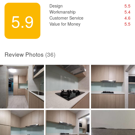
Design
5.5
Workmanship
5.4
5.9
Customer Service
4.6
Value for Money
5.5
Review Photos
(36)