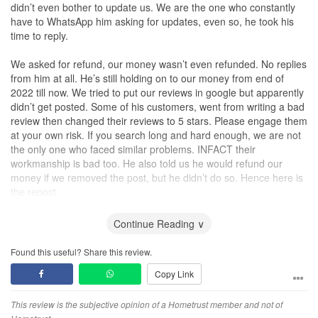
didn’t even bother to update us. We are the one who constantly
have to WhatsApp him asking for updates, even so, he took his
time to reply.
We asked for refund, our money wasn’t even refunded. No replies
from him at all. He’s still holding on to our money from end of
2022 till now. We tried to put our reviews in google but apparently
didn’t get posted. Some of his customers, went from writing a bad
review then changed their reviews to 5 stars. Please engage them
at your own risk. If you search long and hard enough, we are not
the only one who faced similar problems. INFACT their
workmanship is bad too. He also told us he would refund our
money if we removed the post, but he didn’t do so. Hence here is
the repost.
Looks like we’re not going to get our money back but Chris Loh,
im really hoping karma gets to you so bad that you regret your
Continue Reading ∨
actions. Yes, you can do this to us, but remember that Karma
exist.
Found this useful? Share this review.
Copy Link
I hope no one have to go through what we went through. Stay
safe from companies like this. Buy their ACRA and see who owns
the company because people can change their company name or
This review is the subjective opinion of a Hometrust member and not of