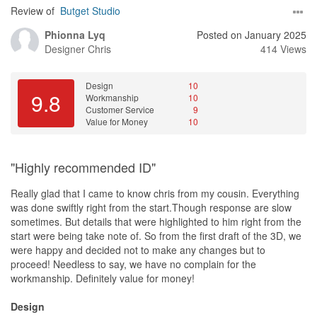
Review of
Butget Studio
Phionna Lyq
Posted on January 2025
Designer
Chris
414 Views
Design
10
9.8
Workmanship
10
Customer Service
9
Value for Money
10
"Highly recommended ID"
Really glad that I came to know chris from my cousin. Everything
was done swiftly right from the start.Though response are slow
sometimes. But details that were highlighted to him right from the
start were being take note of. So from the first draft of the 3D, we
were happy and decided not to make any changes but to
proceed! Needless to say, we have no complain for the
workmanship. Definitely value for money!
Design