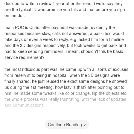
decided to write a review 1 year after the reno. i woild say they
are the typical ID who promise you this and that before you sign
on the dot.
main POC is Chris. after payment was made, evidently the
responses became slow, calls not answered, a basic text would
take days or even a week to reply. e.g. asked him for a timeline
and the 3D designs respectively, but took weeks to get back and
had to keep sending reminders. i mean, shouldn't this be basic
service requirement?
the most ridiculous part was, he came up with all sorts of.excuses
from reservist to being in hospital. when the 3D designs were
finally shared, he just reused the exact same designs he showed
us during the 1st meeting. how lazy is that? after pointing out to
him, he made some tweaks llke color change, flip the objects etc.
the whole process was really frustrating, with the lack of updates
and communications.
the reno itself, thankfully turned out ok. there were obvious flaws
here and there, e.g. gaps in finishing of the cupboards, painted a
Continue Reading ∨
whole.color for 1 wall, i could just close one eye. he forgot to