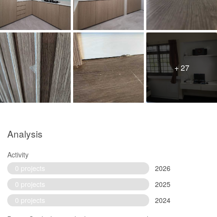
+ 27
Analysis
Activity
0 projects
2026
0 projects
2025
0 projects
2024