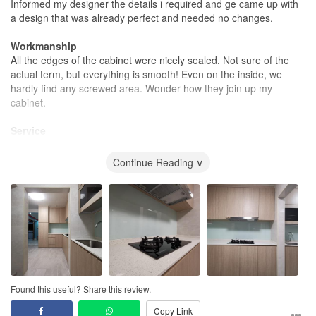
Informed my designer the details i required and ge came up with
a design that was already perfect and needed no changes.
Workmanship
All the edges of the cabinet were nicely sealed. Not sure of the
actual term, but everything is smooth! Even on the inside, we
hardly find any screwed area. Wonder how they join up my
cabinet.
Service
Nothing to complain. Except when i have questions, might take a
little time to be answered. But i do understand that my ID has to
Continue Reading ∨
travel to different places. Especially during meeting with us for
almost 3 hours, even there are calls or messages, i dont see him
stopping our discussion just to attend to that. It is something very
respectful for us.
Value for Money
Had a few quotes. But still decided to go with them as chris had
done my cousin's place in 2014 and the price quoted were very
detailed.
Found this useful? Share this review.
Copy Link