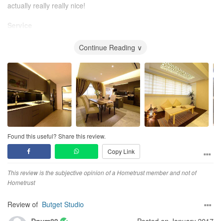
actually really really nice!
Service
I have to be honest on this, Chris really need to buck up on his
responding time. Especially those urgent calls ..The reason being
Continue Reading ∨
why i still gave a 5 because i will call Wayne or Mr Loh who will get
back to me almost immediately , to at least answer my quaries..
Value for Money
I must say with the outcome I get the price is really good. :)..
where i think i cant get anywhere else.
Found this useful? Share this review.
Copy Link
This review is the subjective opinion of a Hometrust member and not of
Hometrust
Review of
Butget Studio