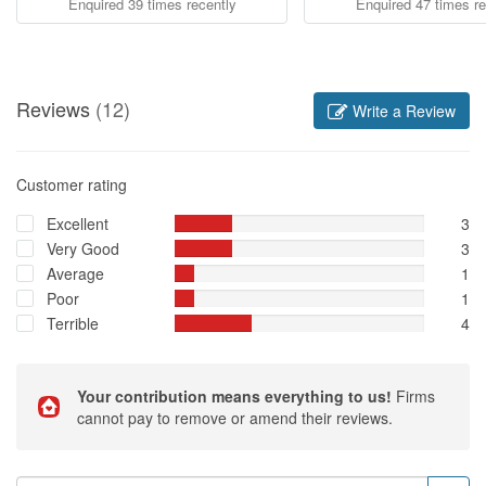
Enquired 39 times recently
Enquired 47 times re
Reviews
(12)
Write a Review
Customer rating
Excellent
3
Very Good
3
Average
1
Poor
1
Terrible
4
Your contribution means everything to us!
Firms
cannot pay to remove or amend their reviews.