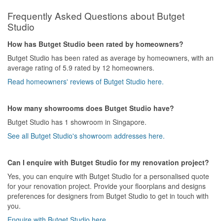
Showering system was installed in an awkward and
Frequently Asked Questions about Butget
uncomfortable position(In the first place, I wasn't even asked on
the preferred position that I wanted) and when told to re-adjust
Studio
the position to address the issue, I was told that there wont be
any warranty anymore for that area if I were to do so. Simply
How has Butget Studio been rated by homeowners?
speaking, he just want to save on the trouble of doing so. In the
Butget Studio has been rated as average by homeowners, with an
end, I have to spend another sum of additional money just to get
average rating of 5.9 rated by 12 homeowners.
others to re-install the system.
Read homeowners' reviews of Butget Studio here.
Patience ran out and decision was made to terminate his service
of doing the rest of the things in the quotation. But this is not the
How many showrooms does Butget Studio have?
end. The amendment needed to been done was delayed and
Butget Studio has 1 showroom in Singapore.
dragged further. At this point of time, after knowing that I wouldn't
be using his service further, his attitude change from bad to
See all Butget Studio's showroom addresses here.
worse, playing punk with me by not answering and replying my
message and calls promptly. This has seriously caused a lot of
inconvenience in between as I had to still engage other contractor
Can I enquire with Butget Studio for my renovation project?
for other stuff.
Yes, you can enquire with Butget Studio for a personalised quote
for your renovation project. Provide your floorplans and designs
Hopefully, my feedback and advice will help for those who are
preferences for designers from Butget Studio to get in touch with
thinking to engage this company. The choice is yours to be made.
you.
I am just here sharing what I have experienced with this company.
Enquire with Butget Studio here.