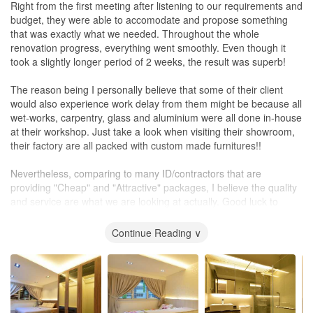
Right from the first meeting after listening to our requirements and
budget, they were able to accomodate and propose something
that was exactly what we needed. Throughout the whole
renovation progress, everything went smoothly. Even though it
took a slightly longer period of 2 weeks, the result was superb!
The reason being I personally believe that some of their client
would also experience work delay from them might be because all
wet-works, carpentry, glass and aluminium were all done in-house
at their workshop. Just take a look when visiting their showroom,
their factory are all packed with custom made furnitures!!
Nevertheless, comparing to many ID/contractors that are
providing "Cheap" and "Attractive" packages, I believe the quality
and service are what we are looking at actually. Good luck to
future home owners who sign up with "Butget Studio"!!!
Continue Reading ∨