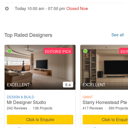
Today 10:00 am - 07:00 pm
Closed Now
Top Rated Designers
See all
EDITORS' PICK
EDI
EXCELLENT
9.4
EXCELLENT
DESIGN & BUILD
GIANT
Mr Designer Studio
Starry Homestead Pte
242 Reviews
·
136 Projects
417 Reviews
·
390 Projects
Click to Enquire
Click to Enqui