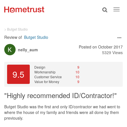
Toggle
Toggl
search
navig
> Butget Studio
Review of
Butget Studio
Posted on October 2017
nelly_aum
5329 Views
Design
9
9.5
Workmanship
10
Customer Service
10
Value for Money
9
"Highly recommended ID/Contractor!"
Butget Studio was the first and only ID/contractor we had went to
where the house of my family and friends were all done by them
previously.