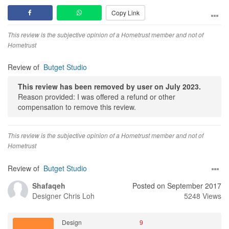
Copy Link
This review is the subjective opinion of a Hometrust member and not of
Hometrust
Review of
Butget Studio
This review has been removed by user on July 2023.
Reason provided: I was offered a refund or other
compensation to remove this review.
This review is the subjective opinion of a Hometrust member and not of
Hometrust
Review of
Butget Studio
Shafaqeh
Posted on September 2017
Designer
Chris Loh
5248 Views
Design
9