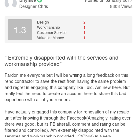
Dnym89
Posted on January 2017
Designer
Chris
8303 Views
Design
2
1.3
Workmanship
1
Customer Service
1
Value for Money
1
" Extremely disappointed with the services and
workmanship provided"
Pardon me everyone but I will be writing a long feedback on this
reno contractor to save the rest from having the same problem
and regret in engaging this company like I did. Am new here. But
really feel the need to create an account here to share this bad
experience with all of you readers.
Have actually engaged this company for renovation of my resale
unit after knowing it through the Facebook(Amazingly, rating over
there was good, but its FB afterall, comment and rating can be
filtered and controlled). Am extremely disappointed with the
services and workmanship provided. IC(Chris) is a very