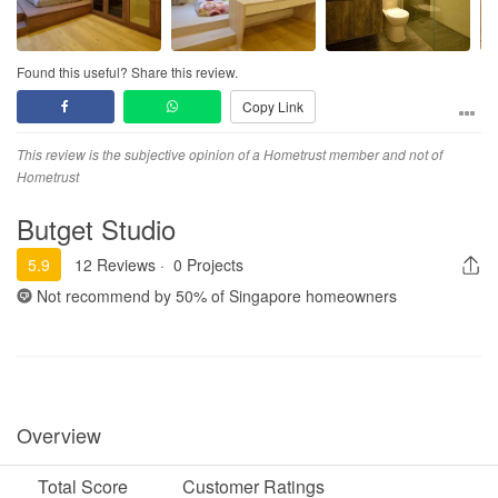
Found this useful? Share this review.
Copy Link
This review is the subjective opinion of a Hometrust member and not of
Hometrust
Butget Studio
5.9
12 Reviews
·
0 Projects
Not recommend by
50%
of Singapore homeowners
Overview
Total Score
Customer Ratings