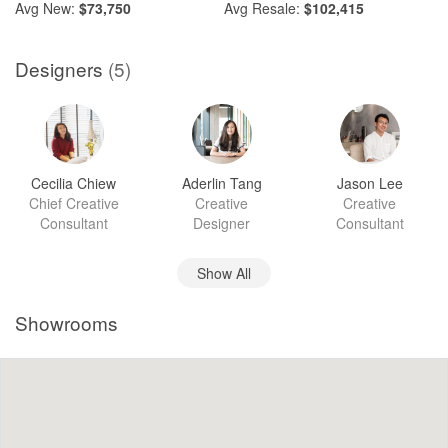
Avg
New:
$73,750
Avg
Resale:
$102,415
Designers
(5)
Cecilia Chiew
Aderlin Tang
Jason Lee
Chief Creative
Creative
Creative
Consultant
Designer
Consultant
Show All
Showrooms