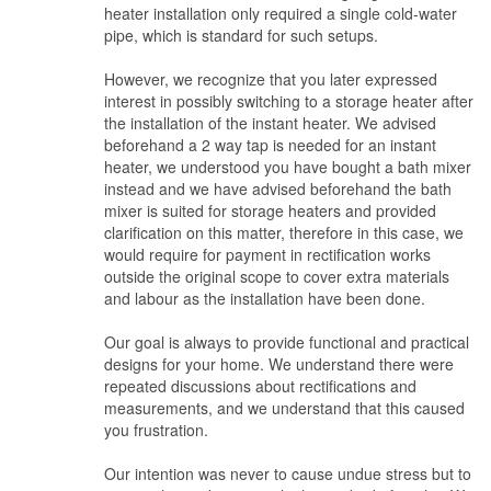
heater installation only required a single cold-water
clarification on all works stated prior to signing and ensured what
pipe, which is standard for such setups.
was discussed have been input immediately in the stated
documents to assist in any future miscommunication and
However, we recognize that you later expressed
discrepancy
interest in possibly switching to a storage heater after
the installation of the instant heater. We advised
beforehand a 2 way tap is needed for an instant
heater, we understood you have bought a bath mixer
instead and we have advised beforehand the bath
mixer is suited for storage heaters and provided
clarification on this matter, therefore in this case, we
would require for payment in rectification works
outside the original scope to cover extra materials
and labour as the installation have been done.
Our goal is always to provide functional and practical
designs for your home. We understand there were
repeated discussions about rectifications and
measurements, and we understand that this caused
you frustration.
Our intention was never to cause undue stress but to