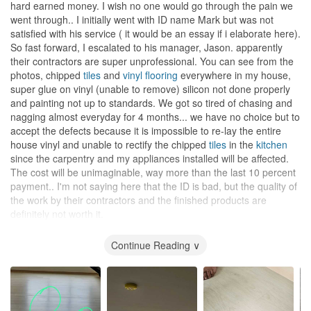
hard earned money. I wish no one would go through the pain we
went through.. I initially went with ID name Mark but was not
satisfied with his service ( it would be an essay if i elaborate here).
So fast forward, I escalated to his manager, Jason. apparently
their contractors are super unprofessional. You can see from the
photos, chipped
tiles
and
vinyl flooring
everywhere in my house,
super glue on vinyl (unable to remove) silicon not done properly
and painting not up to standards. We got so tired of chasing and
nagging almost everyday for 4 months... we have no choice but to
accept the defects because it is impossible to re-lay the entire
house vinyl and unable to rectify the chipped
tiles
in the
kitchen
since the carpentry and my appliances installed will be affected.
The cost will be unimaginable, way more than the last 10 percent
payment.. I'm not saying here that the ID is bad, but the quality of
the work by their contractors and the finished products are
definitely not worth it.
Design
Continue Reading ∨
Basically we proposed the design... choosing of paint, laminate
and we even drew the carpentry details for the ID though not
drawn to scale..
Workmanship