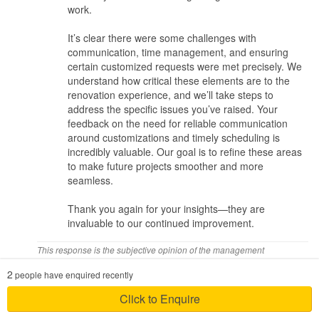
work.
them numerous times that my collection is extremely heavy and
they have to take note of it. As stated earlier, on of the cabinet,
It’s clear there were some challenges with
one of the door was not able to close as my toy collection was too
communication, time management, and ensuring
heavy and the plank was warp.
certain customized requests were met precisely. We
understand how critical these elements are to the
Time Management
renovation experience, and we’ll take steps to
address the specific issues you’ve raised. Your
The actual renovation process was much longer than what was
feedback on the need for reliable communication
promised. There are weeks where there was no work was done. If
around customizations and timely scheduling is
there are better planning with the contractors, we believe it can be
incredibly valuable. Our goal is to refine these areas
completed much earlier.
to make future projects smoother and more
seamless.
Value for money
Thank you again for your insights—they are
Above average. Will give a higher score if not for the above
invaluable to our continued improvement.
issues.
This response is the subjective opinion of the management
In conclusion, we feel that the main issue is time management
representative and not of Hometrust
and communication between the ID and contractors and owners
2
people have enquired recently
Review of
Carpenters 匠
Click to Enquire
eve_tan1
Posted on May 2021