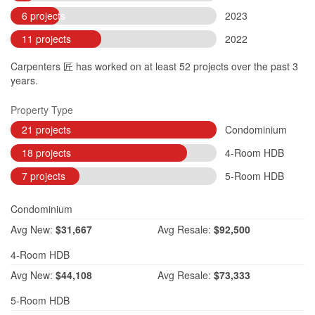
6 projects
2023
11 projects
2022
Carpenters 匠 has worked on at least 52 projects over the past 3
years.
Property Type
21 projects
Condominium
18 projects
4-Room HDB
7 projects
5-Room HDB
Condominium
Avg
New:
$31,667
Avg
Resale:
$92,500
4-Room HDB
Avg
New:
$44,108
Avg
Resale:
$73,333
5-Room HDB