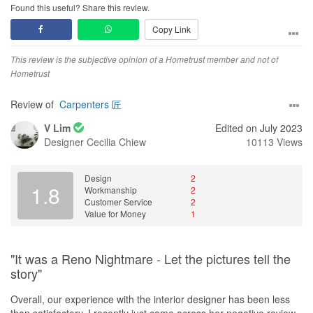
free and smooth. He kept us constantly updated through our
Found this useful? Share this review.
WhatsApp group chat and that really gave us a peace of mind
Copy Link
and confidence that our reno was going smoothly. Any queries or
doubts we had would also be promptly replied to even after his
working hours. On-site supervision and project runs were also
This review is the subjective opinion of a Hometrust member and not of
done by Nic and we can’t be more grateful to him for being our
Hometrust
eyes and ears on-site especially on days when we couldn’t be
there.
Review of
Carpenters 匠
V Lim
Edited on July 2023
Friends and family who have been over to our home have nothing
Designer
Cecilia Chiew
10113 Views
but compliments for the end product. Cosy, classy, timeless,
practical were often what were used to describe our home! In fact,
some have even asked for Nic and Cecilia’s contacts and have
Design
2
also gone on to entrust their upcoming BTOs under their
1.8
Workmanship
2
supervision.
Customer Service
2
Value for Money
1
My husband and I are truly glad we persevered on and found the
perfect IDs for our home. We love coming back to our own space
which feels like us and it’s only been made possible thanks to Nic
"It was a Reno Nightmare - Let the pictures tell the
and Cecilia.
story"
We would highly recommend Nic and Cecilia to anyone who
Overall, our experience with the interior designer has been less
wants innovative and fresh yet practical ideas for their home
than satisfactory. I recently just came across her negative review