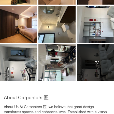
guys hacked my door frame until damage the original floor tiles. If
its just a bit, I am okay, however it is 1 big piece being hack away
as well.
Service
Communication was poor. Revised quotations were often sent by
WhatsApp without proper explanation, followed by silence. I had
to chase repeatedly for renders, clarification, timeline and next
steps. There is no proactiveness. The way Calliope tries to
resolve issues or negotiate is poor and unfriendly.
Value for Money
Poor value for money in my experience. Even after reducing
+ 72
scope, the revised prices remained high. I was also concerned
about additional drawer charges, discount removal,
compensation, and possible carpentry repricing. As a consumer, I
feel I am stuck in a position with no power. They will hold you by
your nose
About Carpenters 匠
About Us At Carpenters 匠, we believe that great design
transforms spaces and enhances lives. Established with a vision