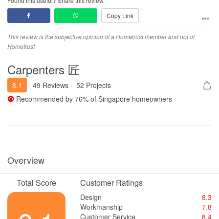
Found this useful? Share this review.
thought through or just visually presented without matching the
Copy Link
actual quotation and buildability.
Communication was also poor. Revised quotations were often
This review is the subjective opinion of a Hometrust member and not of
sent through WhatsApp without proper walkthrough, item-by-item
Hometrust
explanation or clear clarification. After that, there was often
Carpenters 匠
silence, and I was left to interpret what had been added,
removed, changed or repriced. I had to keep chasing for renders,
8.1
49 Reviews
·
52 Projects
clarification, next steps and timeline. This created a lot of stress
and uncertainty. The way Calliope tries to resolve issues or
Recommended by
76%
of Singapore homeowners
negotiate is poor and unfriendly. Holden is generally okay. The
failure or unresolved dispute of this project lies with Calliope.
After I asked to reduce some unstarted scopes, the revised prices
were still much higher than expected. I was also told about
compensation, possible repricing of carpentry to “usual rates”,
Overview
forfeiture of deposit and possible hacking cost claims. This made
me feel stuck and unprotected as a consumer.
Total Score
Customer Ratings
The renovation did not progress properly. Only partial hacking
Design
8.3
works were carried out, and some areas still appeared not cleanly
Workmanship
7.8
hacked. Major works such as tiling, carpentry, ceiling/partition,
Customer Service
8.4