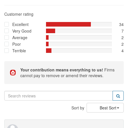
Customer rating
Excellent
34
Very Good
7
Average
2
Poor
2
Terrible
4
Your contribution means everything to us!
Firms
cannot pay to remove or amend their reviews.
Sort by
Best Sort