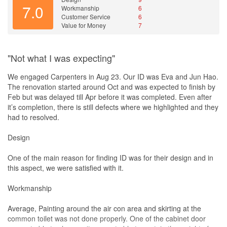
7.0
Workmanship
6
Customer Service
6
Value for Money
7
"Not what I was expecting"
We engaged Carpenters in Aug 23. Our ID was Eva and Jun Hao.
The renovation started around Oct and was expected to finish by
Feb but was delayed till Apr before it was completed. Even after
it’s completion, there is still defects where we highlighted and they
had to resolved.
Design
One of the main reason for finding ID was for their design and in
this aspect, we were satisfied with it.
Workmanship
Average, Painting around the air con area and skirting at the
common toilet was not done properly. One of the cabinet door