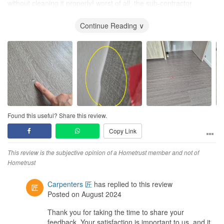
without cleaning it properly! worst of all, the sub-contractor
damaged the condo
wall light
and they dragged the settlement,
causing our moving permit to be revoked by the condo
Continue Reading ∨
management. What did the ID do? Simply pushed the blame to
other parties. The entire experience is not worth the money at all.
This ID firm failed to deliver, she failed us miserably and left us
with loads of issues to solve. This is totally against the idea of
hiring a reliable ID to solve our reno probs. We will file a complaint
with CASE and HOMETRUST. We will never ever recommend this
ID firm.
Design
Found this useful? Share this review.
We basically spoon fed the IDs with what our own designs.
Copy Link
Despite having drawn out what we want, the actual product can
be different.
This review is the subjective opinion of a Hometrust member and not of
Workmanship
Hometrust
Terrible. they fixed defects with more defects. mistakes/errors
were covered by patch up work. Touch up work was done sloppily.
Carpenters 匠
has replied to this review
how is this professional when we actually pay more for
Posted on August 2024
customisation of carpentry furniture.
Thank you for taking the time to share your
feedback. Your satisfaction is important to us, and it
Service