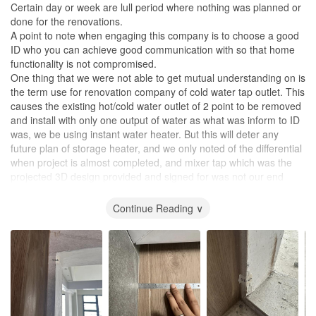
Certain day or week are lull period where nothing was planned or
done for the renovations.
A point to note when engaging this company is to choose a good
ID who you can achieve good communication with so that home
functionality is not compromised.
One thing that we were not able to get mutual understanding on is
the term use for renovation company of cold water tap outlet. This
causes the existing hot/cold water outlet of 2 point to be removed
and install with only one output of water as what was inform to ID
was, we be using instant water heater. But this will deter any
future plan of storage heater, and we only noted of the differential
when project is almost completed, and mixer tap which was the
projected 3D design provided and signed for was not our end
product.
To homeowner please always just opt for hot/cold water outlet as
Continue Reading ∨
the price does not differ much. But will be a hassle to opt in at
later stage.
Rectification works was really long as the workmanship especially
the tiler needs to be redone on multiple occasion even after
handover.