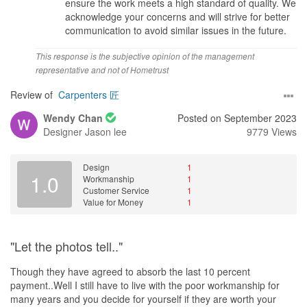
ensure the work meets a high standard of quality. We
acknowledge your concerns and will strive for better
communication to avoid similar issues in the future.
This response is the subjective opinion of the management
representative and not of Hometrust
Review of
Carpenters 匠
Wendy Chan
Posted on September 2023
Designer
Jason lee
9779 Views
Design
1
1.0
Workmanship
1
Customer Service
1
Value for Money
1
"Let the photos tell.."
Though they have agreed to absorb the last 10 percent
payment..Well I still have to live with the poor workmanship for
many years and you decide for yourself if they are worth your