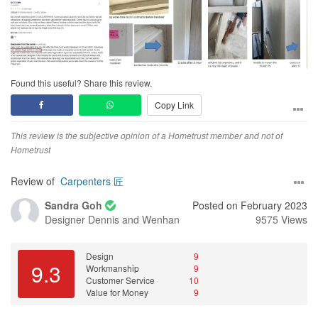
Service
The service provided was good until 95% of the contract was
paid, and it went downhill.
Value for Money
Personally felt that the money could be better spent for better
Found this useful? Share this review.
quality.
Copy Link
This review is the subjective opinion of a Hometrust member and not of
Hometrust
Review of
Carpenters 匠
Sandra Goh
Posted on February 2023
Designer
Dennis and Wenhan
9575 Views
Design
9
9.3
Workmanship
9
Customer Service
10
Value for Money
9