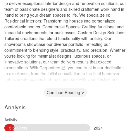
to deliver exceptional interior design and renovation solutions, our
team of passionate designers and skilled craftsmen work hand in
hand to bring your dream spaces to life. We specialize in:
Residential Interiors: Transforming houses into personalized,
comfortable homes. Commercial Spaces: Crafting functional and
impactful environments for businesses. Custom Design Solutions:
Tailored creations that blend functionality with artistry. Our
showrooms showcase our diverse portfolio, reflecting our
commitment to blending style, practicality, and precision. Whether
you're looking for minimalist designs, luxurious spaces, or
innovative solutions, our team delivers results that exceed
expectations. With Carpenters 匠, you can trust in our dedication
to excellence, from the initial consultation to the final handover.
Let us create spaces that truly resonate with your lifestyle and
vision.
Continue Reading ∨
Analysis
Activity
3 projects
2024