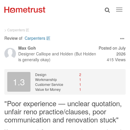
Toggle
Toggl
search
navig
> Carpenters 匠
Review of
Carpenters 匠
Max Goh
Posted on July
Designer
Calliope and Holden (But Holden
2026
is generally okay)
415 Views
Design
2
1.3
Workmanship
1
Customer Service
1
Value for Money
1
"Poor experience — unclear quotation,
unfair reno practice/clauses, poor
communication and renovation stuck"