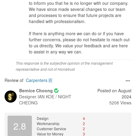
to inform you that he is no longer with our company.
We have since made several changes to our team
and processes to ensure that future projects are
handled with professionalism.
If there is anything more we can do or if you have
further concerns, please do not hesitate to reach out
to us directly. We value your feedback and are here
to assist in any way we can.
This response is the subjective opinion of the management
representative and not of Hometrust
Review of
Carpenters 匠
Bernice Choong
Posted on August
Designer
IAN KOE / NIGHT
2024
CHEONG
5208 Views
Design
4
2.8
Workmanship
2
Customer Service
2
Value for Money
3