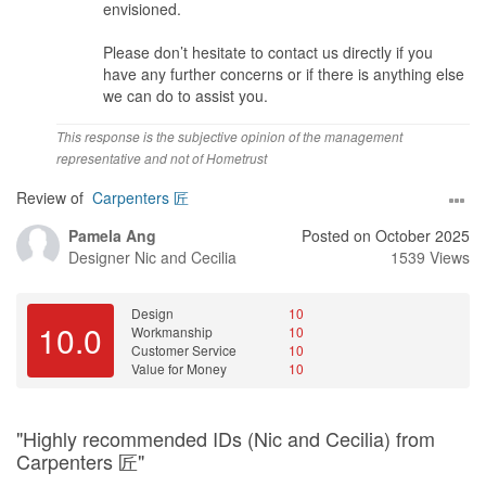
envisioned.
Please don’t hesitate to contact us directly if you
have any further concerns or if there is anything else
we can do to assist you.
This response is the subjective opinion of the management
representative and not of Hometrust
Review of
Carpenters 匠
Pamela Ang
Posted on October 2025
Designer
Nic and Cecilia
1539 Views
Design
10
10.0
Workmanship
10
Customer Service
10
Value for Money
10
"Highly recommended IDs (Nic and Cecilia) from
Carpenters 匠"