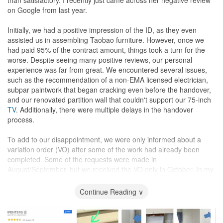
because you know you would have your dream home come to life
on Google from last year.
under their expertise!
Initially, we had a positive impression of the ID, as they even
assisted us in assembling Taobao furniture. However, once we
had paid 95% of the contract amount, things took a turn for the
worse. Despite seeing many positive reviews, our personal
experience was far from great. We encountered several issues,
such as the recommendation of a non-EMA licensed electrician,
subpar paintwork that began cracking even before the handover,
and our renovated partition wall that couldn't support our 75-inch
TV
. Additionally, there were multiple delays in the handover
process.
To add to our disappointment, we were only informed about a
variation order (VO) after some of the work had already been
completed. Some of the requests were made in
August/September, but we received the VO only in October. In my
opinion, considering the price we paid to the ID (65k), the quality
did not match our expectations.
Continue Reading ∨
The pictures will tell the story of my renovation nightmare.