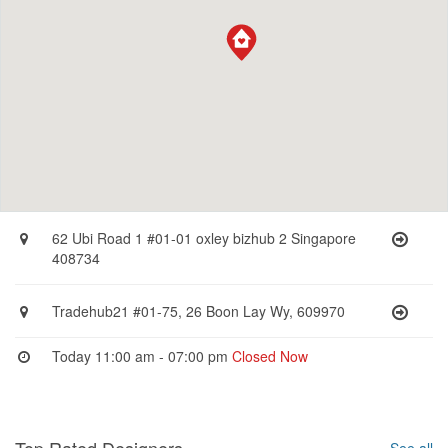
62 Ubi Road 1 #01-01 oxley bizhub 2 Singapore
408734
Tradehub21 #01-75, 26 Boon Lay Wy, 609970
Today 11:00 am - 07:00 pm
Closed Now
Top Rated Designers
See all