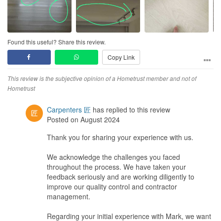
Poor. You can tell from the photos..workers don't really care.
Chipped our tiles, super glue stains everywhere on our vinyl...
Service
Found this useful? Share this review.
So so. Need to nag like hell before they get their ass moving.
Copy Link
Probably not the ID fault, Probably it is difficult to communicate
with the contractors.. I don't know.. but ID have zero control over
the workmanship...so yea.
This review is the subjective opinion of a Hometrust member and not of
Hometrust
Value for Money
Not worthy. Why pay 5 digits for chipped tiles, super glued stained
Carpenters 匠
has replied to this review
house and getting angry everyday for months or even years?
Posted on August 2024
Thank you for sharing your experience with us.
We acknowledge the challenges you faced
throughout the process. We have taken your
feedback seriously and are working diligently to
improve our quality control and contractor
management.
Regarding your initial experience with Mark, we want