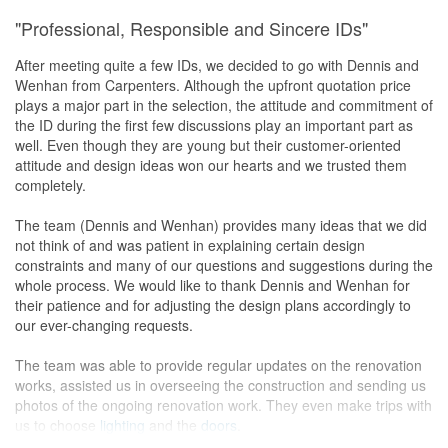
"Professional, Responsible and Sincere IDs"
After meeting quite a few IDs, we decided to go with Dennis and
Wenhan from Carpenters. Although the upfront quotation price
plays a major part in the selection, the attitude and commitment of
the ID during the first few discussions play an important part as
well. Even though they are young but their customer-oriented
attitude and design ideas won our hearts and we trusted them
completely.
The team (Dennis and Wenhan) provides many ideas that we did
not think of and was patient in explaining certain design
constraints and many of our questions and suggestions during the
whole process. We would like to thank Dennis and Wenhan for
their patience and for adjusting the design plans accordingly to
our ever-changing requests.
The team was able to provide regular updates on the renovation
works, assisted us in overseeing the construction and sending us
photos of the ongoing renovation work. They even make trips with
us to choose
lighting
and the
doors
.