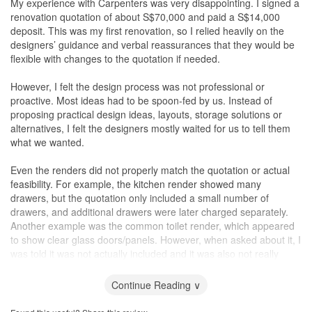
My experience with Carpenters was very disappointing. I signed a
renovation quotation of about S$70,000 and paid a S$14,000
deposit. This was my first renovation, so I relied heavily on the
designers’ guidance and verbal reassurances that they would be
flexible with changes to the quotation if needed.
However, I felt the design process was not professional or
proactive. Most ideas had to be spoon-fed by us. Instead of
proposing practical design ideas, layouts, storage solutions or
alternatives, I felt the designers mostly waited for us to tell them
what we wanted.
Even the renders did not properly match the quotation or actual
feasibility. For example, the kitchen render showed many
drawers, but the quotation only included a small number of
drawers, and additional drawers were later charged separately.
Another example was the common toilet render, which appeared
to show clear glass doors/panels. However, when asked about it, I
was told it was not actually included and it was also not really
feasible to build in the way shown in the render. The clear glass in
the render also showed no visible hinges and looked like just two
Continue Reading ∨
transparent glass pieces, which did not make practical sense.
This made me question whether the renders were properly