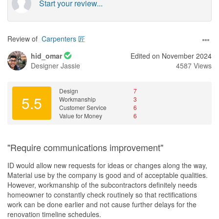
Start your review...
Review of
Carpenters 匠
hid_omar
Edited on November 2024
Designer
Jassie
4587 Views
Design
7
5.5
Workmanship
3
Customer Service
6
Value for Money
6
"Require communications improvement"
ID would allow new requests for ideas or changes along the way,
Material use by the company is good and of acceptable qualities.
However, workmanship of the subcontractors definitely needs
homeowner to constantly check routinely so that rectifications
work can be done earlier and not cause further delays for the
renovation timeline schedules.