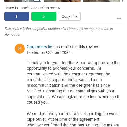
Design
Design idea is able to accommodate our vision during discussions
Found this useful? Share this review.
and 3D design floorplan but do have to accept certain constraints
Copy Link
along the way and changes due to measurement inaccuracy.
Workmanship
This review is the subjective opinion of a Hometrust member and not of
Workmanship of tiler and carpentry was definitely the ones that
Hometrust
required close monitoring or as a matter of fact maybe they can
consider changing the tiler and outsource other tiler with good
Carpenters 匠
has replied to this review
experiences and background.
Posted on October 2024
Carpentry material is nice but workmanship needs multiple
Thank you for your feedback and we appreciate the
occasions of rectification that drag the schedule longer.
opportunity to address your concerns. As
The best subcontractor for this company is really the electrical
communicated with the designer regarding the
works done by Sam that was superbly handle and executed.
concrete sink support, there was indeed a
miscommunication and the designer has since
Service
rectified it, ensuring the outcome aligns with your
Service recovery was done promptly by upper management of the
expectations. We apologize for the inconvenience it
company when things was not working out as intended. ID
caused you.
engaged was able acknowledge limitations and was patient with
us when rectification is needed
We understand your frustration regarding the water
pipe outlet. At the time of the agreement
Value for Money
when we confirmed the contract signing, the instant
Value was within budget and do check quotation and get