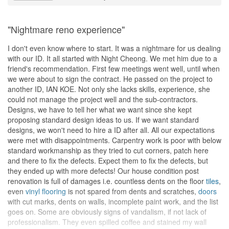
"Nightmare reno experience"
I don't even know where to start. It was a nightmare for us dealing
with our ID. It all started with Night Cheong. We met him due to a
friend's recommendation. First few meetings went well, until when
we were about to sign the contract. He passed on the project to
another ID, IAN KOE. Not only she lacks skills, experience, she
could not manage the project well and the sub-contractors.
Designs, we have to tell her what we want since she kept
proposing standard design ideas to us. If we want standard
designs, we won't need to hire a ID after all. All our expectations
were met with disappointments. Carpentry work is poor with below
standard workmanship as they tried to cut corners, patch here
and there to fix the defects. Expect them to fix the defects, but
they ended up with more defects! Our house condition post
renovation is full of damages i.e. countless dents on the floor
tiles
,
even
vinyl flooring
is not spared from dents and scratches,
doors
with cut marks, dents on walls, incomplete paint work, and the list
goes on. Some are obviously signs of vandalism, if not lack of
professionalism. They even spilled coffee and stained my wall