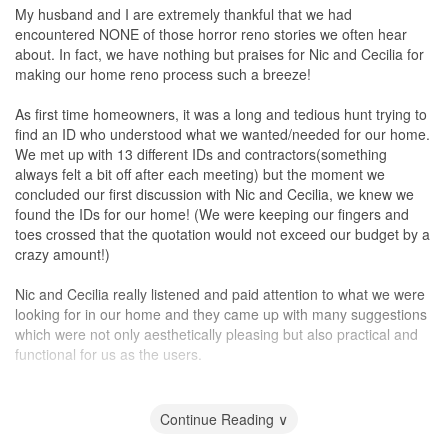
My husband and I are extremely thankful that we had
encountered NONE of those horror reno stories we often hear
about. In fact, we have nothing but praises for Nic and Cecilia for
making our home reno process such a breeze!
As first time homeowners, it was a long and tedious hunt trying to
find an ID who understood what we wanted/needed for our home.
We met up with 13 different IDs and contractors(something
always felt a bit off after each meeting) but the moment we
concluded our first discussion with Nic and Cecilia, we knew we
found the IDs for our home! (We were keeping our fingers and
toes crossed that the quotation would not exceed our budget by a
crazy amount!)
Nic and Cecilia really listened and paid attention to what we were
looking for in our home and they came up with many suggestions
which were not only aesthetically pleasing but also practical and
functional for us as the users.
Nic did an incredibly awesome job in helping us keep to the reno
timeline and liaising with external vendors (for our
Continue Reading ∨
furniture/electrical appliances etc) to ensure everything was fuss