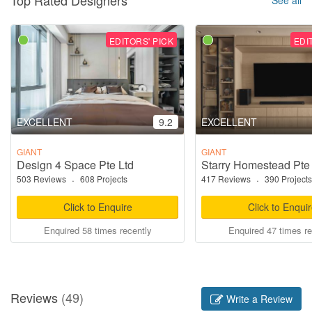
EDITORS' PICK
EDI
EXCELLENT
9.2
EXCELLENT
GIANT
GIANT
Design 4 Space Pte Ltd
Starry Homestead Pte
503 Reviews
·
608 Projects
417 Reviews
·
390 Projects
Click to Enquire
Click to Enqui
Enquired 58 times recently
Enquired 47 times re
Reviews
(49)
Write a Review