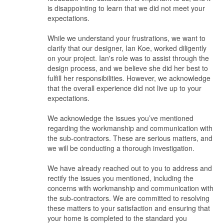
is disappointing to learn that we did not meet your
Not only the ID was irresponsible, she failed to deliver, failed to
expectations.
solve problems caused by her sub-contractors and just blame
others. ultimately the home owner suffers.
While we understand your frustrations, we want to
clarify that our designer, Ian Koe, worked diligently
Value for Money
on your project. Ian's role was to assist through the
Does not worth it. no amount of money savings you get can
design process, and we believe she did her best to
compensate the stress and frustration they caused.
fulfill her responsibilities. However, we acknowledge
that the overall experience did not live up to your
expectations.
We acknowledge the issues you’ve mentioned
regarding the workmanship and communication with
the sub-contractors. These are serious matters, and
we will be conducting a thorough investigation.
We have already reached out to you to address and
rectify the issues you mentioned, including the
concerns with workmanship and communication with
the sub-contractors. We are committed to resolving
these matters to your satisfaction and ensuring that
your home is completed to the standard you