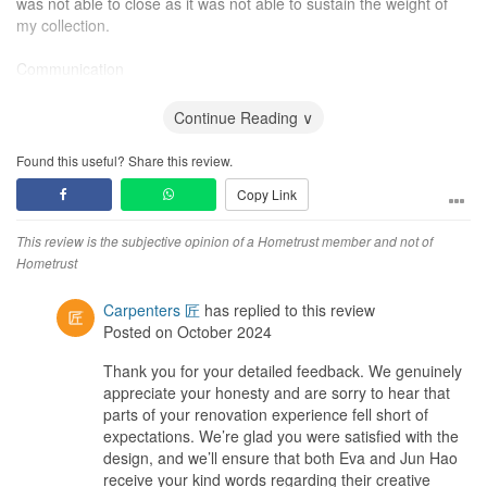
was not able to close as it was not able to sustain the weight of
my collection.
Communication
There was a few instances where what we communicated was not
Continue Reading ∨
consider or followed.
Found this useful? Share this review.
1) One of our toy cabinet was supposed to be 4 layer but they
Copy Link
add 1 more layer. We have to inform them and they have to
replace it.
This review is the subjective opinion of a Hometrust member and not of
2) We have 1 island for display. We have stated we want an
Hometrust
acrylic casing but they change to a glass casing instead. They
change it back to acrylic after we insist on it.
Carpenters 匠
has replied to this review
Posted on October 2024
3) Before we arrange for our fridge and
TV
to be deliver to our
Thank you for your detailed feedback. We genuinely
house. We have check with our ID for a date to be deliver. Before
appreciate your honesty and are sorry to hear that
the delivery date, we reminded the ID to clear the rubbish.
parts of your renovation experience fell short of
However, on the delivery day, the rubbish are still there and we
expectations. We’re glad you were satisfied with the
are not able to move the fridge at our designated area.
design, and we’ll ensure that both Eva and Jun Hao
receive your kind words regarding their creative
4) During the discussion on the toy cabinet, we have informed