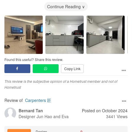
The workmanship was good in general except the major hiccup
Continue Reading ∨
was the
kitchen
cabinet but eventually rectified. There is no
project/renovation without any hiccups. We were very pleased
with the team's response and rectifying action whenever there is
any problem arose. The team even managed to finish the project
much earlier (3 weeks before the original timeline given by us)
and the result was 99% the same as the 3D rendering. Even after
the renovation was completed, they still check with us on any
defects in our home and ensured that it was rectified at the
quickest possible date and time in our next available date.
Found this useful? Share this review.
Copy Link
Overall, the team has done an excellent job of transforming our
old 4 Room HDB into a
minimalist
haven. It has been almost three
months since we moved in and everytime we come home, it feels
This review is the subjective opinion of a Hometrust member and not of
like a staycation. Family and friends that visited our flat
Hometrust
commented that it looks cosy and has the feel of a premium hotel
suite.
Review of
Carpenters 匠
Bernard Tan
Posted on October 2024
Lastly, the team is very friendly and easy to talk to/work with.
Designer
Jun Hao and Eva
3441 Views
Would recommend the team to anyone who's planning to
renovate their future house.
Design
9