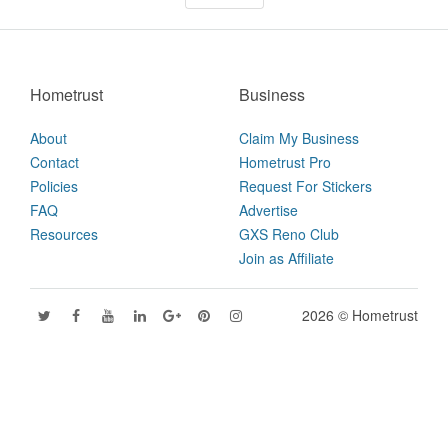
Hometrust
Business
About
Claim My Business
Contact
Hometrust Pro
Policies
Request For Stickers
FAQ
Advertise
Resources
GXS Reno Club
Join as Affiliate
2026 © Hometrust