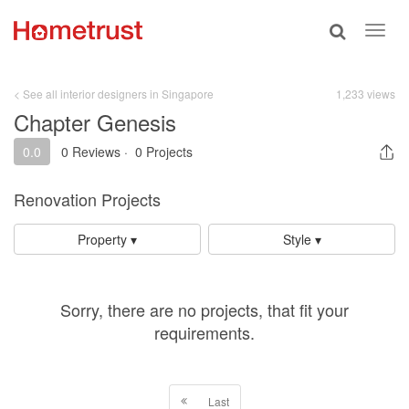
Toggle
Toggl
search
navig
< See all interior designers in Singapore
1,233 views
Chapter Genesis
0.0
0 Reviews
·
0 Projects
Renovation Projects
Property ▾
Style ▾
Sorry, there are no projects, that fit your
requirements.
Last