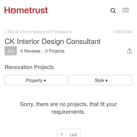
Toggle
Toggl
search
navig
< See all interior designers in Singapore
1,404 views
CK Interior Design Consultant
0.0
0 Reviews
·
0 Projects
Renovation Projects
Property ▾
Style ▾
Sorry, there are no projects, that fit your
requirements.
Last