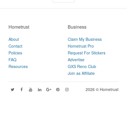
Hometrust
Business
About
Claim My Business
Contact
Hometrust Pro
Policies
Request For Stickers
FAQ
Advertise
Resources
GXS Reno Club
Join as Affiliate
2026 © Hometrust