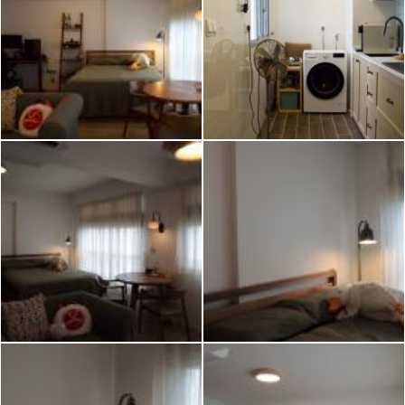
2026 © Hometrust