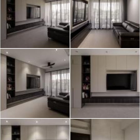
2026 © Hometrust