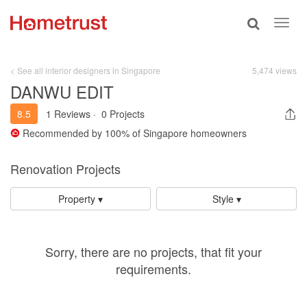
Toggle
Toggl
search
navig
< See all interior designers in Singapore
5,474 views
DANWU EDIT
8.5
1 Reviews
·
0 Projects
Recommended by
100%
of Singapore homeowners
Renovation Projects
Property ▾
Style ▾
Sorry, there are no projects, that fit your
requirements.