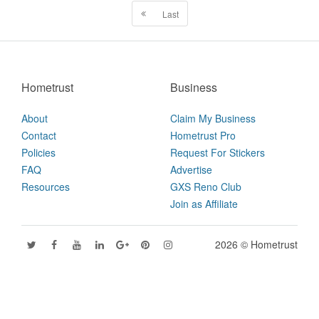
Last
Hometrust
Business
About
Claim My Business
Contact
Hometrust Pro
Policies
Request For Stickers
FAQ
Advertise
Resources
GXS Reno Club
Join as Affiliate
2026 © Hometrust