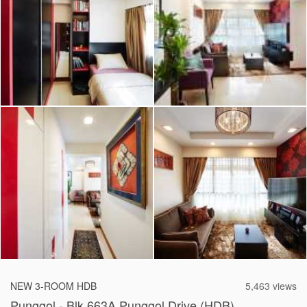
2026 © Hometrust
NEW 3-ROOM HDB
5,463 views
Punggol - Blk 663A Punggol Drive (HDB)