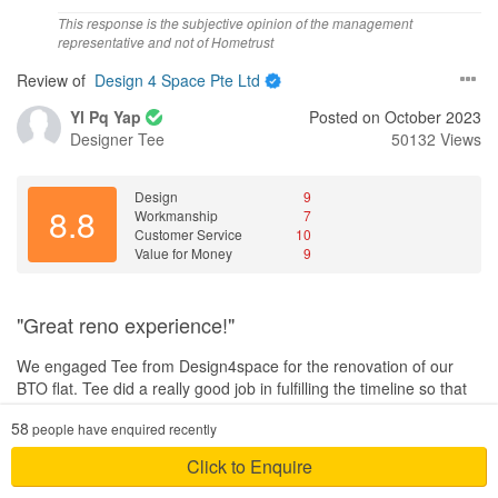
Workmanship
This response is the subjective opinion of the management
Excellent workmanship that not only focus on quality but also
representative and not of Hometrust
efficiency. All details are being look through carefully by our ID.
Review of
Design 4 Space Pte Ltd
Service
Yl Pq Yap
Posted on October 2023
Awesome service regardless day or night our ID will instantly reply
Designer
Tee
50132 Views
to our concerns even on public holidays and weekends.
Value for Money
Design
9
8.8
Definitely value for money with the excellent service provided and
Workmanship
7
Customer Service
10
superior workmanship offered. Will refer to my friends and
Value for Money
9
relatives
"Great reno experience!"
We engaged Tee from Design4space for the renovation of our
BTO flat. Tee did a really good job in fulfilling the timeline so that
we could move in asap after getting our keys. Although there
58
people have enquired recently
were delays due to defects by HDB that resulted in delay with
starting the reno, the project was able to complete on time before
Click to Enquire
our intended move in date. Throughout the renovation process,