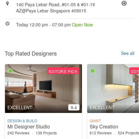
140 Paya Lebar Road, #01-05 & #01-19
AZ@Paya Lebar Singapore 409015
Today 12:00 pm - 07:00 pm
Open Now
Top Rated Designers
See all
EDITORS' PICK
EDI
EXCELLENT
9.4
EXCELLENT
DESIGN & BUILD
GIANT
Mr Designer Studio
Sky Creation
242 Reviews
·
136 Projects
612 Reviews
·
524 Projects