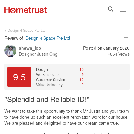
Toggle
Toggl
search
navig
> Design 4 Space Pte Ltd
Review of
Design 4 Space Pte Ltd
shawn_loo
Posted on January 2020
Designer
Justin Ong
4854 Views
Design
10
9.5
Workmanship
9
Customer Service
10
Value for Money
9
"Splendid and Reliable ID!"
We want to take this opportunity to thank Mr Justin and your team
to have done up such an excellent renovation work for our house.
We are pleased and delighted to have our dream came true.