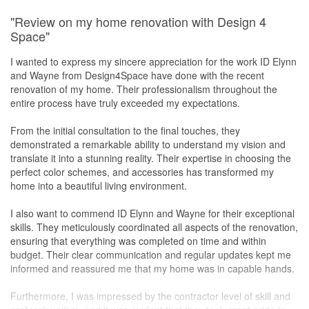
Service
"Review on my home renovation with Design 4
Terence is a very responsible and responsive designer and
Space"
manager, we are very happy with his service.
I wanted to express my sincere appreciation for the work ID Elynn
Value for Money
and Wayne from Design4Space have done with the recent
In terms of cost, it was acceptable and what we expected.
renovation of my home. Their professionalism throughout the
Terence helped to manage to keep the cost reasonable for us.
entire process have truly exceeded my expectations.
From the initial consultation to the final touches, they
demonstrated a remarkable ability to understand my vision and
translate it into a stunning reality. Their expertise in choosing the
perfect color schemes, and accessories has transformed my
home into a beautiful living environment.
I also want to commend ID Elynn and Wayne for their exceptional
skills. They meticulously coordinated all aspects of the renovation,
ensuring that everything was completed on time and within
budget. Their clear communication and regular updates kept me
informed and reassured me that my home was in capable hands.
Furthermore, I was impressed by the contractor level of skill and