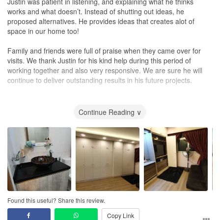
Justin was patient in listening, and explaining what he thinks
works and what doesn’t. Instead of shutting out ideas, he
proposed alternatives. He provides ideas that creates alot of
space in our home too!
Family and friends were full of praise when they came over for
visits. We thank Justin for his kind help during this period of
working together and also very responsive. We are sure he will
continue to deliver outstanding results in his future projects.
Good Luck and Wish you all the best and success!!
Continue Reading ∨
Found this useful? Share this review.
Copy Link