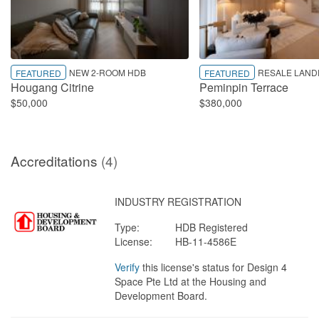
NEW 2-ROOM HDB
RESALE LAND
FEATURED
FEATURED
Hougang Citrine
Peminpin Terrace
$50,000
$380,000
Accreditations
(4)
INDUSTRY REGISTRATION
Type:
HDB Registered
License:
HB-11-4586E
Verify
this license's status for Design 4
Space Pte Ltd at the Housing and
Development Board.