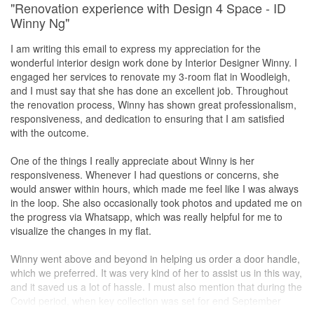
"Renovation experience with Design 4 Space - ID
Winny Ng"
I am writing this email to express my appreciation for the
wonderful interior design work done by Interior Designer Winny. I
engaged her services to renovate my 3-room flat in Woodleigh,
and I must say that she has done an excellent job. Throughout
the renovation process, Winny has shown great professionalism,
responsiveness, and dedication to ensuring that I am satisfied
with the outcome.
One of the things I really appreciate about Winny is her
responsiveness. Whenever I had questions or concerns, she
would answer within hours, which made me feel like I was always
in the loop. She also occasionally took photos and updated me on
the progress via Whatsapp, which was really helpful for me to
visualize the changes in my flat.
Winny went above and beyond in helping us order a door handle,
which we preferred. It was very kind of her to assist us in this way,
and it saved us a lot of hassle. I must also mention that during the
Covid period, when key collection was set for end September