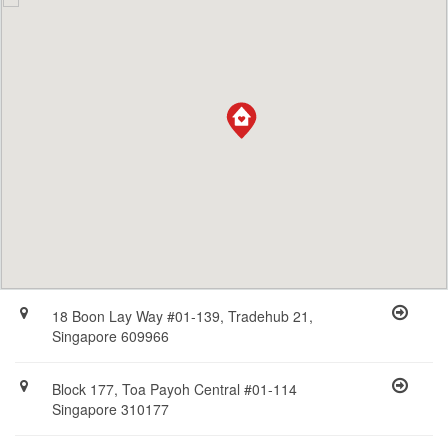
18 Boon Lay Way #01-139, Tradehub 21,
Singapore 609966
Block 177, Toa Payoh Central #01-114
Singapore 310177