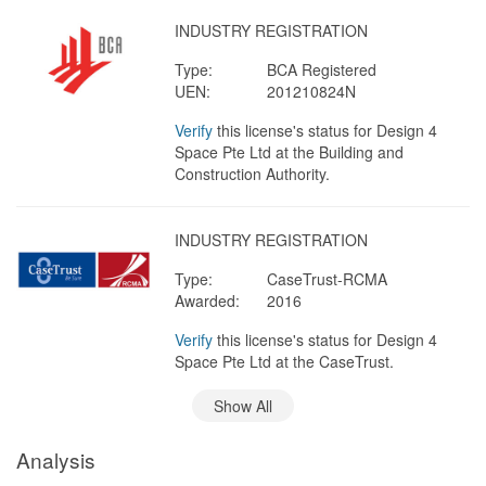
INDUSTRY REGISTRATION
Type:
BCA Registered
UEN:
201210824N
Verify
this license's status for Design 4
Space Pte Ltd at the Building and
Construction Authority.
INDUSTRY REGISTRATION
Type:
CaseTrust-RCMA
Awarded:
2016
Verify
this license's status for Design 4
Space Pte Ltd at the CaseTrust.
Show All
Analysis