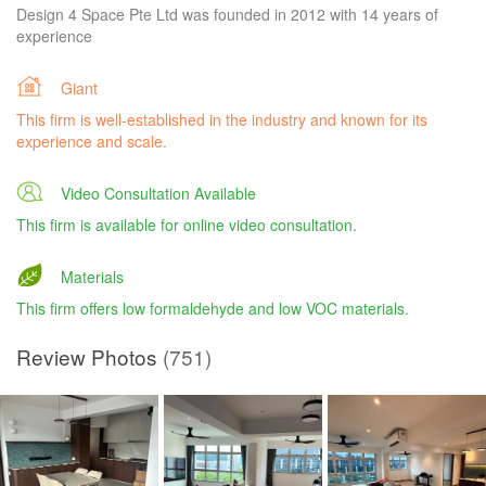
Design 4 Space Pte Ltd was founded in 2012 with 14 years of
experience
Giant
This firm is well-established in the industry and known for its
experience and scale.
Video Consultation Available
This firm is available for online video consultation.
Materials
This firm offers low formaldehyde and low VOC materials.
Review Photos
(751)