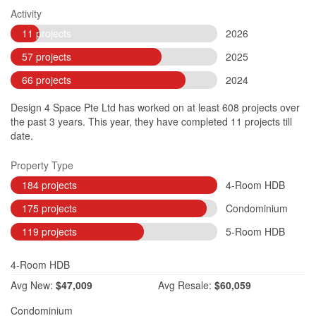
Activity
11 projects
2026
57 projects
2025
66 projects
2024
Design 4 Space Pte Ltd has worked on at least 608 projects over
the past 3 years. This year, they have completed 11 projects till
date.
Property Type
184 projects
4-Room HDB
175 projects
Condominium
119 projects
5-Room HDB
4-Room HDB
Avg
New:
$47,009
Avg
Resale:
$60,059
Condominium