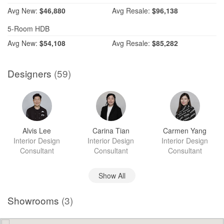
Avg
New:
$46,880
Avg
Resale:
$96,138
5-Room HDB
Avg
New:
$54,108
Avg
Resale:
$85,282
Designers
(59)
Alvis Lee
Carina Tian
Carmen Yang
Interior Design
Interior Design
Interior Design
Consultant
Consultant
Consultant
Show All
Showrooms
(3)