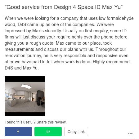
"Good service from Design 4 Space ID Max Yu"
When we were looking for a company that uses low formaldehyde
wood, D4S came up as one of the companies. We were
impressed by Max's sincerity. Usually on first enquiry, some ID
firms will just discuss your requirements over the phone before
giving you a rough quote. Max came to our place, took
measurements and discuss our plans with us. Throughout our
renovation journey, he is very responsible and responsive even
after we have paid in full when work is done. Highly recommend
D4S and Max Yu.
Found this useful? Share this review.
Copy Link