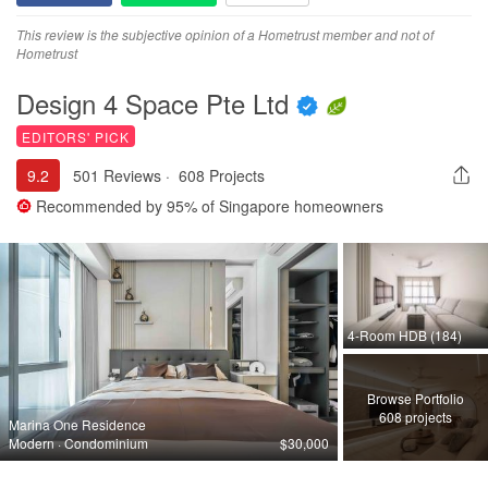
This review is the subjective opinion of a Hometrust member and not of
Hometrust
Design 4 Space Pte Ltd
EDITORS' PICK
9.2
501 Reviews
·
608 Projects
Recommended by
95%
of Singapore homeowners
4-Room HDB (184)
Browse Portfolio
608 projects
Marina One Residence
Modern · Condominium
$30,000