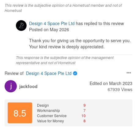
This review is the subjective opinion of a Hometrust member and not of
Hometrust
Design 4 Space Pte Ltd
has replied to this review
Posted on May 2026
Thank you for giving us the opportunity to serve you.
Your kind review is deeply appreciated.
This response is the subjective opinion of the management
representative and not of Hometrust
Review of
Design 4 Space Pte Ltd
Edited on March 2023
jackfood
67939 Views
Design
9
8.5
Workmanship
7
Customer Service
10
Value for Money
8