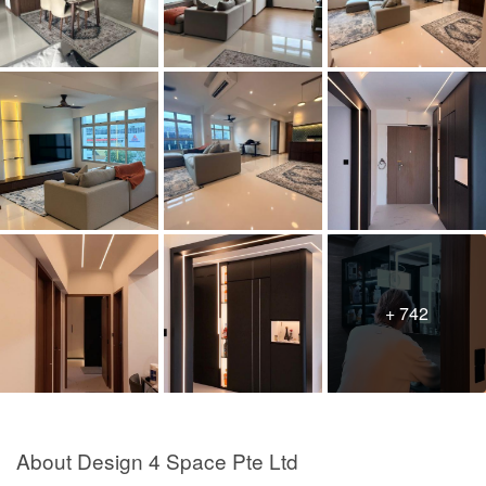
+ 742
About Design 4 Space Pte Ltd