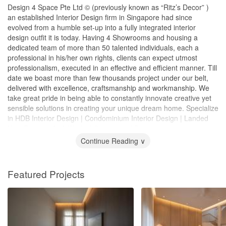
Design 4 Space Pte Ltd © (previously known as “Ritz’s Decor” )
an established Interior Design firm in Singapore had since
evolved from a humble set-up into a fully integrated interior
design outfit it is today. Having 4 Showrooms and housing a
dedicated team of more than 50 talented individuals, each a
professional in his/her own rights, clients can expect utmost
professionalism, executed in an effective and efficient manner. Till
date we boast more than few thousands project under our belt,
delivered with excellence, craftsmanship and workmanship. We
take great pride in being able to constantly innovate creative yet
sensible solutions in creating your unique dream home. Specialize
in HDB Interior Design | Condominium Interior Design | Landed
New Erection/A&A Works | Commercial Projects
Continue Reading ∨
Featured Projects