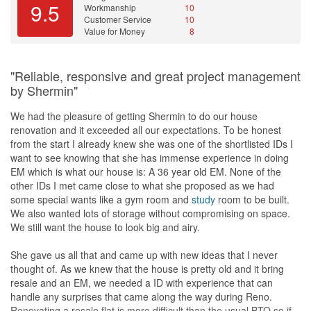
9.5
Workmanship
10
Customer Service
10
When it came to arranging the windows grill, Winny immediately
Value for Money
8
arranged it within one week, unlike external companies, where I
would have to wait for a month. This shows her ability to manage
her time and resources effectively.
"Reliable, responsive and great project management
by Shermin"
Finally, I would like to add that while Design4space may not be
the cheapest interior design company, I believe that it is worth the
We had the pleasure of getting Shermin to do our house
money for the peace of mind that comes with a job well done.
renovation and it exceeded all our expectations. To be honest
Overall, I am 85% satisfied with the renovation project, and I
from the start I already knew she was one of the shortlisted IDs I
would recommend Winny's services to others who are looking for
want to see knowing that she has immense experience in doing
an interior designer.
EM which is what our house is: A 36 year old EM. None of the
other IDs I met came close to what she proposed as we had
Once again, thank you for your excellent service and for assigning
some special wants like a gym room and
study
room to be built.
Winny to my renovation project. I look forward to working with
We also wanted lots of storage without compromising on space.
Design4space in the future.
We still want the house to look big and airy.
Design
She gave us all that and came up with new ideas that I never
As a client of Winny's, I am pleased to provide a design review of
thought of. As we knew that the house is pretty old and it bring
her work on my renovation project. Overall, I am happy with the
resale and an EM, we needed a ID with experience that can
final outcome, as it closely resembles the 3D renderings that were
handle any surprises that came along the way during Reno.
presented to me at the start of the project. While there were some
Renovating a resale flat is more difficult than the usual BTO so if