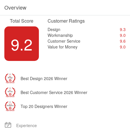
Overview
Total Score
Customer Ratings
Design
9.3
Workmanship
9.0
9.2
Customer Service
9.6
Value for Money
9.0
Best Design 2026 Winner
Best Customer Service 2026 Winner
Top 20 Designers Winner
Experience