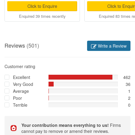
Click to Enquire
Click to Enqui
Enquired 39 times recently
Enquired 83 times re
Reviews
(501)
Write a Review
Customer rating
Excellent
462
Very Good
36
Average
1
Poor
2
Terrible
0
Your contribution means everything to us!
Firms
cannot pay to remove or amend their reviews.