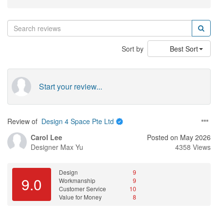
Sort by
Best Sort
Start your review...
Review of
Design 4 Space Pte Ltd
Carol Lee
Posted on May 2026
Designer
Max Yu
4358 Views
Design
9
9.0
Workmanship
9
Customer Service
10
Value for Money
8