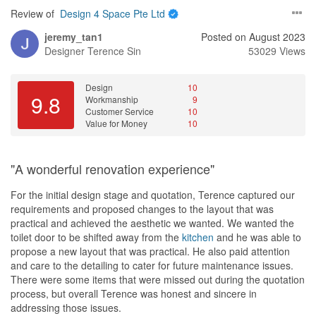
a very detailed person which I like because she planned every
Review of
Design 4 Space Pte Ltd
single detail and provided me a copy of when, where, what & who
is renovating the house. This is of course an estimation schedule
jeremy_tan1
Posted on August 2023
not a foolproof one. After renovation started (hacking was done
Designer
Terence Sin
53029 Views
first), she went down to inspect the work being done, provided me
photos of the ongoing renovation and explained to me what was
being done and what would be done next after this part of the
Design
10
9.8
Workmanship
9
renovation. In between the renovation, she constantly updated
Customer Service
10
me with pictures and explanation on the progress of the
Value for Money
10
renovation. With this attitude and precise follow up from Lee Sing,
I hardly had to go down to inspect/ oversee the renovation work in
fear of some unexpected “surprise”. In the midst of renovation, we
"A wonderful renovation experience"
had to make a trip to Balestier (took about 8-9 hours) to select the
tiles
, sanitary wares, lightings etc. Date and time was well
For the initial design stage and quotation, Terence captured our
discussed, planned and executed. I eventually selected and
requirements and proposed changes to the layout that was
purchased all of the necessary items except
curtain
/
blinds
. To be
practical and achieved the aesthetic we wanted. We wanted the
honest, the prices may not be the cheapest but it is also not
toilet door to be shifted away from the
kitchen
and he was able to
exorbitant and I liked the fact that I was able to settle everything
propose a new layout that was practical. He also paid attention
on that day itself and not having to fret over several weeks finding
and care to the detailing to cater for future maintenance issues.
the items by myself. You have to consider the fact that if you
There were some items that were missed out during the quotation
decide to look and compare for cheaper options in different
process, but overall Terence was honest and sincere in
shops, you must be able to afford to spend time and remembering
addressing those issues.
to complete your purchases in a certain timeline so that it does