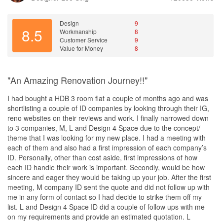
Service
time. This was very reassuring for us as homeowners, as we
Kelvin Wong was our ID. We renovated our current home that
always felt that we were kept in the loop about the progress of the
was showing its age. As it is an old apartment , we had to work
Design
9
project.
8.5
around design constraints like not having a service yard. We
Workmanship
8
Customer Service
9
overhauled the entire house. Most importantly, we made it safer
Another thing that we appreciated about Winny's communication
Value for Money
8
and more efficient by optimising its electrical capacity and using
style was that she was very talkative. She would often share her
Smart Home. Kelvin was very hands on ; guiding and advising us
ideas and suggestions with us, which we found very helpful in
throughout the process. He factored in our requests for a pet
terms of making decisions about the design of our home. It was
"An Amazing Renovation Journey!!"
friendly home with enhanced privacy at the entryway. He created
clear that she was very passionate about her work, and we
thoughtful touches like an entryway which doubles up as a privacy
appreciated how she was always willing to go the extra mile to
I had bought a HDB 3 room flat a couple of months ago and was
screen and a tv console and a nook for my cat’s litter box and
ensure that we were happy with the end result.
shortlisting a couple of ID companies by looking through their IG,
tiled base for easier cleaning. His design has given our house a
reno websites on their reviews and work. I finally narrowed down
new lease of life. Do not hesitate to share your renovation plans
Overall, we were very impressed with Winny's communication
to 3 companies, M, L and Design 4 Space due to the concept/
with Kelvin and Design 4Space. Rest assured that your house will
skills throughout the entire renovation process. Her
theme that I was looking for my new place. I had a meeting with
be in safe and expert hands !
responsiveness and talkativeness made us feel very comfortable
each of them and also had a first impression of each company’s
working with her, and we always felt that we were in good hands.
ID. Personally, other than cost aside, first impressions of how
Value for Money
We believe that good communication is essential to any
each ID handle their work is important. Secondly, would be how
Rest assured that your house will be in safe and expert hands, at
renovation project, and we feel that Winny did an excellent job in
sincere and eager they would be taking up your job. After the first
a great price considering how long the design can last
this regard. We would definitely recommend her services to
meeting, M company ID sent the quote and did not follow up with
anyone looking for a talented and communicative interior
me in any form of contact so I had decide to strike them off my
designer.
list. L and Design 4 Space ID did a couple of follow ups with me
on my requirements and provide an estimated quotation. L