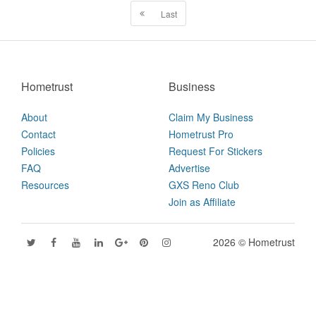
Last
Hometrust
Business
About
Claim My Business
Contact
Hometrust Pro
Policies
Request For Stickers
FAQ
Advertise
Resources
GXS Reno Club
Join as Affiliate
2026 © Hometrust