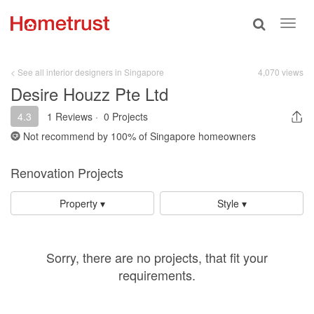
Toggle
Toggl
search
navig
< See all interior designers in Singapore
4,070 views
Desire Houzz Pte Ltd
4.3
1 Reviews
·
0 Projects
Not recommend by
100%
of Singapore homeowners
Renovation Projects
Property ▾
Style ▾
Sorry, there are no projects, that fit your
requirements.