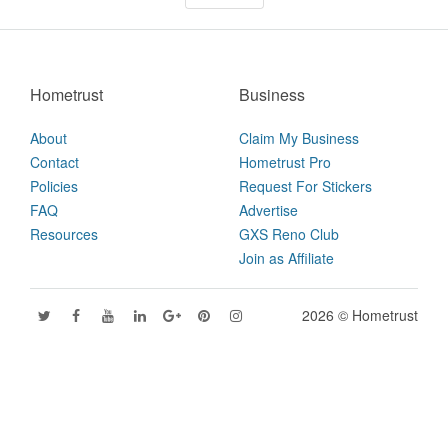
Hometrust
Business
About
Claim My Business
Contact
Hometrust Pro
Policies
Request For Stickers
FAQ
Advertise
Resources
GXS Reno Club
Join as Affiliate
2026 © Hometrust