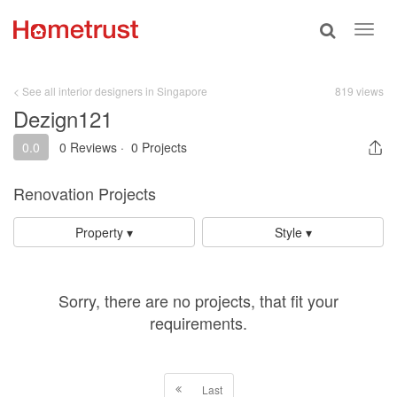
Toggle
Toggl
search
navig
< See all interior designers in Singapore
819 views
Dezign121
0.0
0 Reviews
·
0 Projects
Renovation Projects
Property ▾
Style ▾
Sorry, there are no projects, that fit your
requirements.
Last